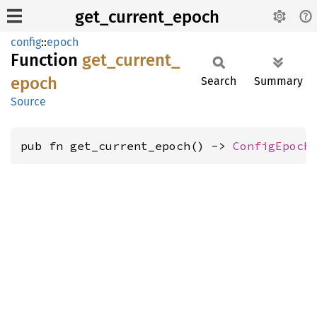
get_current_epoch
config
::
epoch
Function
get_
current_
epoch
Search
Summary
Source
pub fn get_current_epoch() -> 
ConfigEpoch