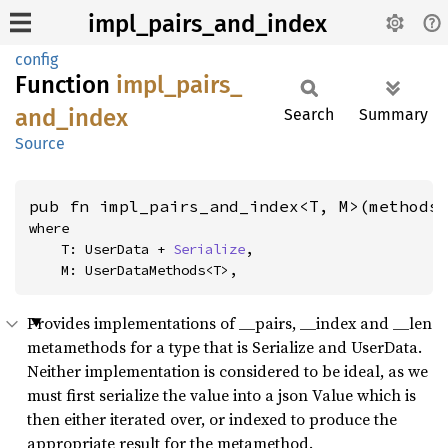
impl_pairs_and_index
config
Function
impl_
pairs_
and_
index
Search
Summary
Source
pub fn impl_pairs_and_index<T, M>(methods
where

    T: UserData + 
Serialize
,

    M: UserDataMethods<T>,
Provides implementations of __pairs, __index and __len
metamethods for a type that is Serialize and UserData.
Neither implementation is considered to be ideal, as we
must first serialize the value into a json Value which is
then either iterated over, or indexed to produce the
appropriate result for the metamethod.