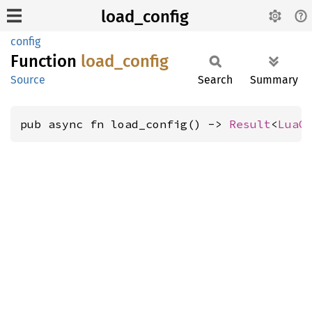
load_config
config
Function
load_
config
Source
Search
Summary
pub async fn load_config() -> 
Result
<
LuaC