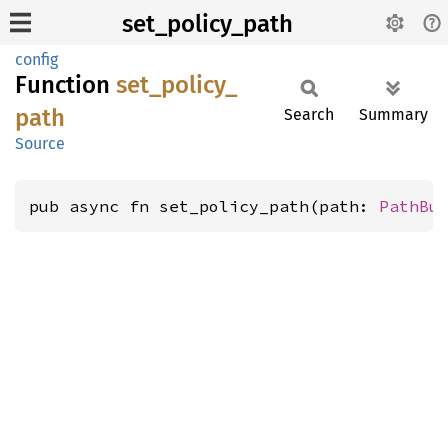
set_policy_path
config
Function
set_
policy_
path
Search
Summary
Source
pub async fn set_policy_path(path: 
PathBu