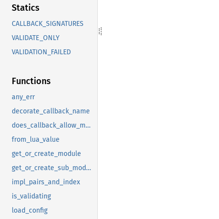
Statics
CALLBACK_SIGNATURES
VALIDATE_ONLY
VALIDATION_FAILED
Functions
any_err
decorate_callback_name
does_callback_allow_multiple
from_lua_value
get_or_create_module
get_or_create_sub_module
impl_pairs_and_index
is_validating
load_config