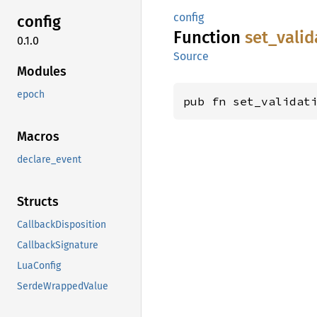
config
config
Function
set_
valid
0.1.0
Source
Modules
epoch
pub fn set_validat
Macros
declare_event
Structs
CallbackDisposition
CallbackSignature
LuaConfig
SerdeWrappedValue