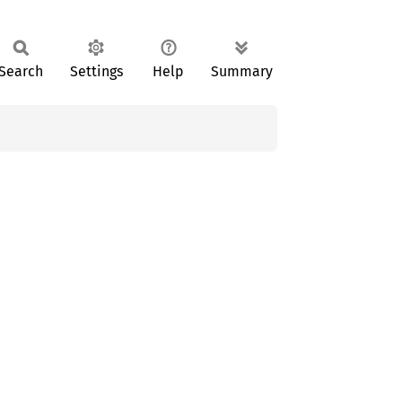
Search
Settings
Help
Summary