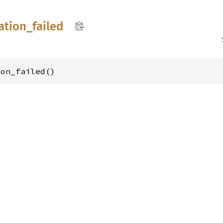
ation_
failed
ion_failed()