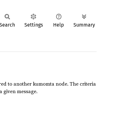
Search
Settings
Help
Summary
red to another kumomta node. The criteria
 a given message.