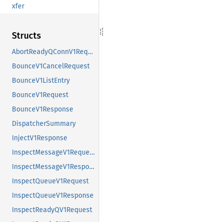
xfer
Structs
AbortReadyQConnV1Request
BounceV1CancelRequest
BounceV1ListEntry
BounceV1Request
BounceV1Response
DispatcherSummary
InjectV1Response
InspectMessageV1Request
InspectMessageV1Response
InspectQueueV1Request
InspectQueueV1Response
InspectReadyQV1Request