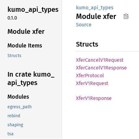
kumo_api_types
kumo_
api_
types
Module
xfer
0.1.0
Source
Module xfer
Structs
Module Items
Structs
Xfer
Cancel
V1Request
Xfer
Cancel
V1Response
In crate kumo_
Xfer
Protocol
api_
types
Xfer
V1Request
Modules
Xfer
V1Response
egress_path
rebind
shaping
tsa