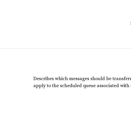
Describes which messages should be transfer
apply to the scheduled queue associated with