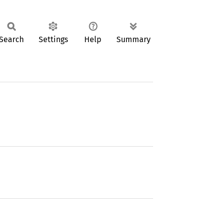
Search
Settings
Help
Summary