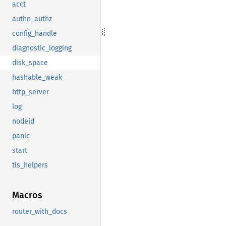
acct
authn_authz
config_handle
diagnostic_logging
disk_space
hashable_weak
http_server
log
nodeid
panic
start
tls_helpers
Macros
router_with_docs