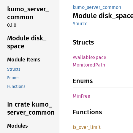
kumo_server_common
kumo_
server_
Module
disk_
spac
common
Source
0.1.0
Module disk_
Structs
space
Available
Space
Module Items
Monitored
Path
Structs
Enums
Enums
Functions
MinFree
In crate kumo_
Functions
server_
common
Modules
is_
over_
limit