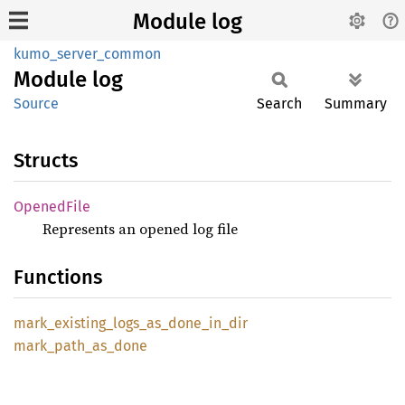
Module log
kumo_server_common
Module
log
Source
Search
Summary
Structs
Opened
File
Represents an opened log file
Functions
mark_
existing_
logs_
as_
done_
in_
dir
mark_
path_
as_
done