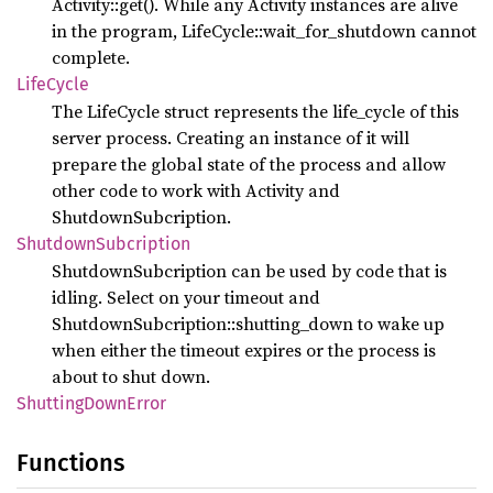
Activity::get(). While any Activity instances are alive
in the program, LifeCycle::wait_for_shutdown cannot
complete.
Life
Cycle
The LifeCycle struct represents the life_cycle of this
server process. Creating an instance of it will
prepare the global state of the process and allow
other code to work with Activity and
ShutdownSubcription.
Shutdown
Subcription
ShutdownSubcription can be used by code that is
idling. Select on your timeout and
ShutdownSubcription::shutting_down to wake up
when either the timeout expires or the process is
about to shut down.
Shutting
Down
Error
Functions