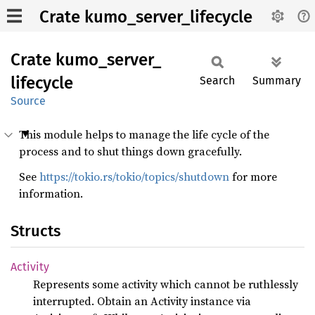
Crate kumo_server_lifecycle
Crate
kumo_
server_
lifecycle
Search
Summary
Source
This module helps to manage the life cycle of the
process and to shut things down gracefully.
See
https://tokio.rs/tokio/topics/shutdown
for more
information.
Structs
Activity
Represents some activity which cannot be ruthlessly
interrupted. Obtain an Activity instance via