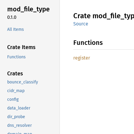
mod_
file_
type
Crate
mod_
file_
ty
0.1.0
Source
All Items
Functions
Crate Items
Functions
register
Crates
bounce_classify
cidr_map
config
data_loader
dir_probe
dns_resolver