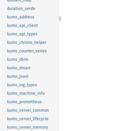
domain_map
duration_serde
kumo_address
kumo_api_client
kumo_api_types
kumo_chrono_helper
kumo_counter_series
kumo_dkim
kumo_dmarc
kumo_jsonl
kumo_log_types
kumo_machine_info
kumo_prometheus
kumo_server_common
kumo_server_lifecycle
kumo_server_memory