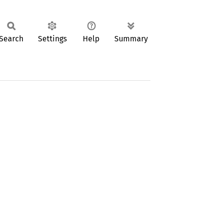
Search
Settings
Help
Summary