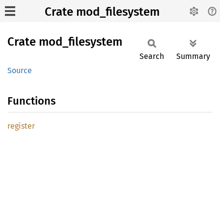
Crate mod_filesystem
Crate
mod_
filesystem
Search
Summary
Source
Functions
register