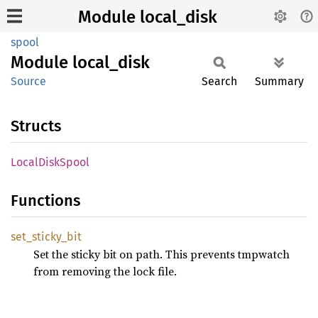
Module local_disk
spool
Module
local_
disk
Source
Search
Summary
Structs
Local
Disk
Spool
Functions
set_
sticky_
bit
Set the sticky bit on path. This prevents tmpwatch
from removing the lock file.