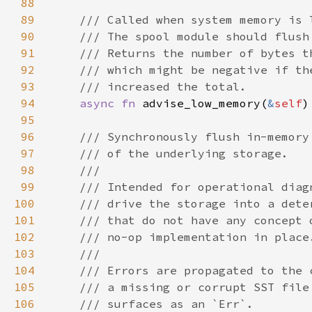
88
89
90
91
92
93
94
async fn 
advise_low_memory(
&
self
95
96
97
98
99
100
101
102
103
104
105
106