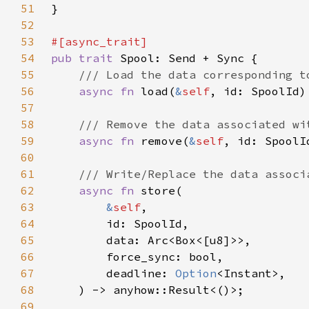
51
52
53
54
pub trait 
55
56
async fn 
load(
&
self
57
58
59
async fn 
remove(
&
self
60
61
62
async fn 
63
&
self
64
65
66
67
        deadline: 
Option
68
69