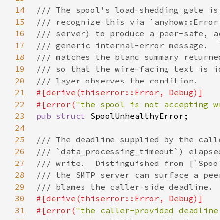
14
15
16
17
18
19
20
21
22
#[error(
"the spool is not accepting w
23
pub struct 
24
25
26
27
28
29
30
31
#[error(
"the caller-provided deadline