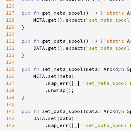
126
127
pub fn 
get_meta_spool() -> 
&
'static 
A
128
    META.get().expect(
"set_meta_spool
129
130
131
pub fn 
get_data_spool() -> 
&
'static 
A
132
    DATA.get().expect(
"set_data_spool
133
134
135
pub fn 
set_meta_spool(meta: Arc<
dyn 
136
137
        .map_err(|
_
| 
"set_meta_spool 
138
139
140
141
pub fn 
set_data_spool(data: Arc<
dyn 
142
143
        .map_err(|
_
| 
"set_data_spool 