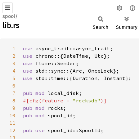
spool/
lib.rs
Search
Summary
1
use 
2
use 
3
use 
4
use 
5
use 
6
7
pub mod 
8
#[cfg(feature = 
"rocksdb"
9
pub mod 
10
pub mod 
11
12
pub use 
13