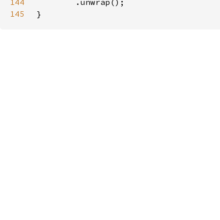
144
145
}