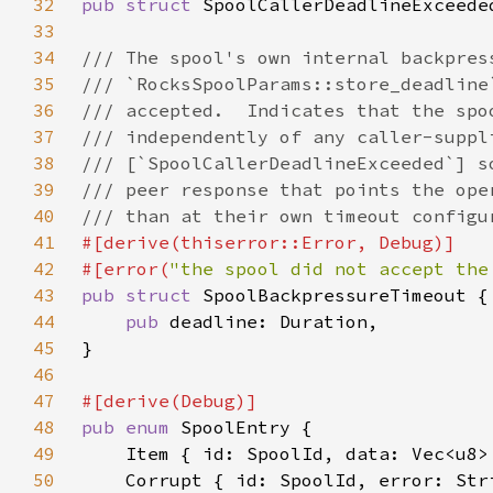
32
pub struct 
33
34
35
36
37
38
39
40
41
42
#[error(
"the spool did not accept the
43
pub struct 
44
pub 
45
46
47
48
pub enum 
49
50