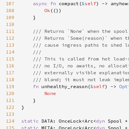
107
async fn 
compact(
&
self
108
Ok
109
110
111
112
113
114
115
116
117
118
119
fn 
unhealthy_reason(
&
self
) -> 
Opt
120
121
122
123
124
static 
DATA: OnceLock<Arc<
dyn 
125
static 
META: OnceLock<Arc<
dyn 