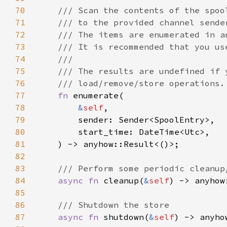
70
71
72
73
74
75
76
77
fn 
78
&
self
79
80
81
82
83
84
async fn 
cleanup(
&
self
85
86
87
async fn 
shutdown(
&
self