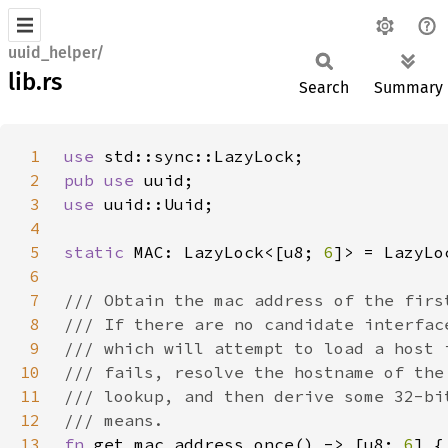
uuid_helper/
lib.rs
Search
Summary
1
use 
2
pub use 
3
use 
4
5
static 
MAC: LazyLock<[u8; 
6
6
7
8
9
10
11
12
13
fn 
get_mac_address_once() -> [u8; 
6