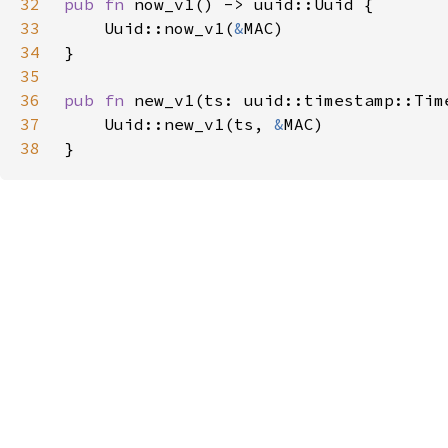
32
pub fn 
33
    Uuid::now_v1(
&
34
35
36
pub fn 
37
    Uuid::new_v1(ts, 
&
38
}