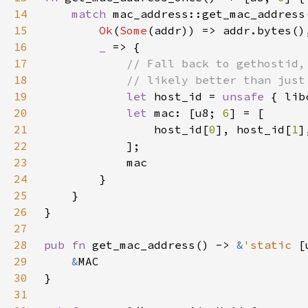
14
match 
15
Ok
(
Some
16
_ 
17
18
19
let 
host_id = 
unsafe 
20
let 
mac: [u8; 
6
21
                host_id[
0
], host_id[
1
]
22
23
24
25
26
27
28
pub fn 
get_mac_address() -> 
&
'static 
[
29
&
30
31