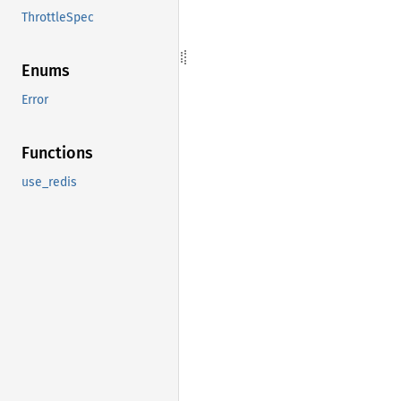
ThrottleSpec
Enums
Error
Functions
use_redis