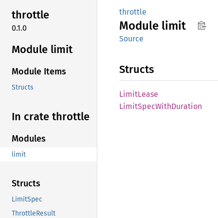
throttle
throttle
Module
limit
0.1.0
Source
Module limit
Structs
Module Items
Structs
Limit
Lease
Limit
Spec
With
Duration
In crate throttle
Modules
limit
Structs
LimitSpec
ThrottleResult