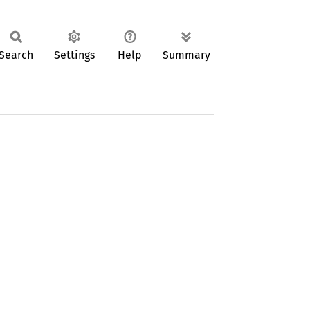
Search
Settings
Help
Summary