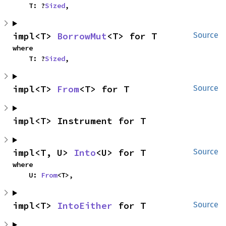
    T: ?
Sized
,
impl<T> 
BorrowMut
<T> for T
Source
where

    T: ?
Sized
,
impl<T> 
From
<T> for T
Source
impl<T> Instrument for T
impl<T, U> 
Into
<U> for T
Source
where

    U: 
From
<T>,
impl<T> 
IntoEither
 for T
Source