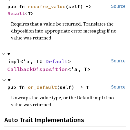
pub fn 
require_value
(self) -> 
Source
Result
<T>
Requires that a value be returned. Translates the
disposition into appropriate error messaging if no
value was returned.
impl<'a, T: 
Default
> 
Source
CallbackDisposition
<'a, T>
pub fn 
or_default
(self) -> T
Source
Unwraps the value type, or the Default impl if no
value was returned
Auto Trait Implementations