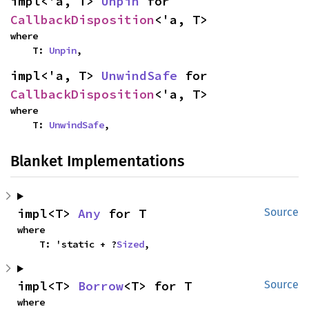
impl<'a, T> 
Unpin
 for 
CallbackDisposition
<'a, T>
where

    T: 
Unpin
,
impl<'a, T> 
UnwindSafe
 for 
CallbackDisposition
<'a, T>
where

    T: 
UnwindSafe
,
Blanket Implementations
impl<T> 
Any
 for T
Source
where

    T: 'static + ?
Sized
,
impl<T> 
Borrow
<T> for T
Source
where
