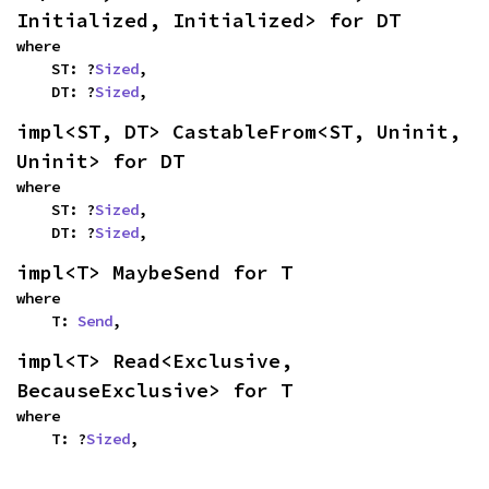
Initialized, Initialized> for DT
where

    ST: ?
Sized
,

    DT: ?
Sized
,
impl<ST, DT> CastableFrom<ST, Uninit, 
Uninit> for DT
where

    ST: ?
Sized
,

    DT: ?
Sized
,
impl<T> MaybeSend for T
where

    T: 
Send
,
impl<T> Read<Exclusive, 
BecauseExclusive> for T
where

    T: ?
Sized
,