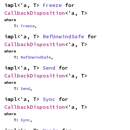
impl<'a, T> 
Freeze
 for 
CallbackDisposition
<'a, T>
where

    T: 
Freeze
,
impl<'a, T> 
RefUnwindSafe
 for 
CallbackDisposition
<'a, T>
where

    T: 
RefUnwindSafe
,
impl<'a, T> 
Send
 for 
CallbackDisposition
<'a, T>
where

    T: 
Send
,
impl<'a, T> 
Sync
 for 
CallbackDisposition
<'a, T>
where

    T: 
Sync
,