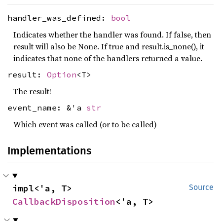
handler_was_defined:
bool
Indicates whether the handler was found. If false, then
result will also be None. If true and result.is_none(), it
indicates that none of the handlers returned a value.
result:
Option
<T>
The result!
event_name: &'a
str
Which event was called (or to be called)
Implementations
impl<'a, T> 
Source
CallbackDisposition
<'a, T>