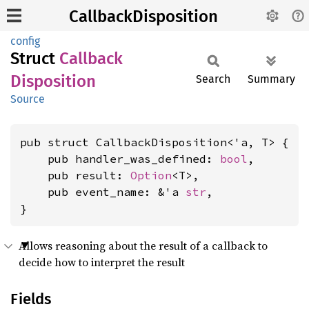
CallbackDisposition
config
Struct
Callback
Disposition
Search
Summary
Source
pub struct CallbackDisposition<'a, T> {

    pub handler_was_defined: 
bool
,

    pub result: 
Option
<T>,

    pub event_name: &'a 
str
,

}
Allows reasoning about the result of a callback to
decide how to interpret the result
Fields