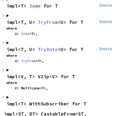
impl<T> 
Same
 for T
Source
impl<T, U> 
TryFrom
<U> for T
Source
where

    U: 
Into
<T>,
impl<T, U> 
TryInto
<U> for T
Source
where

    U: 
TryFrom
<T>,
impl<V, T> VZip<V> for T
where

    V: MultiLane<T>,
impl<T> WithSubscriber for T
impl<ST, DT> CastableFrom<ST, 