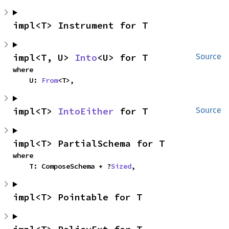
impl<T> Instrument for T
impl<T, U> 
Into
<U> for T
Source
where

    U: 
From
<T>,
impl<T> 
IntoEither
 for T
Source
impl<T> PartialSchema for T
where

    T: ComposeSchema + ?
Sized
,
impl<T> Pointable for T