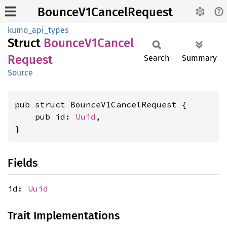
BounceV1CancelRequest
kumo_api_types
Struct
Bounce
V1Cancel
Request
Search
Summary
Source
pub struct BounceV1CancelRequest {

    pub id: 
Uuid
,

}
Fields
id:
Uuid
Trait Implementations