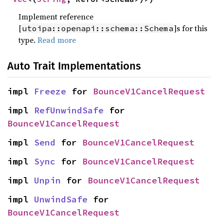
Implement reference
[
]s for this
utoipa::openapi::schema::Schema
type.
Read more
Auto Trait Implementations
impl 
Freeze
 for 
BounceV1CancelRequest
impl 
RefUnwindSafe
 for 
BounceV1CancelRequest
impl 
Send
 for 
BounceV1CancelRequest
impl 
Sync
 for 
BounceV1CancelRequest
impl 
Unpin
 for 
BounceV1CancelRequest
impl 
UnwindSafe
 for 
BounceV1CancelRequest