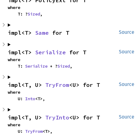
impl<T> PolicyExt for T
where

    T: ?
Sized
,
impl<T> 
Same
 for T
Source
impl<T> 
Serialize
 for T
Source
where

    T: 
Serialize
 + ?
Sized
,
impl<T, U> 
TryFrom
<U> for T
Source
where

    U: 
Into
<T>,
impl<T, U> 
TryInto
<U> for T
Source
where

    U: 
TryFrom
<T>,