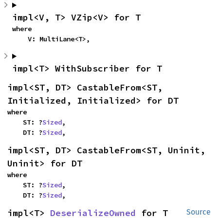
impl<V, T> VZip<V> for T
where

    V: MultiLane<T>,
impl<T> WithSubscriber for T
impl<ST, DT> CastableFrom<ST, 
Initialized, Initialized> for DT
where

    ST: ?
Sized
,

    DT: ?
Sized
,
impl<ST, DT> CastableFrom<ST, Uninit, 
Uninit> for DT
where

    ST: ?
Sized
,

    DT: ?
Sized
,
impl<T> 
DeserializeOwned
 for T
Source