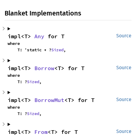
Blanket Implementations
impl<T> 
Any
 for T
Source
where

    T: 'static + ?
Sized
,
impl<T> 
Borrow
<T> for T
Source
where

    T: ?
Sized
,
impl<T> 
BorrowMut
<T> for T
Source
where

    T: ?
Sized
,
impl<T> 
From
<T> for T
Source