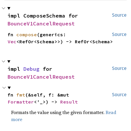
impl ComposeSchema for 
Source
BounceV1CancelRequest
fn 
compose
(generics: 
Source
Vec
<RefOr<Schema>>) -> RefOr<Schema>
impl 
Debug
 for 
Source
BounceV1CancelRequest
fn 
fmt
(&self, f: &mut 
Source
Formatter
<'_>) -> 
Result
Formats the value using the given formatter.
Read
more