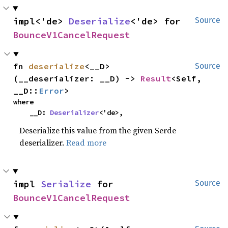
impl<'de> 
Deserialize
<'de> for 
Source
BounceV1CancelRequest
fn 
deserialize
<__D>
Source
(__deserializer: __D) -> 
Result
<Self, 
__D::
Error
>
where

    __D: 
Deserializer
<'de>,
Deserialize this value from the given Serde
deserializer.
Read more
impl 
Serialize
 for 
Source
BounceV1CancelRequest