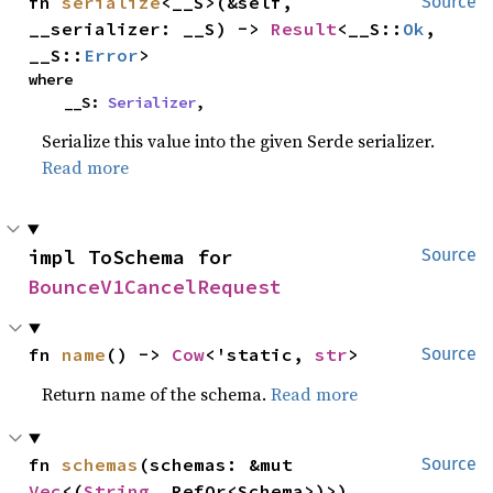
fn 
serialize
<__S>(&self, 
Source
__serializer: __S) -> 
Result
<__S::
Ok
, 
__S::
Error
>
where

    __S: 
Serializer
,
Serialize this value into the given Serde serializer.
Read more
impl ToSchema for 
Source
BounceV1CancelRequest
fn 
name
() -> 
Cow
<'static, 
str
>
Source
Return name of the schema.
Read more
fn 
schemas
(schemas: &mut 
Source
Vec
<(
String
, RefOr<Schema>)>)