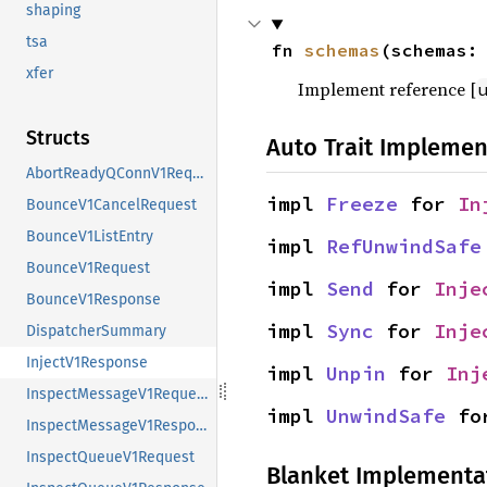
shaping
tsa
fn 
schemas
(schemas:
xfer
Implement reference [
Structs
Auto Trait Implemen
AbortReadyQConnV1Request
impl 
Freeze
 for 
In
BounceV1CancelRequest
BounceV1ListEntry
impl 
RefUnwindSafe
BounceV1Request
impl 
Send
 for 
Inje
BounceV1Response
impl 
Sync
 for 
Inje
DispatcherSummary
InjectV1Response
impl 
Unpin
 for 
Inj
InspectMessageV1Request
impl 
UnwindSafe
 fo
InspectMessageV1Response
InspectQueueV1Request
Blanket Implementa