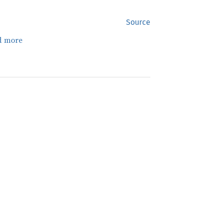
Source
d more