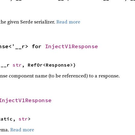
 the given Serde serializer.
Read more
nse<'__r> for 
InjectV1Response
'__r 
str
, RefOr<Response>)
onse component name (to be referenced) to a response.
InjectV1Response
tatic, 
str
>
hema.
Read more