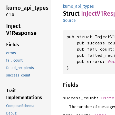
kumo_api_types
kumo_
api_
types
Struct
Inject
V1Res
0.1.0
Source
Inject
V1Response
pub struct InjectV1
    pub success_co
Fields
    pub fail_count
errors
    pub failed_rec
fail_count
    pub errors: 
Ve
}
failed_recipients
success_count
Fields
Trait
Implementations
success_count:
usize
The number of messages 
ComposeSchema
Debug