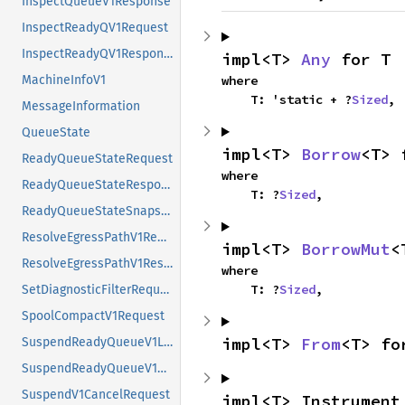
InspectQueueV1Response
InspectReadyQV1Request
InspectReadyQV1Response
impl<T> 
Any
 for T
where

MachineInfoV1
    T: 'static + ?
Sized
,
MessageInformation
QueueState
impl<T> 
Borrow
<T> 
ReadyQueueStateRequest
where

ReadyQueueStateResponse
    T: ?
Sized
,
ReadyQueueStateSnapshot
ResolveEgressPathV1Request
impl<T> 
BorrowMut
<
ResolveEgressPathV1Response
where

    T: ?
Sized
,
SetDiagnosticFilterRequest
SpoolCompactV1Request
impl<T> 
From
<T> fo
SuspendReadyQueueV1ListEntry
SuspendReadyQueueV1Request
SuspendV1CancelRequest
impl<T> Instrument