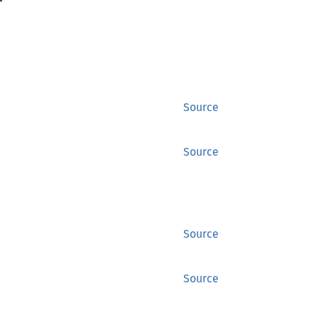
Source
Source
Source
Source