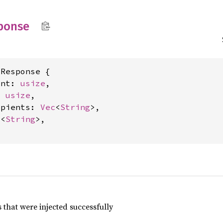
ponse
Response {

unt: 
usize
,

: 
usize
,

ipients: 
Vec
<
String
>,

c
<
String
>,

that were injected successfully