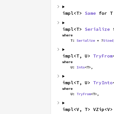
impl<T> 
Same
 for T
impl<T> 
Serialize
 
where

    T: 
Serialize
 + ?
Sized
impl<T, U> 
TryFrom
where

    U: 
Into
<T>,
impl<T, U> 
TryInto
where

    U: 
TryFrom
<T>,
impl<V, T> VZip<V>