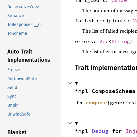
fail_count:
usize
Deserialize<'de>
The number of messages t
Serialize
failed_recipients:
V
ToResponse<'__r>
The list of failed recipie
ToSchema
errors:
Vec
<
String
>
The list of error messag
Auto Trait
Implementations
Trait Implementatio
Freeze
RefUnwindSafe
Send
impl ComposeSchema
Sync
fn 
compose
(generics
Unpin
UnwindSafe
impl 
Debug
 for 
Inj
Blanket