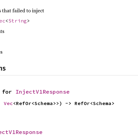
hat failed to inject
ec
<
String
>
nts
es
ns
 for 
InjectV1Response
: 
Vec
<RefOr<Schema>>) -> RefOr<Schema>
ectV1Response