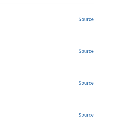
Source
Source
Source
Source