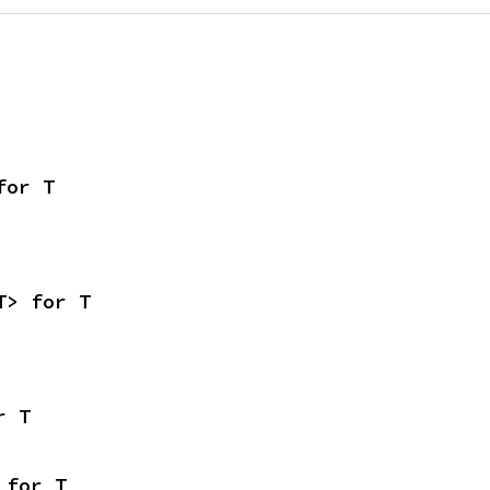
for T
T> for T
r T
 for T