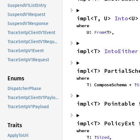
SuspendV1ListEntry
SuspendV1Request
impl<T, U> 
Into
<U>
SuspendV1Response
where

    U: 
From
<T>,
TraceSmtpClientV1Event
TraceSmtpClientV1Request
impl<T> 
IntoEither
TraceSmtpV1Event
TraceSmtpV1Request
impl<T> PartialSch
Enums
where

    T: ComposeSchema + ?
S
DispatcherPhase
TraceSmtpClientV1Payload
impl<T> Pointable 
TraceSmtpV1Payload
impl<T> PolicyExt 
Traits
where

ApplyToUrl
    T: ?
Sized
,