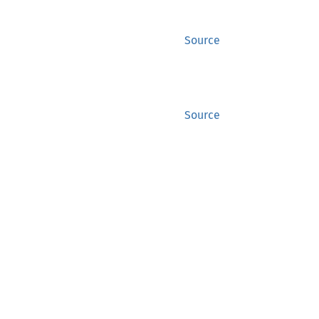
Source
Source