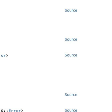
Source
Source
ror
>
Source
Source
_S::
Error
>
Source