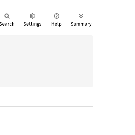
Search
Settings
Help
Summary