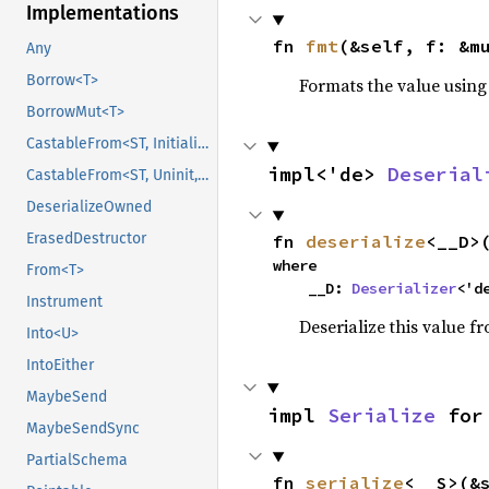
Implementations
fn 
fmt
(&self, f: &m
Any
Borrow<T>
Formats the value using
BorrowMut<T>
CastableFrom<ST, Initialized, Initialized>
impl<'de> 
Deserial
CastableFrom<ST, Uninit, Uninit>
DeserializeOwned
ErasedDestructor
fn 
deserialize
<__D>
where

From<T>
    __D: 
Deserializer
<'d
Instrument
Deserialize this value f
Into<U>
IntoEither
MaybeSend
impl 
Serialize
 for
MaybeSendSync
PartialSchema
fn 
serialize
<__S>(&