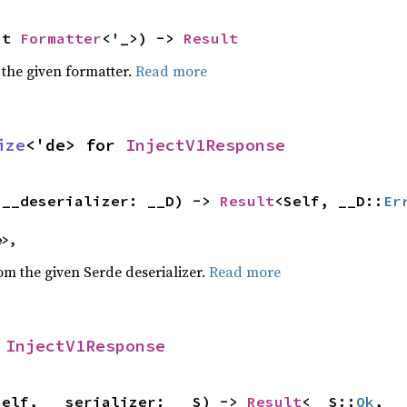
ut 
Formatter
<'_>) -> 
Result
 the given formatter.
Read more
ize
<'de> for 
InjectV1Response
(__deserializer: __D) -> 
Result
<Self, __D::
Er
e>,
rom the given Serde deserializer.
Read more
 
InjectV1Response
self, __serializer: __S) -> 
Result
<__S::
Ok
, _