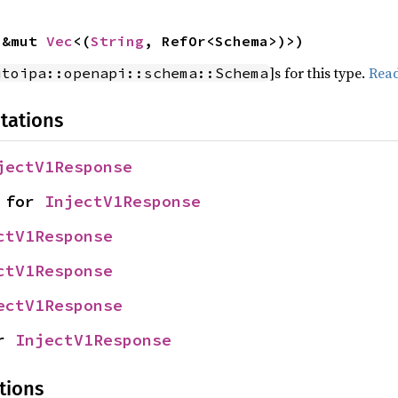
 &mut 
Vec
<(
String
, RefOr<Schema>)>)
]s for this type.
Rea
utoipa::openapi::schema::Schema
tations
jectV1Response
 for 
InjectV1Response
ctV1Response
ctV1Response
ectV1Response
r 
InjectV1Response
tions