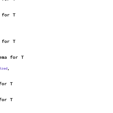
 for T
 for T
ema for T
ized
,
for T
for T