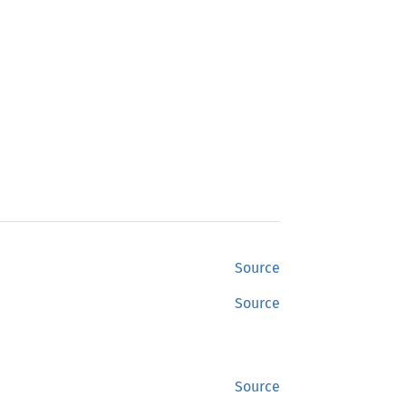
Source
Source
Source