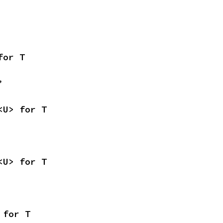
for T
,
<U> for T
<U> for T
 for T