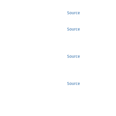
Source
Source
Source
Source