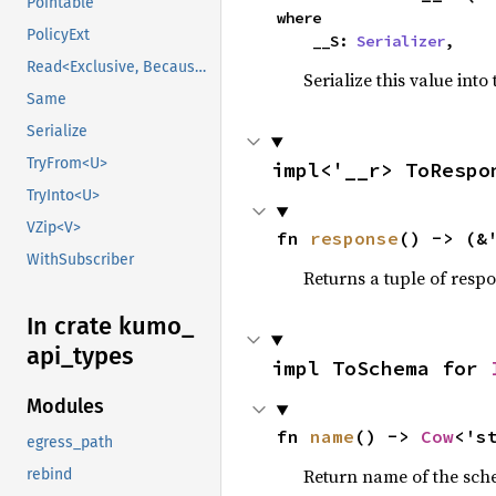
Pointable
where

PolicyExt
    __S: 
Serializer
,
Read<Exclusive, BecauseExclusive>
Serialize this value into
Same
Serialize
TryFrom<U>
impl<'__r> ToRespo
TryInto<U>
VZip<V>
fn 
response
() -> (&
WithSubscriber
Returns a tuple of resp
In crate kumo_
api_
types
impl ToSchema for 
Modules
fn 
name
() -> 
Cow
<'s
egress_path
Return name of the sc
rebind