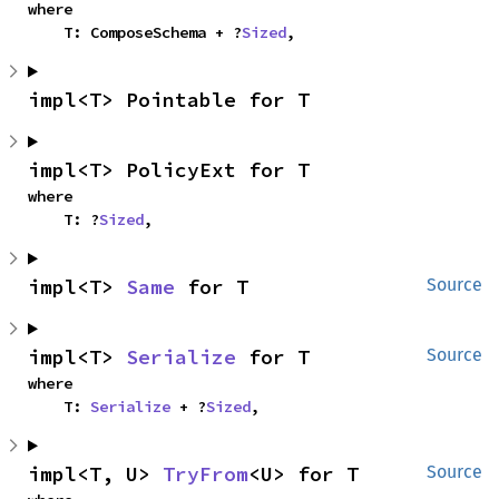
where

    T: ComposeSchema + ?
Sized
,
impl<T> Pointable for T
impl<T> PolicyExt for T
where

    T: ?
Sized
,
impl<T> 
Same
 for T
Source
impl<T> 
Serialize
 for T
Source
where

    T: 
Serialize
 + ?
Sized
,
impl<T, U> 
TryFrom
<U> for T
Source