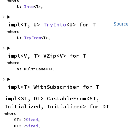
where

    U: 
Into
<T>,
impl<T, U> 
TryInto
<U> for T
Source
where

    U: 
TryFrom
<T>,
impl<V, T> VZip<V> for T
where

    V: MultiLane<T>,
impl<T> WithSubscriber for T
impl<ST, DT> CastableFrom<ST, 
Initialized, Initialized> for DT
where

    ST: ?
Sized
,

    DT: ?
Sized
,