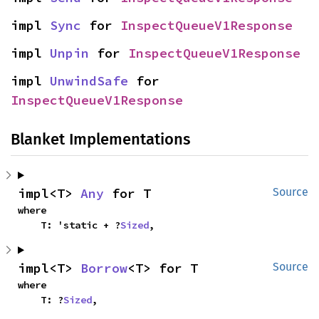
impl 
Sync
 for 
InspectQueueV1Response
impl 
Unpin
 for 
InspectQueueV1Response
impl 
UnwindSafe
 for 
InspectQueueV1Response
Blanket Implementations
impl<T> 
Any
 for T
Source
where

    T: 'static + ?
Sized
,
impl<T> 
Borrow
<T> for T
Source
where

    T: ?
Sized
,