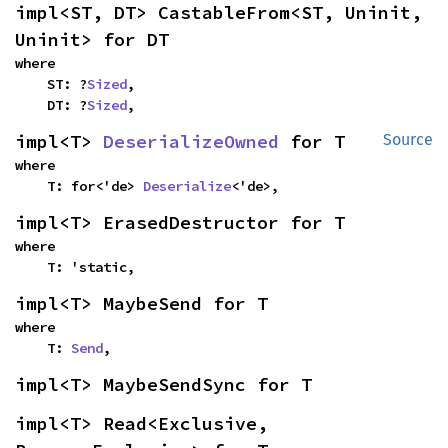
impl<ST, DT> CastableFrom<ST, Uninit, 
Uninit> for DT
where

    ST: ?
Sized
,

    DT: ?
Sized
,
impl<T> 
DeserializeOwned
 for T
Source
where

    T: for<'de> 
Deserialize
<'de>,
impl<T> ErasedDestructor for T
where

    T: 'static,
impl<T> MaybeSend for T
where

    T: 
Send
,
impl<T> MaybeSendSync for T
impl<T> Read<Exclusive, 