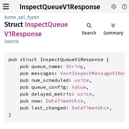
InspectQueueV1Response
kumo_api_types
Struct
Inspect
Queue
V1Response
Search
Summary
Source
pub struct InspectQueueV1Response {

    pub queue_name: 
String
,

    pub messages: 
Vec
<
InspectMessageV1Res
    pub num_scheduled: 
usize
,

    pub queue_config: 
Value
,

    pub delayed_metric: 
usize
,

    pub now: 
DateTime
<
Utc
>,

    pub last_changed: 
DateTime
<
Utc
>,

}