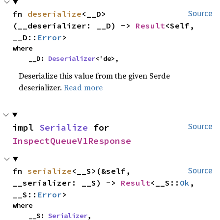
fn 
deserialize
<__D>
Source
(__deserializer: __D) -> 
Result
<Self, 
__D::
Error
>
where

    __D: 
Deserializer
<'de>,
Deserialize this value from the given Serde
deserializer.
Read more
impl 
Serialize
 for 
Source
InspectQueueV1Response
fn 
serialize
<__S>(&self, 
Source
__serializer: __S) -> 
Result
<__S::
Ok
, 
__S::
Error
>
where

    __S: 
Serializer
,