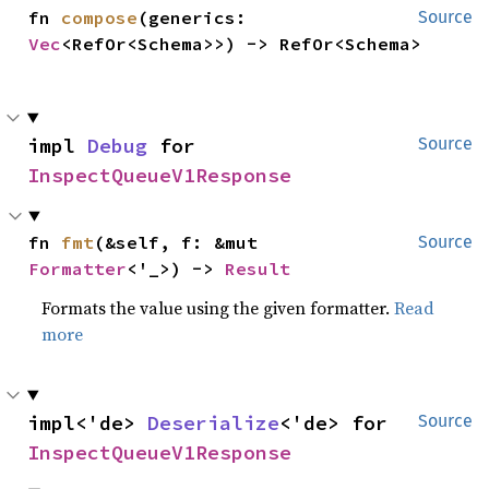
fn 
compose
(generics: 
Source
Vec
<RefOr<Schema>>) -> RefOr<Schema>
impl 
Debug
 for 
Source
InspectQueueV1Response
fn 
fmt
(&self, f: &mut 
Source
Formatter
<'_>) -> 
Result
Formats the value using the given formatter.
Read
more
impl<'de> 
Deserialize
<'de> for 
Source
InspectQueueV1Response