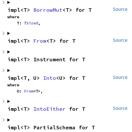
impl<T> 
BorrowMut
<T> for T
Source
where

    T: ?
Sized
,
impl<T> 
From
<T> for T
Source
impl<T> Instrument for T
impl<T, U> 
Into
<U> for T
Source
where

    U: 
From
<T>,
impl<T> 
IntoEither
 for T
Source
impl<T> PartialSchema for T