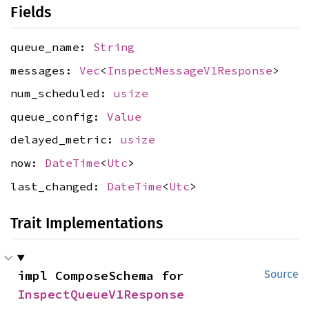
Fields
queue_name:
String
messages:
Vec
<
InspectMessageV1Response
>
num_scheduled:
usize
queue_config:
Value
delayed_metric:
usize
now:
DateTime
<
Utc
>
last_changed:
DateTime
<
Utc
>
Trait Implementations
impl ComposeSchema for 
Source
InspectQueueV1Response