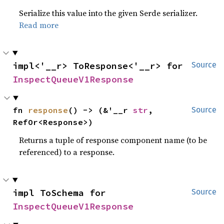
Serialize this value into the given Serde serializer.
Read more
impl<'__r> ToResponse<'__r> for 
Source
InspectQueueV1Response
fn 
response
() -> (&'__r 
str
, 
Source
RefOr<Response>)
Returns a tuple of response component name (to be
referenced) to a response.
impl ToSchema for 
Source
InspectQueueV1Response