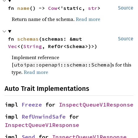
fn 
name
() -> 
Cow
<'static, 
str
>
Source
Return name of the schema.
Read more
fn 
schemas
(schemas: &mut 
Source
Vec
<(
String
, RefOr<Schema>)>)
Implement reference
[
]s for this
utoipa::openapi::schema::Schema
type.
Read more
Auto Trait Implementations
impl 
Freeze
 for 
InspectQueueV1Response
impl 
RefUnwindSafe
 for 
InspectQueueV1Response
impl 
Send
 for 
InspectQueueV1Response