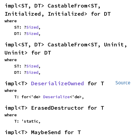
impl<ST, DT> CastableFrom<ST, 
Initialized, Initialized> for DT
where

    ST: ?
Sized
,

    DT: ?
Sized
,
impl<ST, DT> CastableFrom<ST, Uninit, 
Uninit> for DT
where

    ST: ?
Sized
,

    DT: ?
Sized
,
impl<T> 
DeserializeOwned
 for T
Source
where

    T: for<'de> 
Deserialize
<'de>,
impl<T> ErasedDestructor for T
where

    T: 'static,
impl<T> MaybeSend for T