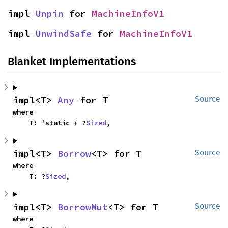
impl 
Unpin
 for 
MachineInfoV1
impl 
UnwindSafe
 for 
MachineInfoV1
Blanket Implementations
impl<T> 
Any
 for T
Source
where

    T: 'static + ?
Sized
,
impl<T> 
Borrow
<T> for T
Source
where

    T: ?
Sized
,
impl<T> 
BorrowMut
<T> for T
Source
where
