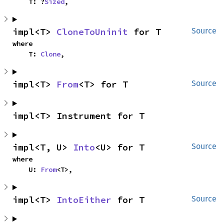
    T: ?
Sized
,
impl<T> 
CloneToUninit
 for T
Source
where

    T: 
Clone
,
impl<T> 
From
<T> for T
Source
impl<T> Instrument for T
impl<T, U> 
Into
<U> for T
Source
where

    U: 
From
<T>,
impl<T> 
IntoEither
 for T
Source