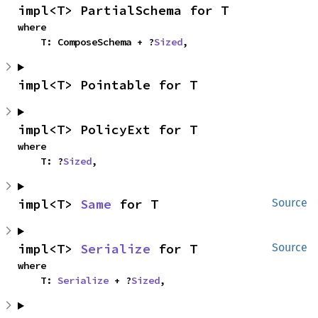
impl<T> PartialSchema for T
where

    T: ComposeSchema + ?
Sized
,
impl<T> Pointable for T
impl<T> PolicyExt for T
where

    T: ?
Sized
,
impl<T> 
Same
 for T
Source
impl<T> 
Serialize
 for T
Source
where

    T: 
Serialize
 + ?
Sized
,