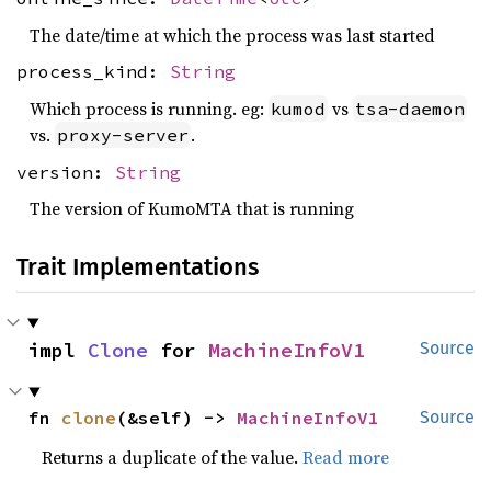
The date/time at which the process was last started
process_kind:
String
Which process is running. eg:
vs
kumod
tsa-daemon
vs.
.
proxy-server
version:
String
The version of KumoMTA that is running
Trait Implementations
impl 
Clone
 for 
MachineInfoV1
Source
fn 
clone
(&self) -> 
MachineInfoV1
Source
Returns a duplicate of the value.
Read more