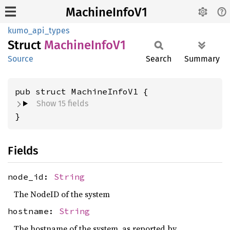
MachineInfoV1
kumo_api_types
Struct
Machine
Info
V1
Source
Search
Summary
pub struct MachineInfoV1 {
Show 15 fields
}
Fields
node_id:
String
The NodeID of the system
hostname:
String
The hostname of the system, as reported by