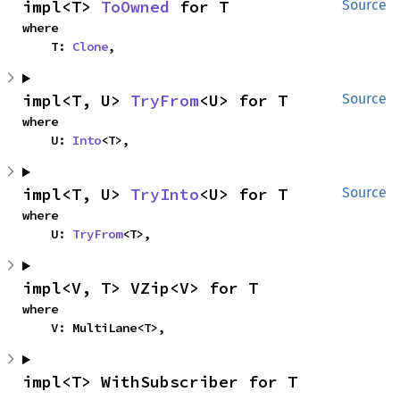
impl<T> 
ToOwned
 for T
Source
where

    T: 
Clone
,
impl<T, U> 
TryFrom
<U> for T
Source
where

    U: 
Into
<T>,
impl<T, U> 
TryInto
<U> for T
Source
where

    U: 
TryFrom
<T>,
impl<V, T> VZip<V> for T
where

    V: MultiLane<T>,
impl<T> WithSubscriber for T