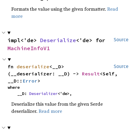
Formats the value using the given formatter.
Read
more
impl<'de> 
Deserialize
<'de> for 
Source
MachineInfoV1
fn 
deserialize
<__D>
Source
(__deserializer: __D) -> 
Result
<Self, 
__D::
Error
>
where

    __D: 
Deserializer
<'de>,
Deserialize this value from the given Serde
deserializer.
Read more