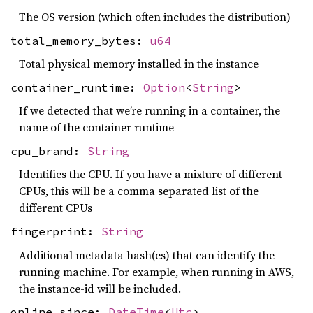
The OS version (which often includes the distribution)
total_memory_bytes:
u64
Total physical memory installed in the instance
container_runtime:
Option
<
String
>
If we detected that we’re running in a container, the
name of the container runtime
cpu_brand:
String
Identifies the CPU. If you have a mixture of different
CPUs, this will be a comma separated list of the
different CPUs
fingerprint:
String
Additional metadata hash(es) that can identify the
running machine. For example, when running in AWS,
the instance-id will be included.
online_since:
DateTime
<
Utc
>