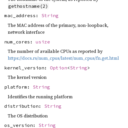
gethostname(2)
mac_address:
String
The MAC address of the primary, non-loopback,
network interface
num_cores:
usize
The number of available CPUs as reported by
https://docs.rs/num_cpus/latest/num_cpus/fn.get.html
kernel_version:
Option
<
String
>
The kernel version
platform:
String
Identifies the running platform
distribution:
String
The OS distribution
os_version:
String