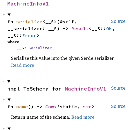
MachineInfoV1
fn 
serialize
<__S>(&self, 
Source
__serializer: __S) -> 
Result
<__S::
Ok
, 
__S::
Error
>
where

    __S: 
Serializer
,
Serialize this value into the given Serde serializer.
Read more
impl ToSchema for 
MachineInfoV1
Source
fn 
name
() -> 
Cow
<'static, 
str
>
Source
Return name of the schema.
Read more