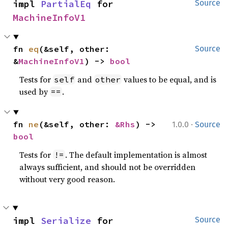
impl 
PartialEq
 for 
Source
MachineInfoV1
fn 
eq
(&self, other: 
Source
&
MachineInfoV1
) -> 
bool
Tests for
and
values to be equal, and is
self
other
used by
.
==
·
fn 
ne
(&self, other: 
&Rhs
) -> 
1.0.0
Source
bool
Tests for
. The default implementation is almost
!=
always sufficient, and should not be overridden
without very good reason.
impl 
Serialize
 for 
Source