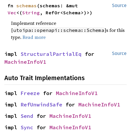
fn 
schemas
(schemas: &mut 
Source
Vec
<(
String
, RefOr<Schema>)>)
Implement reference
[
]s for this
utoipa::openapi::schema::Schema
type.
Read more
impl 
StructuralPartialEq
 for 
Source
MachineInfoV1
Auto Trait Implementations
impl 
Freeze
 for 
MachineInfoV1
impl 
RefUnwindSafe
 for 
MachineInfoV1
impl 
Send
 for 
MachineInfoV1
impl 
Sync
 for 
MachineInfoV1