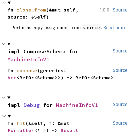
·
fn 
clone_from
(&mut self, 
1.0.0
Source
source: &Self)
Performs copy-assignment from
.
Read more
source
impl ComposeSchema for 
Source
MachineInfoV1
fn 
compose
(generics: 
Source
Vec
<RefOr<Schema>>) -> RefOr<Schema>
impl 
Debug
 for 
MachineInfoV1
Source
fn 
fmt
(&self, f: &mut 
Source
Formatter
<'_>) -> 
Result