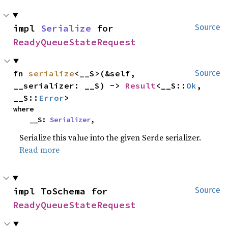
impl 
Serialize
 for 
Source
ReadyQueueStateRequest
fn 
serialize
<__S>(&self, 
Source
__serializer: __S) -> 
Result
<__S::
Ok
, 
__S::
Error
>
where

    __S: 
Serializer
,
Serialize this value into the given Serde serializer.
Read more
impl ToSchema for 
Source
ReadyQueueStateRequest