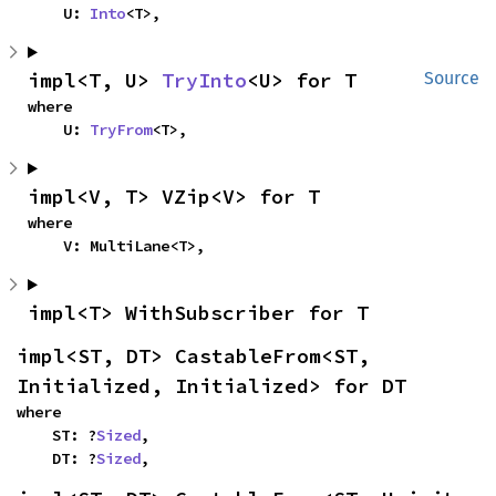
    U: 
Into
<T>,
impl<T, U> 
TryInto
<U> for T
Source
where

    U: 
TryFrom
<T>,
impl<V, T> VZip<V> for T
where

    V: MultiLane<T>,
impl<T> WithSubscriber for T
impl<ST, DT> CastableFrom<ST, 
Initialized, Initialized> for DT
where

    ST: ?
Sized
,

    DT: ?
Sized
,