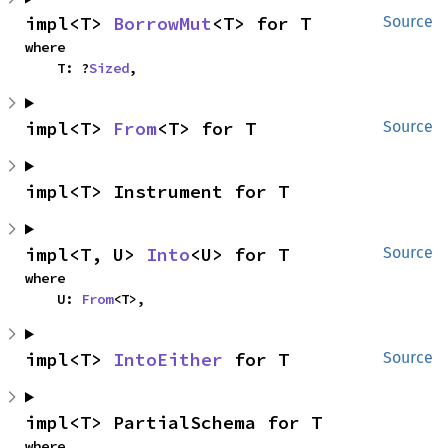
impl<T> 
BorrowMut
<T> for T
Source
where

    T: ?
Sized
,
impl<T> 
From
<T> for T
Source
impl<T> Instrument for T
impl<T, U> 
Into
<U> for T
Source
where

    U: 
From
<T>,
impl<T> 
IntoEither
 for T
Source
impl<T> PartialSchema for T
where
