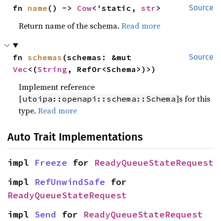
fn 
name
() -> 
Cow
<'static, 
str
>
Source
Return name of the schema.
Read more
fn 
schemas
(schemas: &mut 
Source
Vec
<(
String
, RefOr<Schema>)>)
Implement reference
[
]s for this
utoipa::openapi::schema::Schema
type.
Read more
Auto Trait Implementations
impl 
Freeze
 for 
ReadyQueueStateRequest
impl 
RefUnwindSafe
 for 
ReadyQueueStateRequest
impl 
Send
 for 
ReadyQueueStateRequest