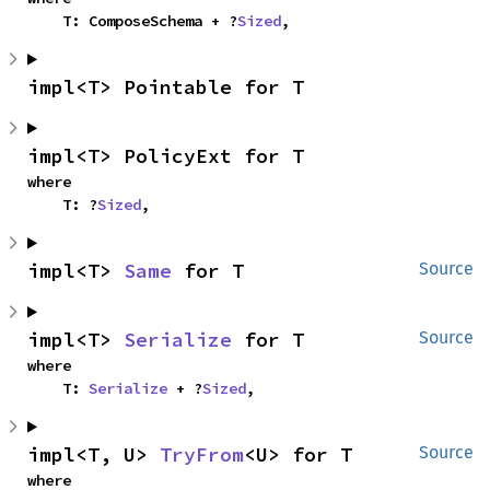
    T: ComposeSchema + ?
Sized
,
impl<T> Pointable for T
impl<T> PolicyExt for T
where

    T: ?
Sized
,
impl<T> 
Same
 for T
Source
impl<T> 
Serialize
 for T
Source
where

    T: 
Serialize
 + ?
Sized
,
impl<T, U> 
TryFrom
<U> for T
Source
where
