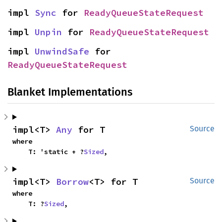
impl 
Sync
 for 
ReadyQueueStateRequest
impl 
Unpin
 for 
ReadyQueueStateRequest
impl 
UnwindSafe
 for 
ReadyQueueStateRequest
Blanket Implementations
impl<T> 
Any
 for T
Source
where

    T: 'static + ?
Sized
,
impl<T> 
Borrow
<T> for T
Source
where

    T: ?
Sized
,