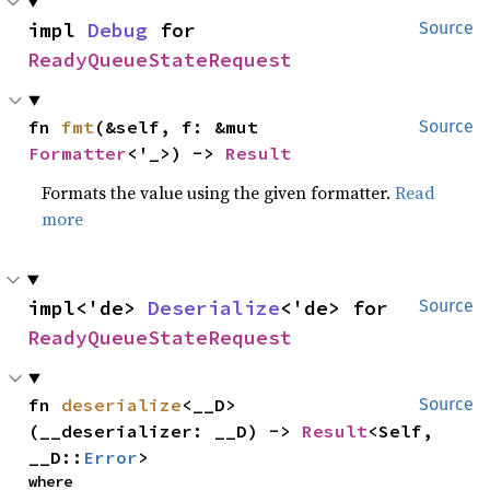
impl 
Debug
 for 
Source
ReadyQueueStateRequest
fn 
fmt
(&self, f: &mut 
Source
Formatter
<'_>) -> 
Result
Formats the value using the given formatter.
Read
more
impl<'de> 
Deserialize
<'de> for 
Source
ReadyQueueStateRequest
fn 
deserialize
<__D>
Source
(__deserializer: __D) -> 
Result
<Self, 
__D::
Error
>
where
