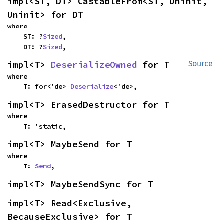
impl<ST, DT> CastableFrom<ST, Uninit, 
Uninit> for DT
where

    ST: ?
Sized
,

    DT: ?
Sized
,
impl<T> 
DeserializeOwned
 for T
Source
where

    T: for<'de> 
Deserialize
<'de>,
impl<T> ErasedDestructor for T
where

    T: 'static,
impl<T> MaybeSend for T
where

    T: 
Send
,
impl<T> MaybeSendSync for T
impl<T> Read<Exclusive, 
BecauseExclusive> for T