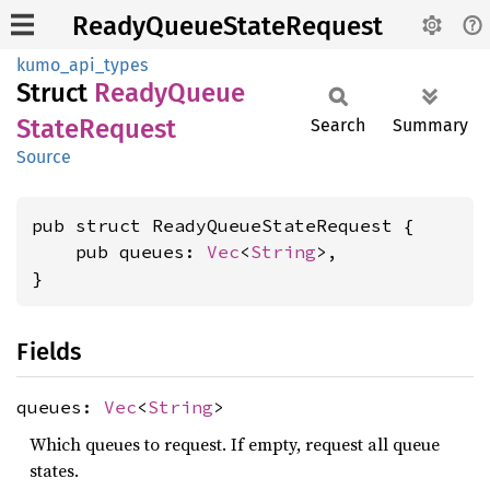
ReadyQueueStateRequest
kumo_api_types
Struct
Ready
Queue
State
Request
Search
Summary
Source
pub struct ReadyQueueStateRequest {

    pub queues: 
Vec
<
String
>,

}
Fields
queues:
Vec
<
String
>
Which queues to request. If empty, request all queue
states.