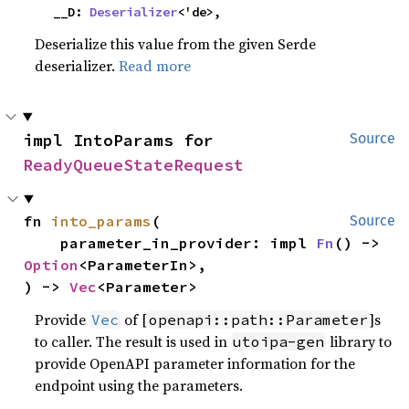
    __D: 
Deserializer
<'de>,
Deserialize this value from the given Serde
deserializer.
Read more
impl IntoParams for 
Source
ReadyQueueStateRequest
fn 
into_params
(

Source
    parameter_in_provider: impl 
Fn
() -> 
Option
<ParameterIn>,

) -> 
Vec
<Parameter>
Provide
of [
]s
Vec
openapi::path::Parameter
to caller. The result is used in
library to
utoipa-gen
provide OpenAPI parameter information for the
endpoint using the parameters.