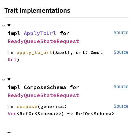
Trait Implementations
impl 
ApplyToUrl
 for 
Source
ReadyQueueStateRequest
fn 
apply_to_url
(&self, url: &mut 
Source
Url
)
impl ComposeSchema for 
Source
ReadyQueueStateRequest
fn 
compose
(generics: 
Source
Vec
<RefOr<Schema>>) -> RefOr<Schema>