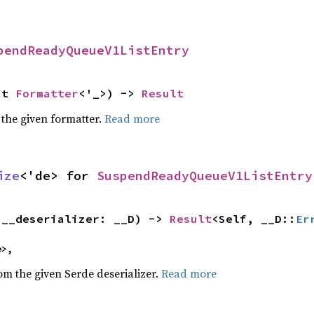
pendReadyQueueV1ListEntry
ut 
Formatter
<'_>) -> 
Result
 the given formatter.
Read more
ize
<'de> for 
SuspendReadyQueueV1ListEntry
(__deserializer: __D) -> 
Result
<Self, __D::
Er
e>,
rom the given Serde deserializer.
Read more