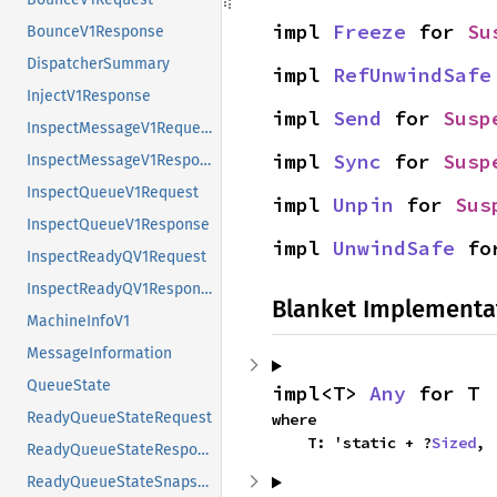
impl 
Freeze
 for 
Su
BounceV1Response
DispatcherSummary
impl 
RefUnwindSafe
InjectV1Response
impl 
Send
 for 
Susp
InspectMessageV1Request
impl 
Sync
 for 
Susp
InspectMessageV1Response
InspectQueueV1Request
impl 
Unpin
 for 
Sus
InspectQueueV1Response
impl 
UnwindSafe
 fo
InspectReadyQV1Request
InspectReadyQV1Response
Blanket Implementa
MachineInfoV1
MessageInformation
QueueState
impl<T> 
Any
 for T
ReadyQueueStateRequest
where

    T: 'static + ?
Sized
,
ReadyQueueStateResponse
ReadyQueueStateSnapshot