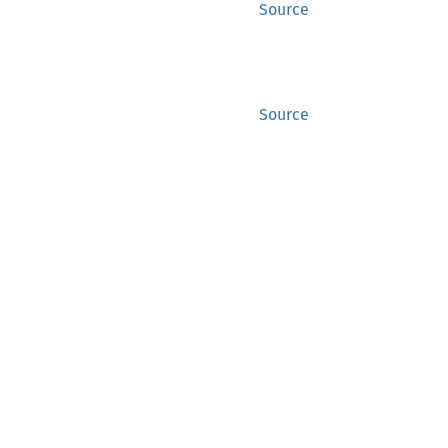
Source
Source