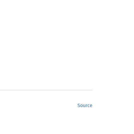
Source