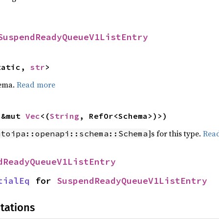
SuspendReadyQueueV1ListEntry
tatic, 
str
>
hema.
Read more
 &mut 
Vec
<(
String
, RefOr<Schema>)>)
]s for this type.
Rea
utoipa::openapi::schema::Schema
dReadyQueueV1ListEntry
tialEq
 for 
SuspendReadyQueueV1ListEntry
tations