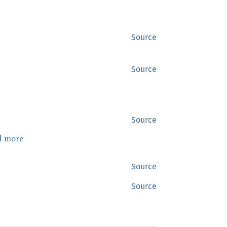
Source
Source
Source
d more
Source
Source