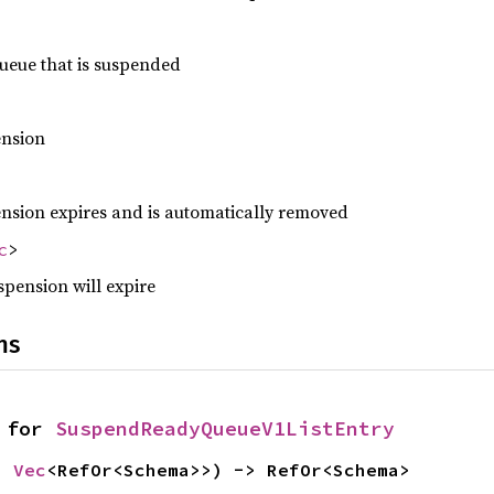
ueue that is suspended
ension
ension expires and is automatically removed
c
>
spension will expire
ns
 for 
SuspendReadyQueueV1ListEntry
: 
Vec
<RefOr<Schema>>) -> RefOr<Schema>