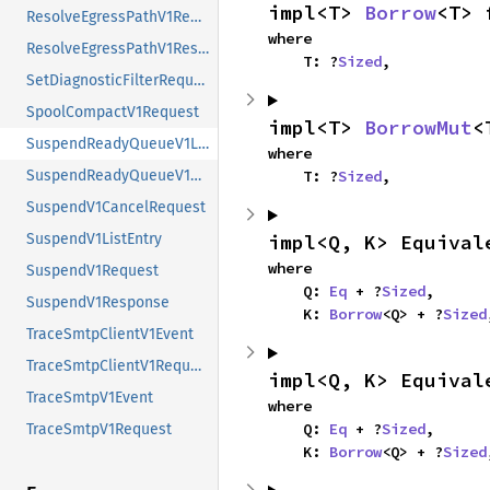
impl<T> 
Borrow
<T> 
ResolveEgressPathV1Request
where

ResolveEgressPathV1Response
    T: ?
Sized
,
SetDiagnosticFilterRequest
SpoolCompactV1Request
impl<T> 
BorrowMut
<
SuspendReadyQueueV1ListEntry
where

SuspendReadyQueueV1Request
    T: ?
Sized
,
SuspendV1CancelRequest
SuspendV1ListEntry
impl<Q, K> Equival
where

SuspendV1Request
    Q: 
Eq
 + ?
Sized
,

SuspendV1Response
    K: 
Borrow
<Q> + ?
Sized
TraceSmtpClientV1Event
TraceSmtpClientV1Request
impl<Q, K> Equival
TraceSmtpV1Event
where

    Q: 
Eq
 + ?
Sized
,

TraceSmtpV1Request
    K: 
Borrow
<Q> + ?
Sized