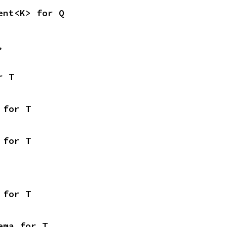
ent<K> for Q
,
r T
 for T
 for T
 for T
ema for T