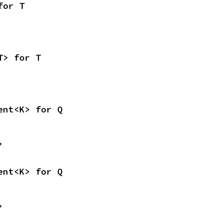
for T
T> for T
ent<K> for Q
,
ent<K> for Q
,