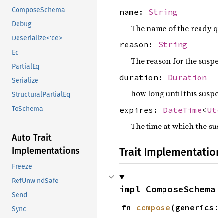
ComposeSchema
name:
String
Debug
The name of the ready q
Deserialize<'de>
reason:
String
Eq
The reason for the susp
PartialEq
duration:
Duration
Serialize
how long until this susp
StructuralPartialEq
ToSchema
expires:
DateTime
<
Ut
The time at which the su
Auto Trait
Implementations
Trait Implementatio
Freeze
RefUnwindSafe
impl ComposeSchema
Send
fn 
compose
(generics
Sync