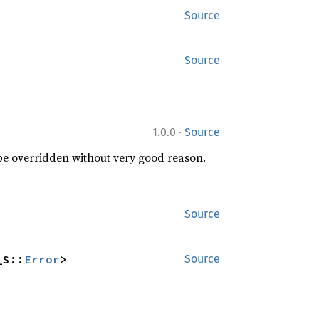
Source
Source
·
1.0.0
Source
 be overridden without very good reason.
Source
_S::
Error
>
Source