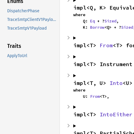
Enums
impl<Q, K> Equival
DispatcherPhase
where

TraceSmtpClientV1Payload
    Q: 
Eq
 + ?
Sized
,

    K: 
Borrow
<Q> + ?
Sized
TraceSmtpV1Payload
impl<T> 
From
<T> fo
Traits
ApplyToUrl
impl<T> Instrument
impl<T, U> 
Into
<U>
where

    U: 
From
<T>,
impl<T> 
IntoEither
impl<T> PartialSch