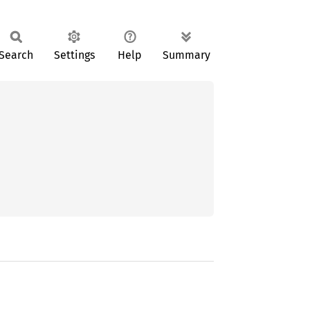
Search
Settings
Help
Summary