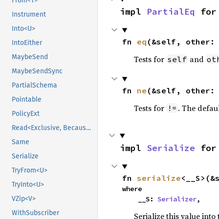
From<T>
impl 
PartialEq
 for
Instrument
Into<U>
fn 
eq
(&self, other:
IntoEither
MaybeSend
Tests for
and
self
ot
MaybeSendSync
PartialSchema
fn 
ne
(&self, other:
Pointable
Tests for
. The defau
!=
PolicyExt
Read<Exclusive, BecauseExclusive>
Same
impl 
Serialize
 for
Serialize
TryFrom<U>
fn 
serialize
<__S>(&
TryInto<U>
where

VZip<V>
    __S: 
Serializer
,
WithSubscriber
Serialize this value into