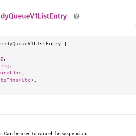
ady
Queue
V1List
Entry
eadyQueueV1ListEntry {

ng
,

ring
,

Duration
,

ateTime
<
Utc
>,

n. Can be used to cancel the suspension.