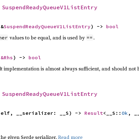
 
SuspendReadyQueueV1ListEntry
 &
SuspendReadyQueueV1ListEntry
) -> 
bool
values to be equal, and is used by
.
her
==
 
&Rhs
) -> 
bool
lt implementation is almost always sufficient, and should not
 
SuspendReadyQueueV1ListEntry
self, __serializer: __S) -> 
Result
<__S::
Ok
, _
 the given Serde serializer.
Read more