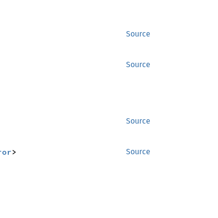
Source
Source
Source
ror
>
Source