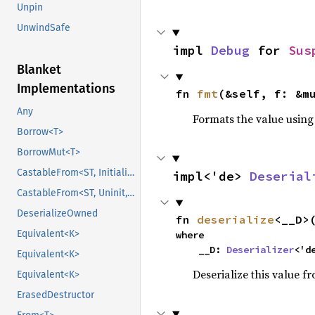
Unpin
UnwindSafe
impl 
Debug
 for 
Sus
Blanket
Implementations
fn 
fmt
(&self, f: &m
Any
Formats the value using
Borrow<T>
BorrowMut<T>
CastableFrom<ST, Initialized, Initialized>
impl<'de> 
Deserial
CastableFrom<ST, Uninit, Uninit>
DeserializeOwned
fn 
deserialize
<__D>
Equivalent<K>
where

    __D: 
Deserializer
<'d
Equivalent<K>
Deserialize this value f
Equivalent<K>
ErasedDestructor