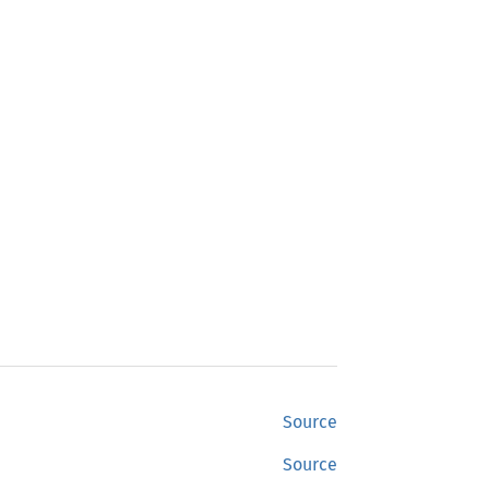
Source
Source