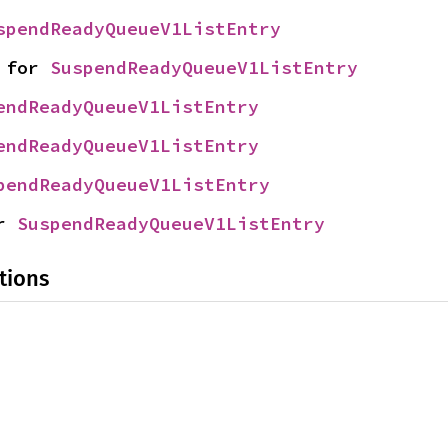
spendReadyQueueV1ListEntry
 for 
SuspendReadyQueueV1ListEntry
endReadyQueueV1ListEntry
endReadyQueueV1ListEntry
pendReadyQueueV1ListEntry
r 
SuspendReadyQueueV1ListEntry
tions