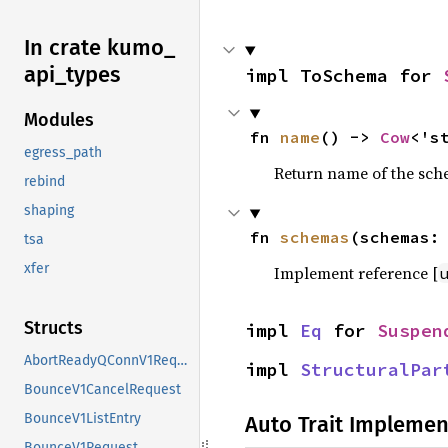
In crate kumo_
api_
types
impl ToSchema for 
Modules
fn 
name
() -> 
Cow
<'s
egress_path
Return name of the sc
rebind
shaping
fn 
schemas
(schemas:
tsa
xfer
Implement reference [
Structs
impl 
Eq
 for 
Suspen
AbortReadyQConnV1Request
impl 
StructuralPar
BounceV1CancelRequest
BounceV1ListEntry
Auto Trait Implemen
BounceV1Request