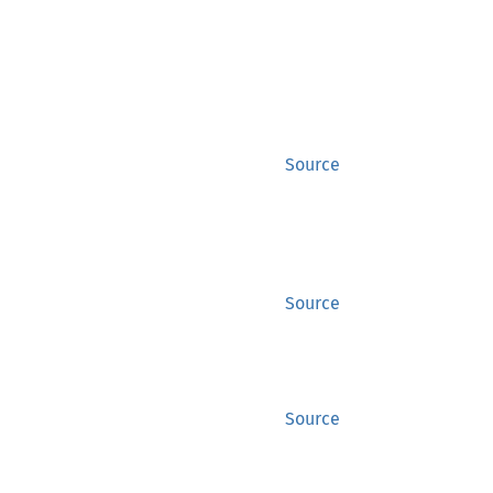
Source
Source
Source