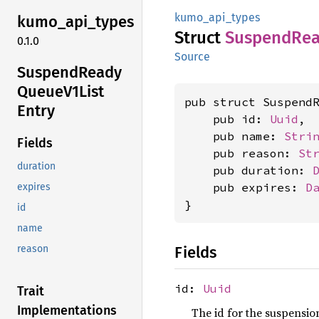
kumo_api_types
kumo_
api_
types
Struct
Suspend
Re
0.1.0
Source
Suspend
Ready
Queue
V1List
pub struct SuspendR
Entry
    pub id: 
Uuid
,

    pub name: 
Stri
Fields
    pub reason: 
St
duration
    pub duration: 
    pub expires: 
D
expires
}
id
name
Fields
reason
id:
Uuid
Trait
Implementations
The id for the suspensio