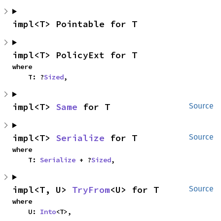
impl<T> Pointable for T
impl<T> PolicyExt for T
where

    T: ?
Sized
,
impl<T> 
Same
 for T
Source
impl<T> 
Serialize
 for T
Source
where

    T: 
Serialize
 + ?
Sized
,
impl<T, U> 
TryFrom
<U> for T
Source
where

    U: 
Into
<T>,