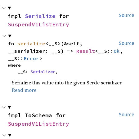
impl 
Serialize
 for 
Source
SuspendV1ListEntry
fn 
serialize
<__S>(&self, 
Source
__serializer: __S) -> 
Result
<__S::
Ok
, 
__S::
Error
>
where

    __S: 
Serializer
,
Serialize this value into the given Serde serializer.
Read more
impl ToSchema for 
Source
SuspendV1ListEntry