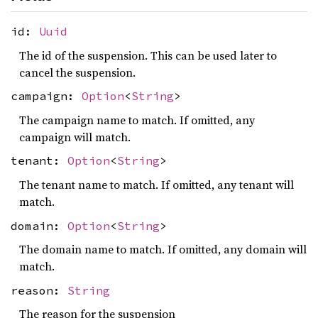
id:
Uuid
The id of the suspension. This can be used later to
cancel the suspension.
campaign:
Option
<
String
>
The campaign name to match. If omitted, any
campaign will match.
tenant:
Option
<
String
>
The tenant name to match. If omitted, any tenant will
match.
domain:
Option
<
String
>
The domain name to match. If omitted, any domain will
match.
reason:
String
The reason for the suspension