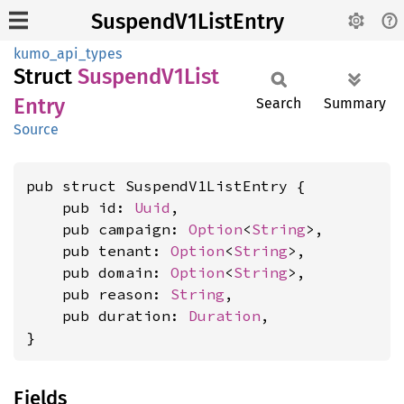
SuspendV1ListEntry
kumo_api_types
Struct
Suspend
V1List
Entry
Search
Summary
Source
pub struct SuspendV1ListEntry {

    pub id: 
Uuid
,

    pub campaign: 
Option
<
String
>,

    pub tenant: 
Option
<
String
>,

    pub domain: 
Option
<
String
>,

    pub reason: 
String
,

    pub duration: 
Duration
,

}
Fields