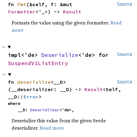
fn 
fmt
(&self, f: &mut 
Source
Formatter
<'_>) -> 
Result
Formats the value using the given formatter.
Read
more
impl<'de> 
Deserialize
<'de> for 
Source
SuspendV1ListEntry
fn 
deserialize
<__D>
Source
(__deserializer: __D) -> 
Result
<Self, 
__D::
Error
>
where

    __D: 
Deserializer
<'de>,
Deserialize this value from the given Serde
deserializer.
Read more