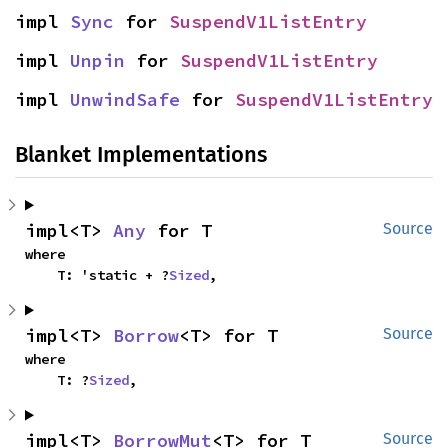
impl 
Sync
 for 
SuspendV1ListEntry
impl 
Unpin
 for 
SuspendV1ListEntry
impl 
UnwindSafe
 for 
SuspendV1ListEntry
Blanket Implementations
impl<T> 
Any
 for T
Source
where

    T: 'static + ?
Sized
,
impl<T> 
Borrow
<T> for T
Source
where

    T: ?
Sized
,
impl<T> 
BorrowMut
<T> for T
Source