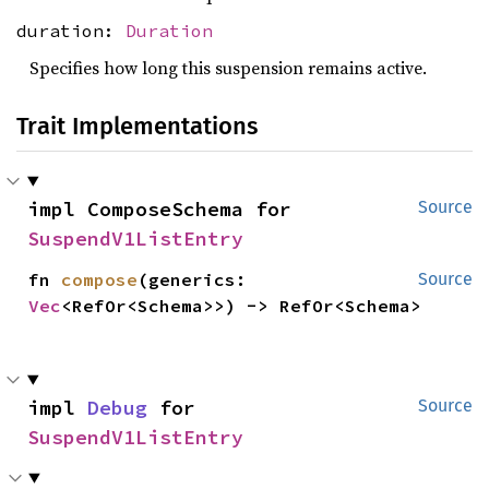
duration:
Duration
Specifies how long this suspension remains active.
Trait Implementations
impl ComposeSchema for 
Source
SuspendV1ListEntry
fn 
compose
(generics: 
Source
Vec
<RefOr<Schema>>) -> RefOr<Schema>
impl 
Debug
 for 
Source
SuspendV1ListEntry