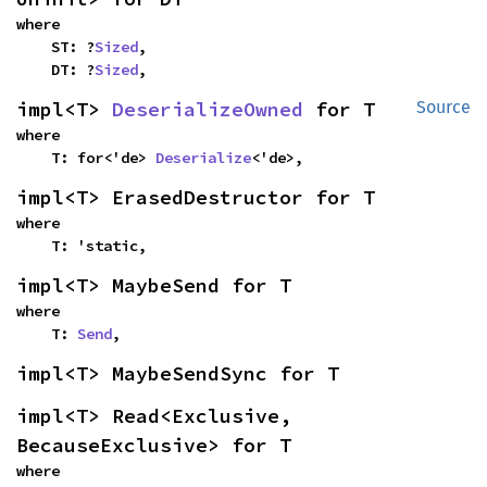
where

    ST: ?
Sized
,

    DT: ?
Sized
,
impl<T> 
DeserializeOwned
 for T
Source
where

    T: for<'de> 
Deserialize
<'de>,
impl<T> ErasedDestructor for T
where

    T: 'static,
impl<T> MaybeSend for T
where

    T: 
Send
,
impl<T> MaybeSendSync for T
impl<T> Read<Exclusive, 
BecauseExclusive> for T
where
