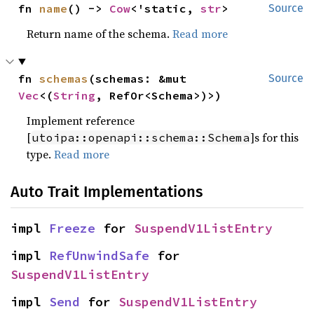
fn 
name
() -> 
Cow
<'static, 
str
>
Source
Return name of the schema.
Read more
fn 
schemas
(schemas: &mut 
Source
Vec
<(
String
, RefOr<Schema>)>)
Implement reference
[
]s for this
utoipa::openapi::schema::Schema
type.
Read more
Auto Trait Implementations
impl 
Freeze
 for 
SuspendV1ListEntry
impl 
RefUnwindSafe
 for 
SuspendV1ListEntry
impl 
Send
 for 
SuspendV1ListEntry