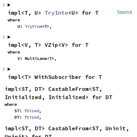
impl<T, U> 
TryInto
<U> for T
Source
where

    U: 
TryFrom
<T>,
impl<V, T> VZip<V> for T
where

    V: MultiLane<T>,
impl<T> WithSubscriber for T
impl<ST, DT> CastableFrom<ST, 
Initialized, Initialized> for DT
where

    ST: ?
Sized
,

    DT: ?
Sized
,
impl<ST, DT> CastableFrom<ST, Uninit, 
Uninit> for DT