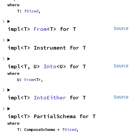
where

    T: ?
Sized
,
impl<T> 
From
<T> for T
Source
impl<T> Instrument for T
impl<T, U> 
Into
<U> for T
Source
where

    U: 
From
<T>,
impl<T> 
IntoEither
 for T
Source
impl<T> PartialSchema for T
where

    T: ComposeSchema + ?
Sized
,