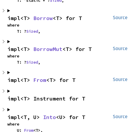
    T: 'static + ?
Sized
,
impl<T> 
Borrow
<T> for T
Source
where

    T: ?
Sized
,
impl<T> 
BorrowMut
<T> for T
Source
where

    T: ?
Sized
,
impl<T> 
From
<T> for T
Source
impl<T> Instrument for T
impl<T, U> 
Into
<U> for T
Source
where

    U: 
From
<T>,