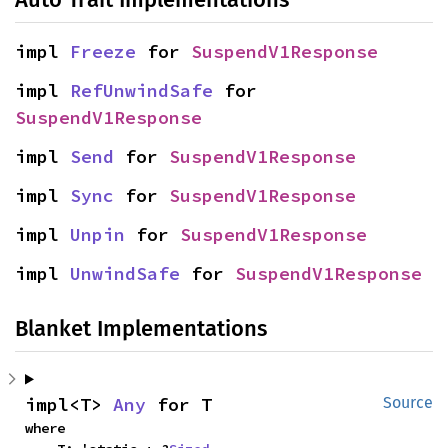
impl 
Freeze
 for 
SuspendV1Response
impl 
RefUnwindSafe
 for 
SuspendV1Response
impl 
Send
 for 
SuspendV1Response
impl 
Sync
 for 
SuspendV1Response
impl 
Unpin
 for 
SuspendV1Response
impl 
UnwindSafe
 for 
SuspendV1Response
Blanket Implementations
impl<T> 
Any
 for T
Source
where
