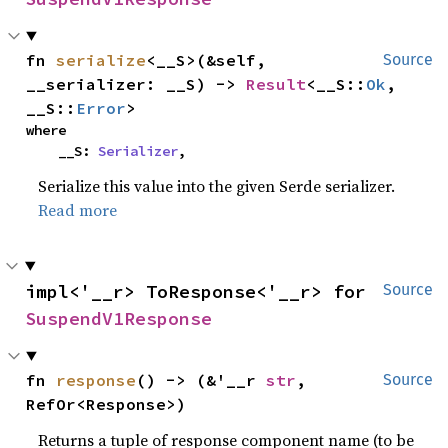
fn 
serialize
<__S>(&self, 
Source
__serializer: __S) -> 
Result
<__S::
Ok
, 
__S::
Error
>
where

    __S: 
Serializer
,
Serialize this value into the given Serde serializer.
Read more
impl<'__r> ToResponse<'__r> for 
Source
SuspendV1Response
fn 
response
() -> (&'__r 
str
, 
Source
RefOr<Response>)
Returns a tuple of response component name (to be