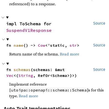
referenced) to a response.
impl ToSchema for 
Source
SuspendV1Response
fn 
name
() -> 
Cow
<'static, 
str
>
Source
Return name of the schema.
Read more
fn 
schemas
(schemas: &mut 
Source
Vec
<(
String
, RefOr<Schema>)>)
Implement reference
[
]s for this
utoipa::openapi::schema::Schema
type.
Read more
Auto Trait Implementations