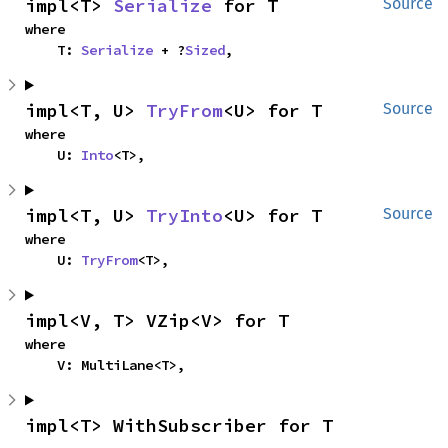
impl<T> 
Serialize
 for T
Source
where

    T: 
Serialize
 + ?
Sized
,
impl<T, U> 
TryFrom
<U> for T
Source
where

    U: 
Into
<T>,
impl<T, U> 
TryInto
<U> for T
Source
where

    U: 
TryFrom
<T>,
impl<V, T> VZip<V> for T
where

    V: MultiLane<T>,
impl<T> WithSubscriber for T