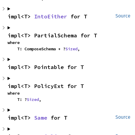
impl<T> 
IntoEither
 for T
Source
impl<T> PartialSchema for T
where

    T: ComposeSchema + ?
Sized
,
impl<T> Pointable for T
impl<T> PolicyExt for T
where

    T: ?
Sized
,
impl<T> 
Same
 for T
Source