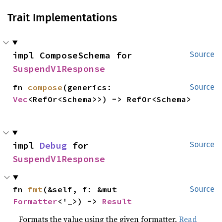
Trait Implementations
impl ComposeSchema for 
Source
SuspendV1Response
fn 
compose
(generics: 
Source
Vec
<RefOr<Schema>>) -> RefOr<Schema>
impl 
Debug
 for 
Source
SuspendV1Response
fn 
fmt
(&self, f: &mut 
Source
Formatter
<'_>) -> 
Result
Formats the value using the given formatter.
Read