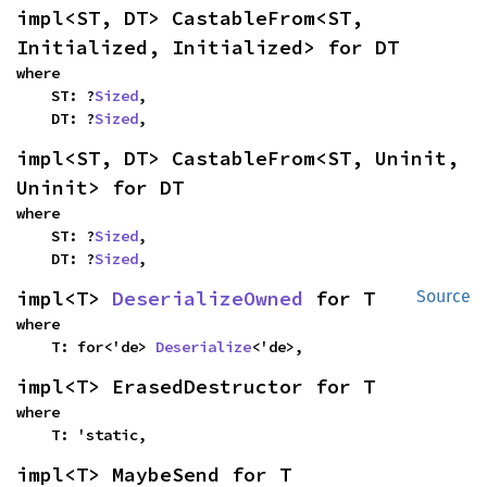
impl<ST, DT> CastableFrom<ST, 
Initialized, Initialized> for DT
where

    ST: ?
Sized
,

    DT: ?
Sized
,
impl<ST, DT> CastableFrom<ST, Uninit, 
Uninit> for DT
where

    ST: ?
Sized
,

    DT: ?
Sized
,
impl<T> 
DeserializeOwned
 for T
Source
where

    T: for<'de> 
Deserialize
<'de>,
impl<T> ErasedDestructor for T
where

    T: 'static,
impl<T> MaybeSend for T