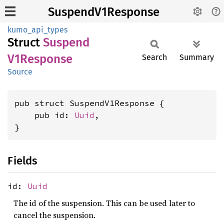
SuspendV1Response
kumo_api_types
Struct
Suspend
V1Response
Search
Summary
Source
pub struct SuspendV1Response {

    pub id: 
Uuid
,

}
Fields
id:
Uuid
The id of the suspension. This can be used later to
cancel the suspension.