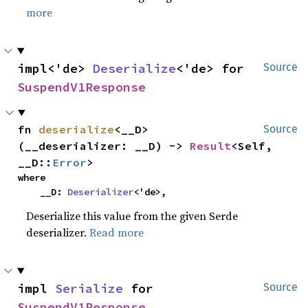
more
impl<'de> 
Deserialize
<'de> for 
Source
SuspendV1Response
fn 
deserialize
<__D>
Source
(__deserializer: __D) -> 
Result
<Self, 
__D::
Error
>
where

    __D: 
Deserializer
<'de>,
Deserialize this value from the given Serde
deserializer.
Read more
impl 
Serialize
 for 
Source
SuspendV1Response