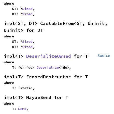
where

    ST: ?
Sized
,

    DT: ?
Sized
,
impl<ST, DT> CastableFrom<ST, Uninit, 
Uninit> for DT
where

    ST: ?
Sized
,

    DT: ?
Sized
,
impl<T> 
DeserializeOwned
 for T
Source
where

    T: for<'de> 
Deserialize
<'de>,
impl<T> ErasedDestructor for T
where

    T: 'static,
impl<T> MaybeSend for T
where

    T: 
Send
,