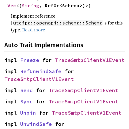
Vec
<(
String
, RefOr<Schema>)>)
Implement reference
[
]s for this
utoipa::openapi::schema::Schema
type.
Read more
Auto Trait Implementations
impl 
Freeze
 for 
TraceSmtpClientV1Event
impl 
RefUnwindSafe
 for 
TraceSmtpClientV1Event
impl 
Send
 for 
TraceSmtpClientV1Event
impl 
Sync
 for 
TraceSmtpClientV1Event
impl 
Unpin
 for 
TraceSmtpClientV1Event
impl 
UnwindSafe
 for 