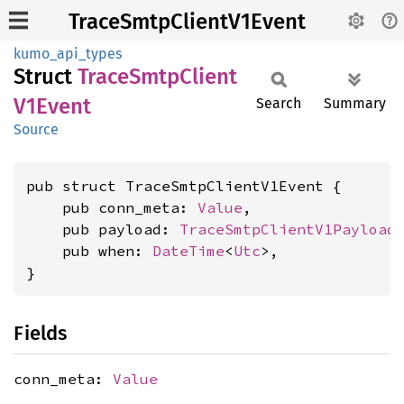
TraceSmtpClientV1Event
kumo_api_types
Struct
Trace
Smtp
Client
V1Event
Search
Summary
Source
pub struct TraceSmtpClientV1Event {

    pub conn_meta: 
Value
,

    pub payload: 
TraceSmtpClientV1Payload
,
    pub when: 
DateTime
<
Utc
>,

}
Fields
conn_meta:
Value