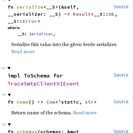
fn 
serialize
<__S>(&self, 
Source
__serializer: __S) -> 
Result
<__S::
Ok
, 
__S::
Error
>
where

    __S: 
Serializer
,
Serialize this value into the given Serde serializer.
Read more
impl ToSchema for 
Source
TraceSmtpClientV1Event
fn 
name
() -> 
Cow
<'static, 
str
>
Source
Return name of the schema.
Read more
fn 
schemas
(schemas: &mut 
Source