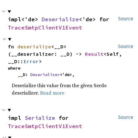
impl<'de> 
Deserialize
<'de> for 
Source
TraceSmtpClientV1Event
fn 
deserialize
<__D>
Source
(__deserializer: __D) -> 
Result
<Self, 
__D::
Error
>
where

    __D: 
Deserializer
<'de>,
Deserialize this value from the given Serde
deserializer.
Read more
impl 
Serialize
 for 
Source
TraceSmtpClientV1Event