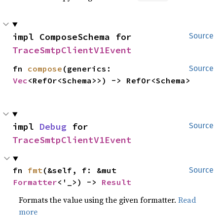
impl ComposeSchema for 
Source
TraceSmtpClientV1Event
fn 
compose
(generics: 
Source
Vec
<RefOr<Schema>>) -> RefOr<Schema>
impl 
Debug
 for 
Source
TraceSmtpClientV1Event
fn 
fmt
(&self, f: &mut 
Source
Formatter
<'_>) -> 
Result
Formats the value using the given formatter.
Read
more