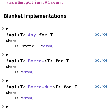
TraceSmtpClientV1Event
Blanket Implementations
impl<T> 
Any
 for T
Source
where

    T: 'static + ?
Sized
,
impl<T> 
Borrow
<T> for T
Source
where

    T: ?
Sized
,
impl<T> 
BorrowMut
<T> for T
Source
where

    T: ?
Sized
,