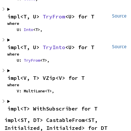
impl<T, U> 
TryFrom
<U> for T
Source
where

    U: 
Into
<T>,
impl<T, U> 
TryInto
<U> for T
Source
where

    U: 
TryFrom
<T>,
impl<V, T> VZip<V> for T
where

    V: MultiLane<T>,
impl<T> WithSubscriber for T
impl<ST, DT> CastableFrom<ST, 
Initialized, Initialized> for DT