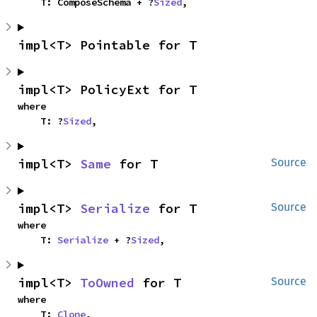
    T: ComposeSchema + ?
Sized
,
impl<T> Pointable for T
impl<T> PolicyExt for T
where

    T: ?
Sized
,
impl<T> 
Same
 for T
Source
impl<T> 
Serialize
 for T
Source
where

    T: 
Serialize
 + ?
Sized
,
impl<T> 
ToOwned
 for T
Source
where

    T: 
Clone
,