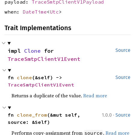
payload:
TraceSmtpClientV1Payload
when:
DateTime
<
Utc
>
Trait Implementations
impl 
Clone
 for 
Source
TraceSmtpClientV1Event
fn 
clone
(&self) -> 
Source
TraceSmtpClientV1Event
Returns a duplicate of the value.
Read more
·
fn 
clone_from
(&mut self, 
1.0.0
Source
source: &Self)
Performs copy-assignment from
.
Read more
source