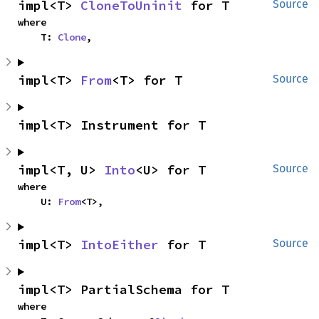
impl<T> 
CloneToUninit
 for T
Source
where

    T: 
Clone
,
impl<T> 
From
<T> for T
Source
impl<T> Instrument for T
impl<T, U> 
Into
<U> for T
Source
where

    U: 
From
<T>,
impl<T> 
IntoEither
 for T
Source
impl<T> PartialSchema for T
where
