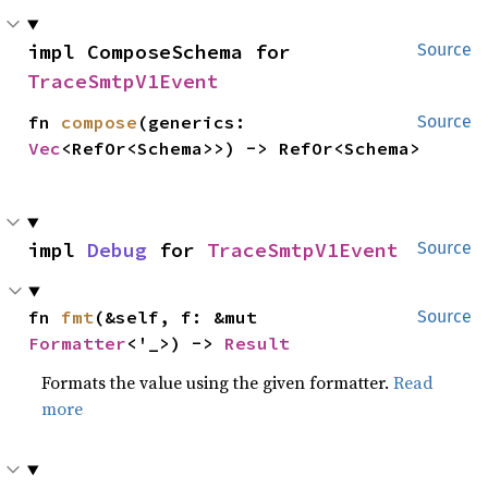
impl ComposeSchema for 
Source
TraceSmtpV1Event
fn 
compose
(generics: 
Source
Vec
<RefOr<Schema>>) -> RefOr<Schema>
impl 
Debug
 for 
TraceSmtpV1Event
Source
fn 
fmt
(&self, f: &mut 
Source
Formatter
<'_>) -> 
Result
Formats the value using the given formatter.
Read
more