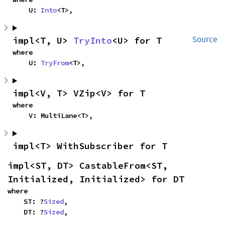
    U: 
Into
<T>,
impl<T, U> 
TryInto
<U> for T
Source
where

    U: 
TryFrom
<T>,
impl<V, T> VZip<V> for T
where

    V: MultiLane<T>,
impl<T> WithSubscriber for T
impl<ST, DT> CastableFrom<ST, 
Initialized, Initialized> for DT
where

    ST: ?
Sized
,

    DT: ?
Sized
,