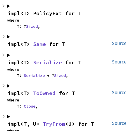
impl<T> PolicyExt for T
where

    T: ?
Sized
,
impl<T> 
Same
 for T
Source
impl<T> 
Serialize
 for T
Source
where

    T: 
Serialize
 + ?
Sized
,
impl<T> 
ToOwned
 for T
Source
where

    T: 
Clone
,
impl<T, U> 
TryFrom
<U> for T
Source
where
