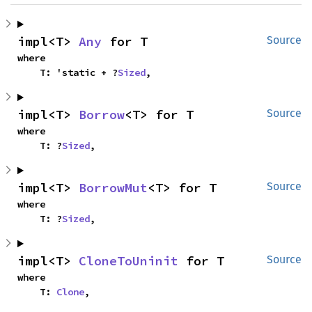
impl<T> 
Any
 for T
Source
where

    T: 'static + ?
Sized
,
impl<T> 
Borrow
<T> for T
Source
where

    T: ?
Sized
,
impl<T> 
BorrowMut
<T> for T
Source
where

    T: ?
Sized
,
impl<T> 
CloneToUninit
 for T
Source
where

    T: 
Clone
,