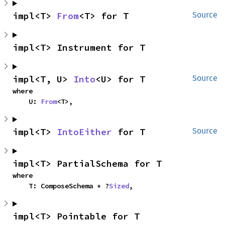
impl<T> 
From
<T> for T
Source
impl<T> Instrument for T
impl<T, U> 
Into
<U> for T
Source
where

    U: 
From
<T>,
impl<T> 
IntoEither
 for T
Source
impl<T> PartialSchema for T
where

    T: ComposeSchema + ?
Sized
,
impl<T> Pointable for T