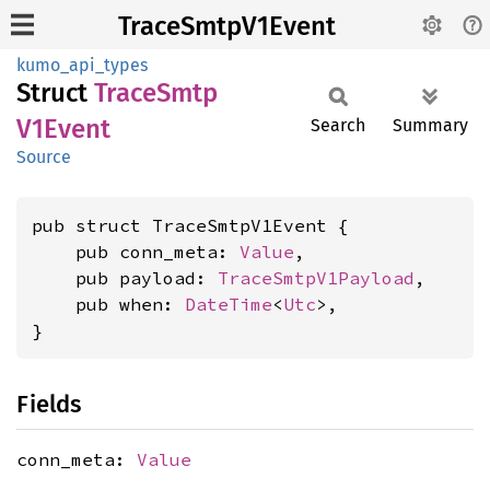
TraceSmtpV1Event
kumo_api_types
Struct
Trace
Smtp
V1Event
Search
Summary
Source
pub struct TraceSmtpV1Event {

    pub conn_meta: 
Value
,

    pub payload: 
TraceSmtpV1Payload
,

    pub when: 
DateTime
<
Utc
>,

}
Fields
conn_meta:
Value