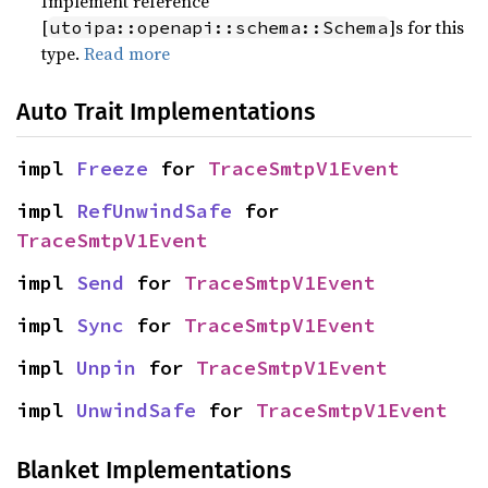
Implement reference
[
]s for this
utoipa::openapi::schema::Schema
type.
Read more
Auto Trait Implementations
impl 
Freeze
 for 
TraceSmtpV1Event
impl 
RefUnwindSafe
 for 
TraceSmtpV1Event
impl 
Send
 for 
TraceSmtpV1Event
impl 
Sync
 for 
TraceSmtpV1Event
impl 
Unpin
 for 
TraceSmtpV1Event
impl 
UnwindSafe
 for 
TraceSmtpV1Event
Blanket Implementations