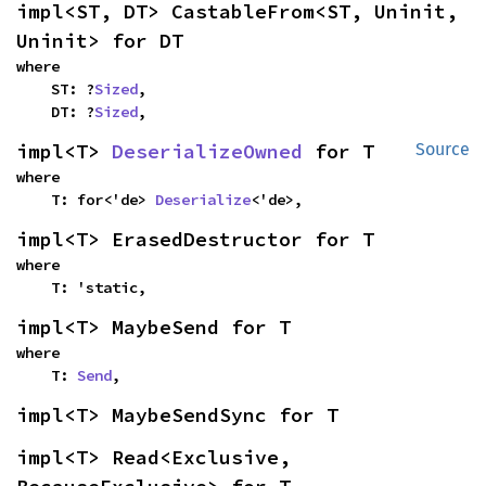
impl<ST, DT> CastableFrom<ST, Uninit, 
Uninit> for DT
where

    ST: ?
Sized
,

    DT: ?
Sized
,
impl<T> 
DeserializeOwned
 for T
Source
where

    T: for<'de> 
Deserialize
<'de>,
impl<T> ErasedDestructor for T
where

    T: 'static,
impl<T> MaybeSend for T
where

    T: 
Send
,
impl<T> MaybeSendSync for T
impl<T> Read<Exclusive, 