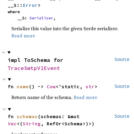
__S::
Error
>
where

    __S: 
Serializer
,
Serialize this value into the given Serde serializer.
Read more
impl ToSchema for 
Source
TraceSmtpV1Event
fn 
name
() -> 
Cow
<'static, 
str
>
Source
Return name of the schema.
Read more
fn 
schemas
(schemas: &mut 
Source
Vec
<(
String
, RefOr<Schema>)>)