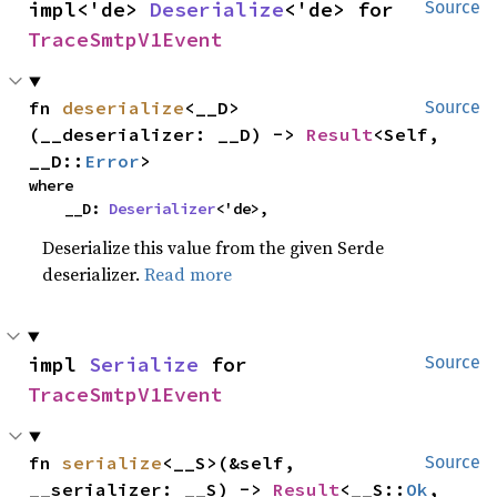
impl<'de> 
Deserialize
<'de> for 
Source
TraceSmtpV1Event
fn 
deserialize
<__D>
Source
(__deserializer: __D) -> 
Result
<Self, 
__D::
Error
>
where

    __D: 
Deserializer
<'de>,
Deserialize this value from the given Serde
deserializer.
Read more
impl 
Serialize
 for 
Source
TraceSmtpV1Event
fn 
serialize
<__S>(&self, 
Source
__serializer: __S) -> 
Result
<__S::
Ok
, 