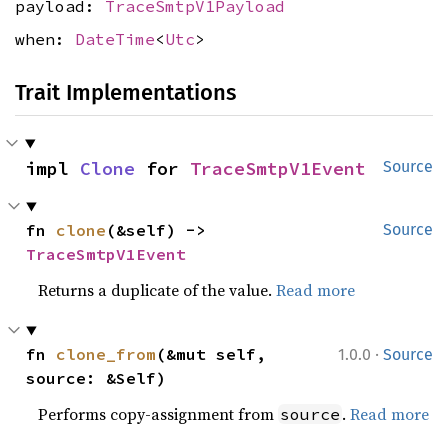
payload:
TraceSmtpV1Payload
when:
DateTime
<
Utc
>
Trait Implementations
impl 
Clone
 for 
TraceSmtpV1Event
Source
fn 
clone
(&self) -> 
Source
TraceSmtpV1Event
Returns a duplicate of the value.
Read more
·
fn 
clone_from
(&mut self, 
1.0.0
Source
source: &Self)
Performs copy-assignment from
.
Read more
source