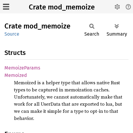
Crate mod_memoize
Crate
mod_
memoize
Source
Search
Summary
Structs
Memoize
Params
Memoized
Memoized is a helper type that allows native Rust
types to be captured in memoization caches.
Unfortunately, we cannot automatically make that
work for all UserData that are exported to lua, but
we can make it simple for a type to opt-in to that
behavior.