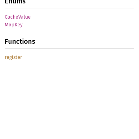
Enums
Cache
Value
MapKey
Functions
register