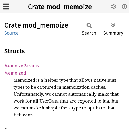
Crate mod_memoize
Crate
mod_
memoize
Source
Search
Summary
Structs
Memoize
Params
Memoized
Memoized is a helper type that allows native Rust
types to be captured in memoization caches.
Unfortunately, we cannot automatically make that
work for all UserData that are exported to lua, but
we can make it simple for a type to opt-in to that
behavior.