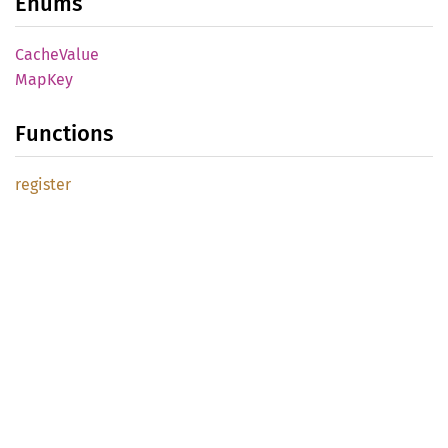
Enums
Cache
Value
MapKey
Functions
register