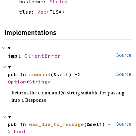
hostname:
String
tlsa:
Vec
<TLSA>
Implementations
impl 
ClientError
Source
pub fn 
command
(&self) -> 
Source
Option
<
String
>
Returns the command(s) string suitable for passing
into a Response
pub fn 
was_due_to_message
(&self) -
Source
> 
bool