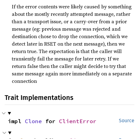
If the error contents were likely caused by something
about the mostly recently attempted message, rather
than a transport issue, or a carry-over from a prior
message (eg: previous message was rejected and
destination chose to drop the connection, which we
detect later in RSET on the next message), then we
return true. The expectation is that the caller will
transiently fail the message for later retry. If we
return false then the caller might decide to try that
same message again more immediately on a separate
connection
Trait Implementations
impl 
Clone
 for 
ClientError
Source