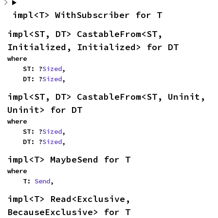
impl<T> WithSubscriber for T
impl<ST, DT> CastableFrom<ST, 
Initialized, Initialized> for DT
where

    ST: ?
Sized
,

    DT: ?
Sized
,
impl<ST, DT> CastableFrom<ST, Uninit, 
Uninit> for DT
where

    ST: ?
Sized
,

    DT: ?
Sized
,
impl<T> MaybeSend for T
where

    T: 
Send
,
impl<T> Read<Exclusive, 
BecauseExclusive> for T