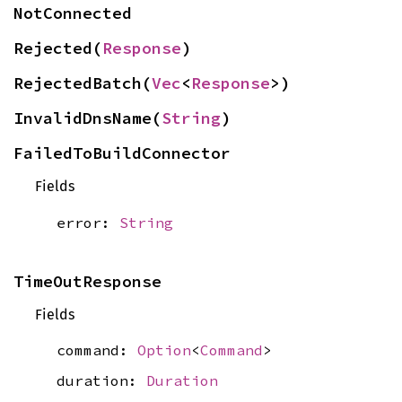
NotConnected
Rejected(
Response
)
RejectedBatch(
Vec
<
Response
>)
InvalidDnsName(
String
)
FailedToBuildConnector
Fields
error:
String
TimeOutResponse
Fields
command:
Option
<
Command
>
duration:
Duration