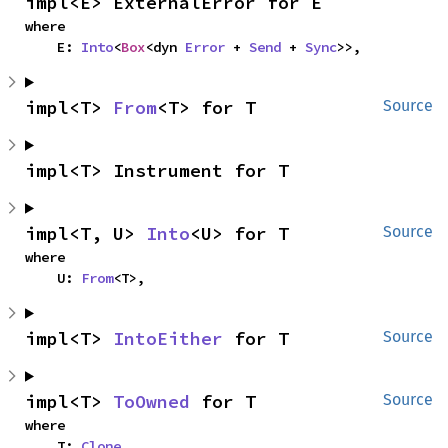
impl<E> ExternalError for E
where

    E: 
Into
<
Box
<dyn 
Error
 + 
Send
 + 
Sync
>>,
impl<T> 
From
<T> for T
Source
impl<T> Instrument for T
impl<T, U> 
Into
<U> for T
Source
where

    U: 
From
<T>,
impl<T> 
IntoEither
 for T
Source
impl<T> 
ToOwned
 for T
Source
where

    T: 
Clone
,