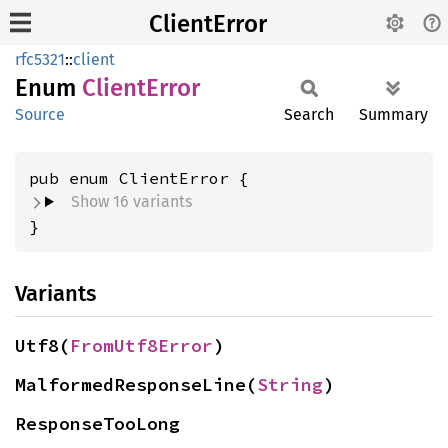
ClientError
rfc5321
::
client
Enum
Client
Error
Source
Search
Summary
Show 16 variants
}
Variants
Utf8(
FromUtf8Error
)
MalformedResponseLine(
String
)
ResponseTooLong