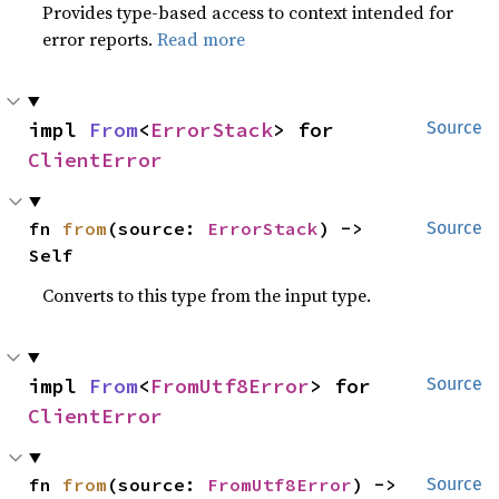
Provides type-based access to context intended for
error reports.
Read more
impl 
From
<
ErrorStack
> for 
Source
ClientError
fn 
from
(source: 
ErrorStack
) -> 
Source
Self
Converts to this type from the input type.
impl 
From
<
FromUtf8Error
> for 
Source
ClientError
fn 
from
(source: 
FromUtf8Error
) -> 
Source