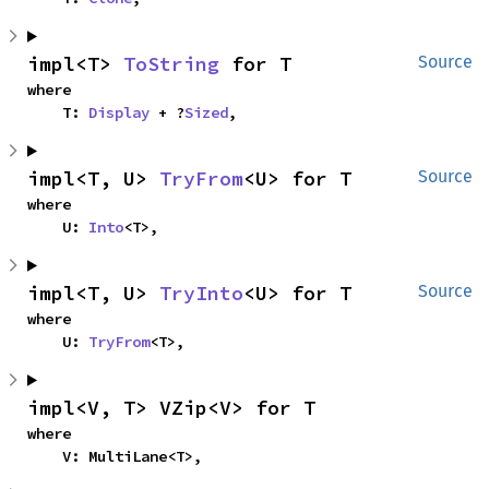
impl<T> 
ToString
 for T
Source
where

    T: 
Display
 + ?
Sized
,
impl<T, U> 
TryFrom
<U> for T
Source
where

    U: 
Into
<T>,
impl<T, U> 
TryInto
<U> for T
Source
where

    U: 
TryFrom
<T>,
impl<V, T> VZip<V> for T
where

    V: MultiLane<T>,