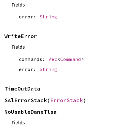
Fields
error:
String
WriteError
Fields
commands:
Vec
<
Command
>
error:
String
TimeOutData
SslErrorStack(
ErrorStack
)
NoUsableDaneTlsa
Fields