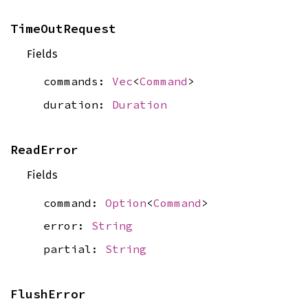
TimeOutRequest
Fields
commands:
Vec
<
Command
>
duration:
Duration
ReadError
Fields
command:
Option
<
Command
>
error:
String
partial:
String
FlushError