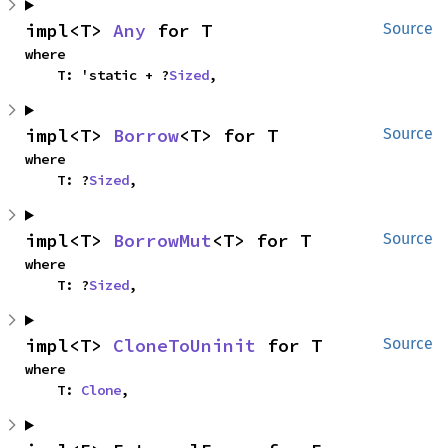
impl<T> 
Any
 for T
Source
where

    T: 'static + ?
Sized
,
impl<T> 
Borrow
<T> for T
Source
where

    T: ?
Sized
,
impl<T> 
BorrowMut
<T> for T
Source
where

    T: ?
Sized
,
impl<T> 
CloneToUninit
 for T
Source
where

    T: 
Clone
,