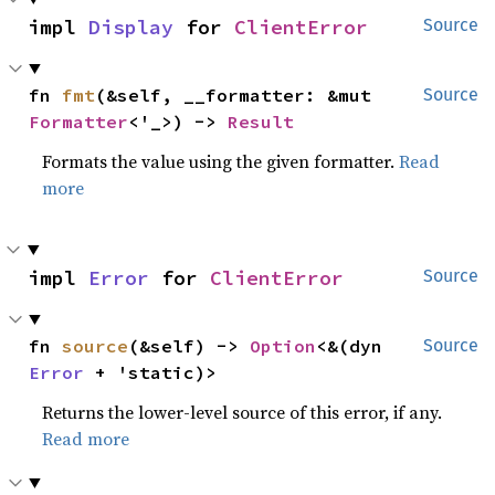
impl 
Display
 for 
ClientError
Source
fn 
fmt
(&self, __formatter: &mut 
Source
Formatter
<'_>) -> 
Result
Formats the value using the given formatter.
Read
more
impl 
Error
 for 
ClientError
Source
fn 
source
(&self) -> 
Option
<&(dyn 
Source
Error
 + 'static)>
Returns the lower-level source of this error, if any.
Read more