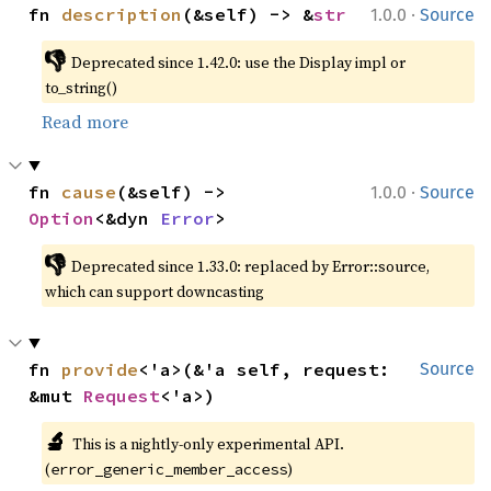
·
fn 
description
(&self) -> &
str
1.0.0
Source
👎
Deprecated since 1.42.0: use the Display impl or 
to_string()
Read more
·
fn 
cause
(&self) -> 
1.0.0
Source
Option
<&dyn 
Error
>
👎
Deprecated since 1.33.0: replaced by Error::source, 
which can support downcasting
fn 
provide
<'a>(&'a self, request: 
Source
&mut 
Request
<'a>)
🔬
This is a nightly-only experimental API. 
(
)
error_generic_member_access