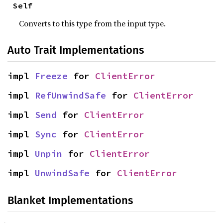
Self
Converts to this type from the input type.
Auto Trait Implementations
impl 
Freeze
 for 
ClientError
impl 
RefUnwindSafe
 for 
ClientError
impl 
Send
 for 
ClientError
impl 
Sync
 for 
ClientError
impl 
Unpin
 for 
ClientError
impl 
UnwindSafe
 for 
ClientError
Blanket Implementations