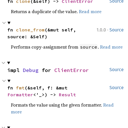
fn 
clone
(&self) -> 
ClientError
Source
Returns a duplicate of the value.
Read more
·
fn 
clone_from
(&mut self, 
1.0.0
Source
source: &Self)
Performs copy-assignment from
.
Read more
source
impl 
Debug
 for 
ClientError
Source
fn 
fmt
(&self, f: &mut 
Source
Formatter
<'_>) -> 
Result
Formats the value using the given formatter.
Read
more