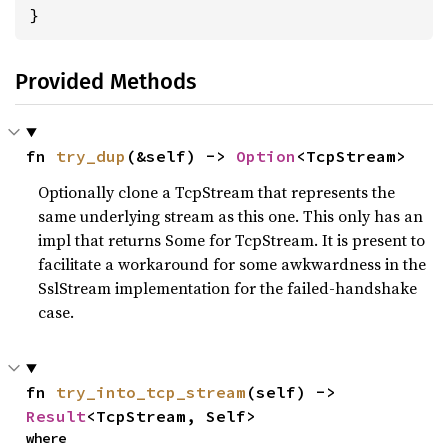
}
Provided Methods
fn 
try_dup
(&self) -> 
Option
<TcpStream>
Optionally clone a TcpStream that represents the
same underlying stream as this one. This only has an
impl that returns Some for TcpStream. It is present to
facilitate a workaround for some awkwardness in the
SslStream implementation for the failed-handshake
case.
fn 
try_into_tcp_stream
(self) -> 
Result
<TcpStream, Self>
where
