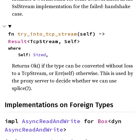
SslStream implementation for the failed-handshake
case.
fn 
try_into_tcp_stream
(self) -> 
Result
<TcpStream, Self>
where

    Self: 
Sized
,
Returns Ok() if the type can be converted without loss
to a TcpStream, or Err(self) otherwise. This is used by
the proxy server to decide whether we can use
splice(2).
Implementations on Foreign Types
impl 
AsyncReadAndWrite
 for 
Box
<dyn 
AsyncReadAndWrite
>