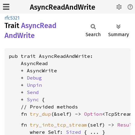
AsyncReadAndWrite
rfc5321
Trait
Async
Read
AndWrite
Search
Summary
pub trait AsyncReadAndWrite:

    AsyncRead

    + AsyncWrite

    + 
Debug
    + 
Unpin
    + 
Send
    + 
Sync
 {

    // Provided methods

    fn 
try_dup
(&self) -> 
Option
    fn 
try_into_tcp_stream
(self) -> 
Resul
where Self: 
Sized
 { ... }
