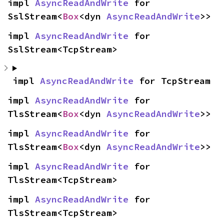
impl 
AsyncReadAndWrite
 for 
SslStream<
Box
<dyn 
AsyncReadAndWrite
>>
impl 
AsyncReadAndWrite
 for 
SslStream<TcpStream>
impl 
AsyncReadAndWrite
 for TcpStream
impl 
AsyncReadAndWrite
 for 
TlsStream<
Box
<dyn 
AsyncReadAndWrite
>>
impl 
AsyncReadAndWrite
 for 
TlsStream<
Box
<dyn 
AsyncReadAndWrite
>>
impl 
AsyncReadAndWrite
 for 
TlsStream<TcpStream>
impl 
AsyncReadAndWrite
 for 
TlsStream<TcpStream>