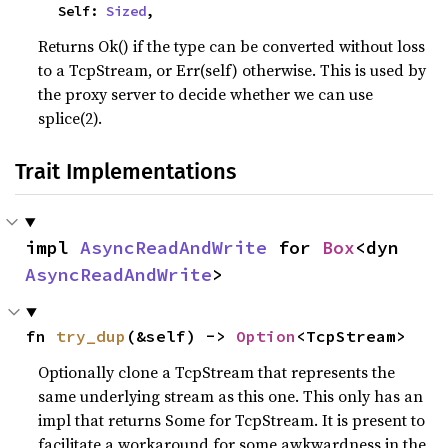
    Self: 
Sized
,
Returns Ok() if the type can be converted without loss
to a TcpStream, or Err(self) otherwise. This is used by
the proxy server to decide whether we can use
splice(2).
Trait Implementations
impl 
AsyncReadAndWrite
 for 
Box
<dyn 
AsyncReadAndWrite
>
fn 
try_dup
(&self) -> 
Option
<TcpStream>
Optionally clone a TcpStream that represents the
same underlying stream as this one. This only has an
impl that returns Some for TcpStream. It is present to
facilitate a workaround for some awkwardness in the