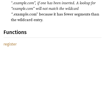
“
.example.com”, if one has been inserted. A lookup for
“example.com” will not match the wildcard
“
.example.com” because it has fewer segments than
the wildcard entry.
Functions
register