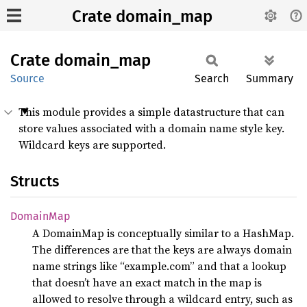
Crate domain_map
Crate
domain_
map
Source
Search
Summary
This module provides a simple datastructure that can
store values associated with a domain name style key.
Wildcard keys are supported.
Structs
Domain
Map
A DomainMap is conceptually similar to a HashMap.
The differences are that the keys are always domain
name strings like “example.com” and that a lookup
that doesn’t have an exact match in the map is
allowed to resolve through a wildcard entry, such as