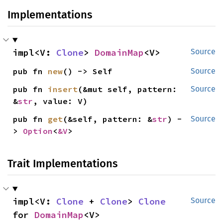
Implementations
impl<V: 
Clone
> 
DomainMap
<V>
Source
pub fn 
new
() -> Self
Source
pub fn 
insert
(&mut self, pattern: 
Source
&
str
, value: V)
pub fn 
get
(&self, pattern: &
str
) -
Source
> 
Option
<
&V
>
Trait Implementations
impl<V: 
Clone
 + 
Clone
> 
Clone
Source
for 
DomainMap
<V>