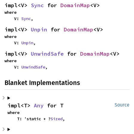
impl<V> 
Sync
 for 
DomainMap
<V>
where

    V: 
Sync
,
impl<V> 
Unpin
 for 
DomainMap
<V>
where

    V: 
Unpin
,
impl<V> 
UnwindSafe
 for 
DomainMap
<V>
where

    V: 
UnwindSafe
,
Blanket Implementations
impl<T> 
Any
 for T
Source
where

    T: 'static + ?
Sized
,