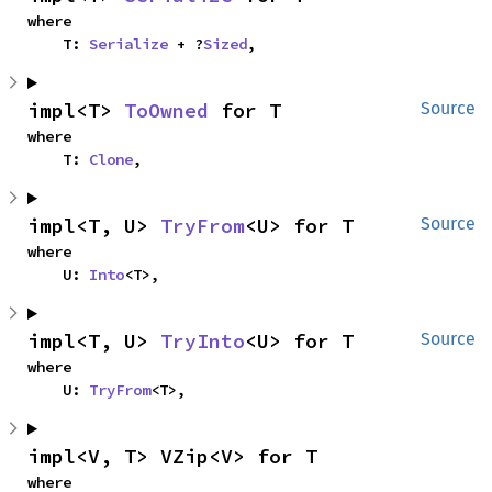
where

    T: 
Serialize
 + ?
Sized
,
impl<T> 
ToOwned
 for T
Source
where

    T: 
Clone
,
impl<T, U> 
TryFrom
<U> for T
Source
where

    U: 
Into
<T>,
impl<T, U> 
TryInto
<U> for T
Source
where

    U: 
TryFrom
<T>,
impl<V, T> VZip<V> for T
where
