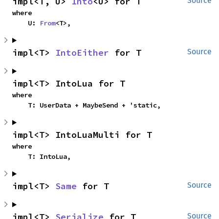
impl<T, U> 
Into
<U> for T
Source
where

    U: 
From
<T>,
impl<T> 
IntoEither
 for T
Source
impl<T> IntoLua for T
where

    T: UserData + MaybeSend + 'static,
impl<T> IntoLuaMulti for T
where

    T: IntoLua,
impl<T> 
Same
 for T
Source
impl<T> 
Serialize
 for T
Source