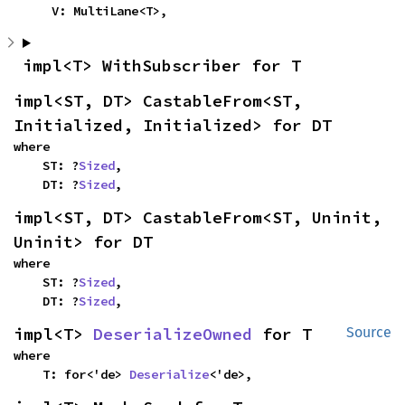
    V: MultiLane<T>,
impl<T> WithSubscriber for T
impl<ST, DT> CastableFrom<ST, 
Initialized, Initialized> for DT
where

    ST: ?
Sized
,

    DT: ?
Sized
,
impl<ST, DT> CastableFrom<ST, Uninit, 
Uninit> for DT
where

    ST: ?
Sized
,

    DT: ?
Sized
,
impl<T> 
DeserializeOwned
 for T
Source
where

    T: for<'de> 
Deserialize
<'de>,