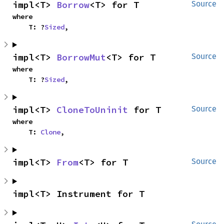
impl<T> 
Borrow
<T> for T
Source
where

    T: ?
Sized
,
impl<T> 
BorrowMut
<T> for T
Source
where

    T: ?
Sized
,
impl<T> 
CloneToUninit
 for T
Source
where

    T: 
Clone
,
impl<T> 
From
<T> for T
Source
impl<T> Instrument for T