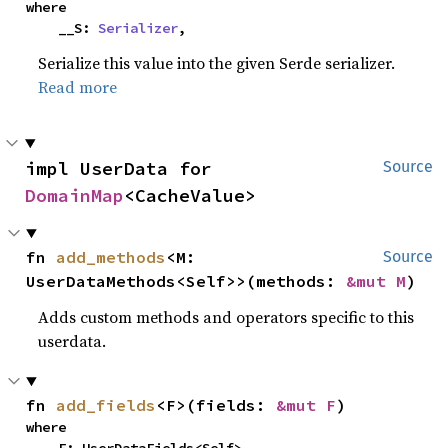
where

    __S: 
Serializer
,
Serialize this value into the given Serde serializer.
Read more
impl UserData for 
Source
DomainMap
<CacheValue>
fn 
add_methods
<M: 
Source
UserDataMethods<Self>>(methods: 
&mut M
)
Adds custom methods and operators specific to this
userdata.
fn 
add_fields
<F>(fields: 
&mut F
)
where
