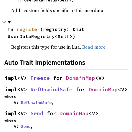
    F: UserDataFields<Self>,
Adds custom fields specific to this userdata.
fn 
register
(registry: &mut 
UserDataRegistry<Self>)
Registers this type for use in Lua.
Read more
Auto Trait Implementations
impl<V> 
Freeze
 for 
DomainMap
<V>
impl<V> 
RefUnwindSafe
 for 
DomainMap
<V>
where

    V: 
RefUnwindSafe
,
impl<V> 
Send
 for 
DomainMap
<V>
where

    V: 
Send
,