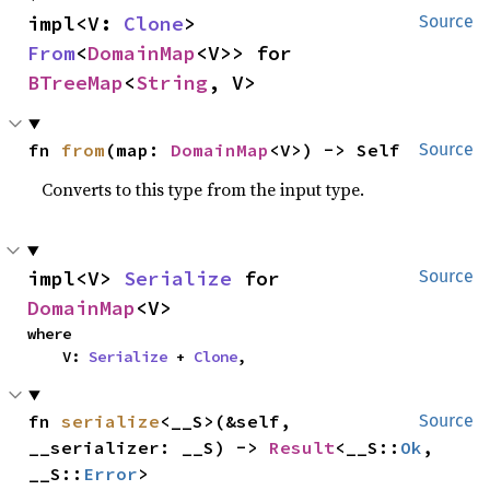
impl<V: 
Clone
> 
Source
From
<
DomainMap
<V>> for 
BTreeMap
<
String
, V>
fn 
from
(map: 
DomainMap
<V>) -> Self
Source
Converts to this type from the input type.
impl<V> 
Serialize
 for 
Source
DomainMap
<V>
where

    V: 
Serialize
 + 
Clone
,
fn 
serialize
<__S>(&self, 
Source
__serializer: __S) -> 
Result
<__S::
Ok
, 
__S::
Error
>