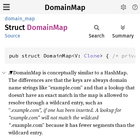
DomainMap
domain_map
Struct
Domain
Map
Source
Search
Summary
pub struct DomainMap<V: 
Clone
> { 
/* priva
A DomainMap is conceptually similar to a HashMap.
The differences are that the keys are always domain
name strings like “example.com” and that a lookup that
doesn’t have an exact match in the map is allowed to
resolve through a wildcard entry, such as
“
.example.com”, if one has been inserted. A lookup for
“example.com” will not match the wildcard
“
.example.com” because it has fewer segments than the
wildcard entry.