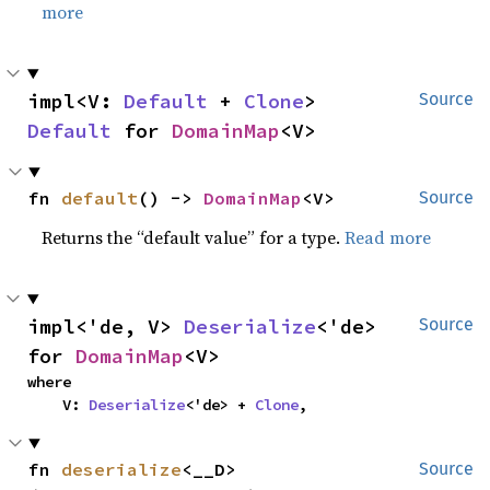
more
impl<V: 
Default
 + 
Clone
> 
Source
Default
 for 
DomainMap
<V>
fn 
default
() -> 
DomainMap
<V>
Source
Returns the “default value” for a type.
Read more
impl<'de, V> 
Deserialize
<'de> 
Source
for 
DomainMap
<V>
where

    V: 
Deserialize
<'de> + 
Clone
,
fn 
deserialize
<__D>
Source