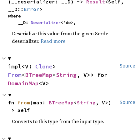
(__deserializer: __D) -> 
Result
<Self, 
__D::
Error
>
where

    __D: 
Deserializer
<'de>,
Deserialize this value from the given Serde
deserializer.
Read more
impl<V: 
Clone
> 
Source
From
<
BTreeMap
<
String
, V>> for 
DomainMap
<V>
fn 
from
(map: 
BTreeMap
<
String
, V>) 
Source
-> Self
Converts to this type from the input type.