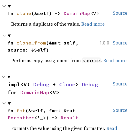
fn 
clone
(&self) -> 
DomainMap
<V>
Source
Returns a duplicate of the value.
Read more
·
fn 
clone_from
(&mut self, 
1.0.0
Source
source: &Self)
Performs copy-assignment from
.
Read more
source
impl<V: 
Debug
 + 
Clone
> 
Debug
Source
for 
DomainMap
<V>
fn 
fmt
(&self, fmt: &mut 
Source
Formatter
<'_>) -> 
Result
Formats the value using the given formatter.
Read