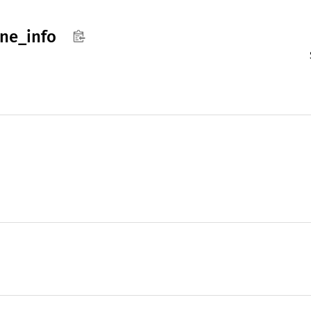
ne_
info