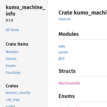
kumo_
machine_
Crate
kumo_
machi
info
Source
0.1.0
All Items
Modules
Crate Items
aws
Modules
azure
gcp
Structs
Enums
Structs
Functions
Machine
Info
Crates
bounce_classify
Enums
cidr_map
config