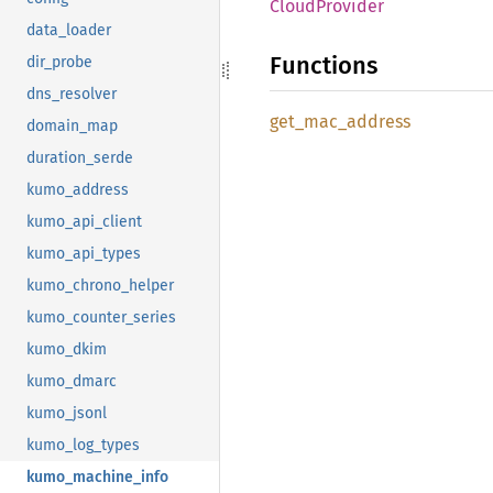
Cloud
Provider
data_loader
Functions
dir_probe
dns_resolver
get_
mac_
address
domain_map
duration_serde
kumo_address
kumo_api_client
kumo_api_types
kumo_chrono_helper
kumo_counter_series
kumo_dkim
kumo_dmarc
kumo_jsonl
kumo_log_types
kumo_machine_info