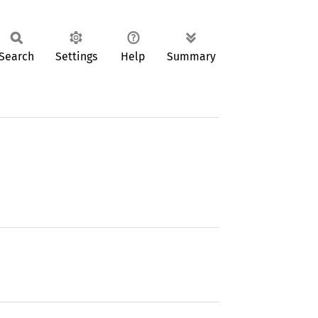
Search
Settings
Help
Summary