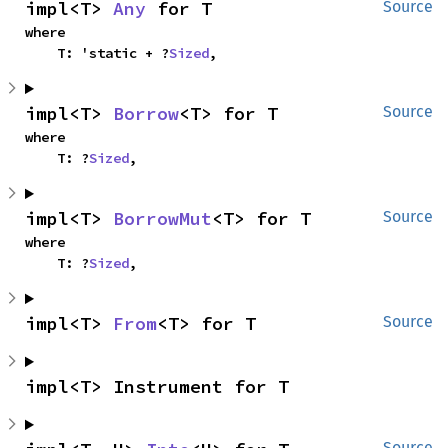
impl<T> 
Any
 for T
Source
where

    T: 'static + ?
Sized
,
impl<T> 
Borrow
<T> for T
Source
where

    T: ?
Sized
,
impl<T> 
BorrowMut
<T> for T
Source
where

    T: ?
Sized
,
impl<T> 
From
<T> for T
Source
impl<T> Instrument for T
Source