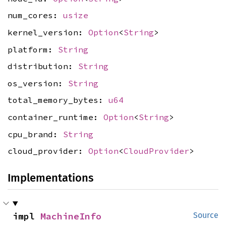
num_cores:
usize
kernel_version:
Option
<
String
>
platform:
String
distribution:
String
os_version:
String
total_memory_bytes:
u64
container_runtime:
Option
<
String
>
cpu_brand:
String
cloud_provider:
Option
<
CloudProvider
>
Implementations
impl 
MachineInfo
Source