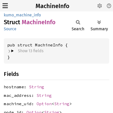
MachineInfo
kumo_machine_info
Struct
Machine
Info
Source
Search
Summary
pub struct MachineInfo {
Show 13 fields
}
Fields
hostname:
String
mac_address:
String
machine_uid:
Option
<
String
>
node_id:
Option
<
String
>