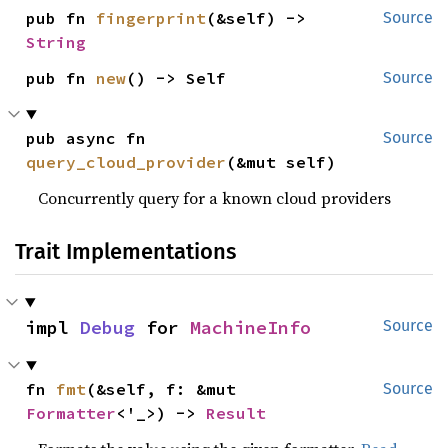
pub fn 
fingerprint
(&self) -> 
Source
String
pub fn 
new
() -> Self
Source
pub async fn 
Source
query_cloud_provider
(&mut self)
Concurrently query for a known cloud providers
Trait Implementations
impl 
Debug
 for 
MachineInfo
Source
fn 
fmt
(&self, f: &mut 
Source
Formatter
<'_>) -> 
Result