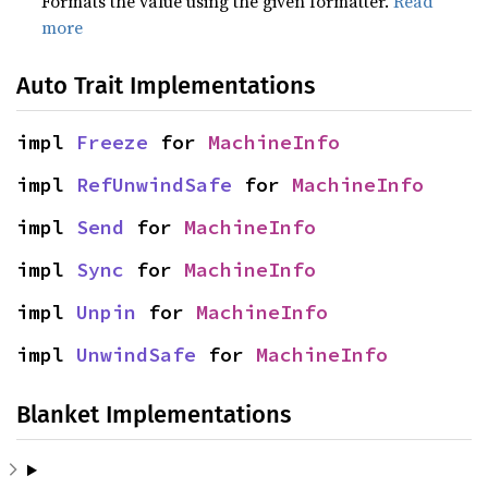
Formats the value using the given formatter.
Read
more
Auto Trait Implementations
impl 
Freeze
 for 
MachineInfo
impl 
RefUnwindSafe
 for 
MachineInfo
impl 
Send
 for 
MachineInfo
impl 
Sync
 for 
MachineInfo
impl 
Unpin
 for 
MachineInfo
impl 
UnwindSafe
 for 
MachineInfo
Blanket Implementations