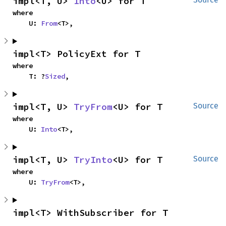
impl<T, U> 
Into
<U> for T
where

    U: 
From
<T>,
impl<T> PolicyExt for T
where

    T: ?
Sized
,
impl<T, U> 
TryFrom
<U> for T
Source
where

    U: 
Into
<T>,
impl<T, U> 
TryInto
<U> for T
Source
where

    U: 
TryFrom
<T>,
impl<T> WithSubscriber for T