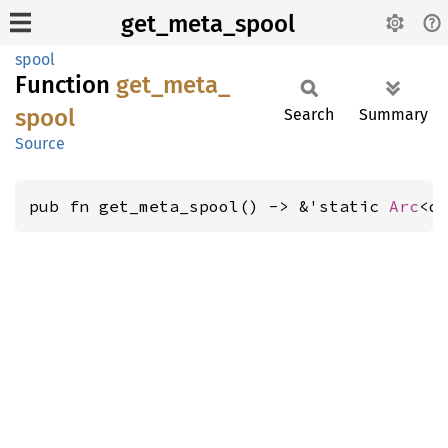
get_meta_spool
spool
Function
get_
meta_
spool
Search
Summary
Source
pub fn get_meta_spool() -> &'static 
Arc
<d