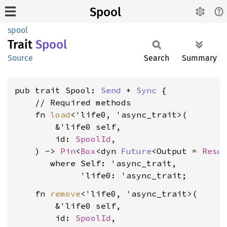
Spool
spool
Trait
Spool
Source
Search
Summary
pub trait Spool: 
Send
 + 
Sync
 {

    // Required methods

    fn 
load
<'life0, 'async_trait>(

        &'life0 self,

        id: 
SpoolId
,

    ) -> 
Pin
<
Box
<dyn 
Future
<Output = 
Resu
where Self: 'async_trait,

             'life0: 'async_trait
    fn 
remove
<'life0, 'async_trait>(

        &'life0 self,

        id: 
SpoolId
,
