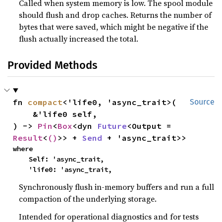
Called when system memory is low. The spool module
should flush and drop caches. Returns the number of
bytes that were saved, which might be negative if the
flush actually increased the total.
Provided Methods
fn 
compact
<'life0, 'async_trait>(

Source
    &'life0 self,

) -> 
Pin
<
Box
<dyn 
Future
<Output = 
Result
<
()
>> + 
Send
 + 'async_trait>>
where

    Self: 'async_trait,

    'life0: 'async_trait,
Synchronously flush in-memory buffers and run a full
compaction of the underlying storage.
Intended for operational diagnostics and for tests