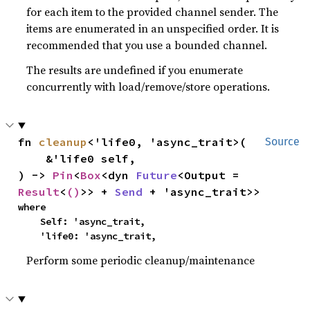
for each item to the provided channel sender. The
items are enumerated in an unspecified order. It is
recommended that you use a bounded channel.
The results are undefined if you enumerate
concurrently with load/remove/store operations.
fn 
cleanup
<'life0, 'async_trait>(

Source
    &'life0 self,

) -> 
Pin
<
Box
<dyn 
Future
<Output = 
Result
<
()
>> + 
Send
 + 'async_trait>>
where

    Self: 'async_trait,

    'life0: 'async_trait,
Perform some periodic cleanup/maintenance