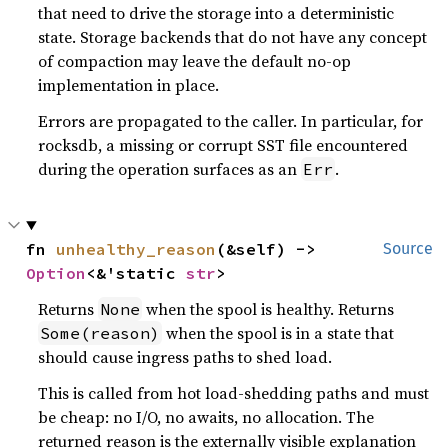
that need to drive the storage into a deterministic
state. Storage backends that do not have any concept
of compaction may leave the default no-op
implementation in place.
Errors are propagated to the caller. In particular, for
rocksdb, a missing or corrupt SST file encountered
during the operation surfaces as an
.
Err
fn 
unhealthy_reason
(&self) -> 
Source
Option
<&'static 
str
>
Returns
when the spool is healthy. Returns
None
when the spool is in a state that
Some(reason)
should cause ingress paths to shed load.
This is called from hot load-shedding paths and must
be cheap: no I/O, no awaits, no allocation. The
returned reason is the externally visible explanation