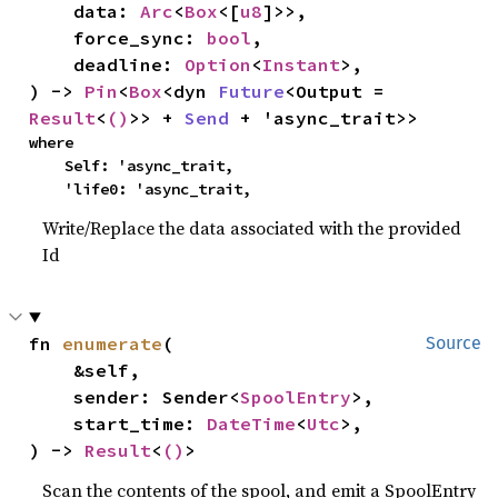
    data: 
Arc
<
Box
<[
u8
]>>,

    force_sync: 
bool
,

    deadline: 
Option
<
Instant
>,

) -> 
Pin
<
Box
<dyn 
Future
<Output = 
Result
<
()
>> + 
Send
 + 'async_trait>>
where

    Self: 'async_trait,

    'life0: 'async_trait,
Write/Replace the data associated with the provided
Id
fn 
enumerate
(

Source
    &self,

    sender: Sender<
SpoolEntry
>,

    start_time: 
DateTime
<
Utc
>,

) -> 
Result
<
()
>
Scan the contents of the spool, and emit a SpoolEntry