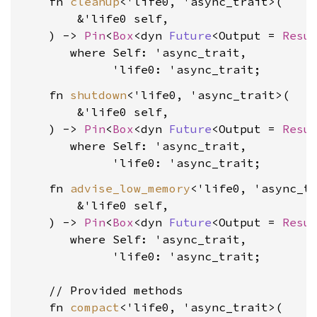
    fn 
cleanup
<'life0, 'async_trait>(

        &'life0 self,

    ) -> 
Pin
<
Box
<dyn 
Future
<Output = 
Resu
where Self: 'async_trait,

             'life0: 'async_trait
    fn 
shutdown
<'life0, 'async_trait>(

        &'life0 self,

    ) -> 
Pin
<
Box
<dyn 
Future
<Output = 
Resu
where Self: 'async_trait,

             'life0: 'async_trait
    fn 
advise_low_memory
<'life0, 'async_tr
        &'life0 self,

    ) -> 
Pin
<
Box
<dyn 
Future
<Output = 
Resu
where Self: 'async_trait,

             'life0: 'async_trait
;

    // Provided methods

    fn 
compact
<'life0, 'async_trait>(
