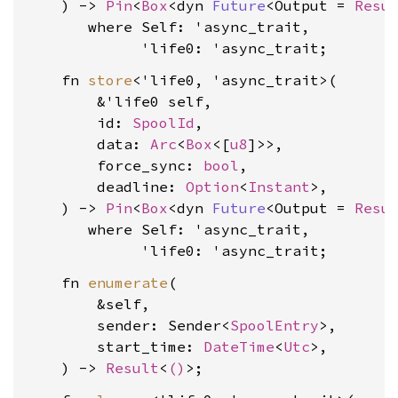
    ) -> 
Pin
<
Box
<dyn 
Future
<Output = 
Resu
where Self: 'async_trait,

             'life0: 'async_trait
    fn 
store
<'life0, 'async_trait>(

        &'life0 self,

        id: 
SpoolId
,

        data: 
Arc
<
Box
<[
u8
]>>,

        force_sync: 
bool
,

        deadline: 
Option
<
Instant
>,

    ) -> 
Pin
<
Box
<dyn 
Future
<Output = 
Resu
where Self: 'async_trait,

             'life0: 'async_trait
    fn 
enumerate
(

        &self,

        sender: Sender<
SpoolEntry
>,

        start_time: 
DateTime
<
Utc
>,

    ) -> 
Result
<
()