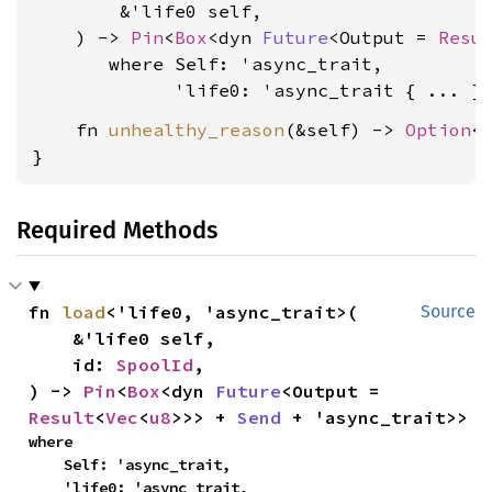
        &'life0 self,

    ) -> 
Pin
<
Box
<dyn 
Future
<Output = 
Resu
where Self: 'async_trait,

             'life0: 'async_trait
    fn 
unhealthy_reason
(&self) -> 
Option
<
}
Required Methods
fn 
load
<'life0, 'async_trait>(

Source
    &'life0 self,

    id: 
SpoolId
,

) -> 
Pin
<
Box
<dyn 
Future
<Output = 
Result
<
Vec
<
u8
>>> + 
Send
 + 'async_trait>>
where

    Self: 'async_trait,

    'life0: 'async_trait,