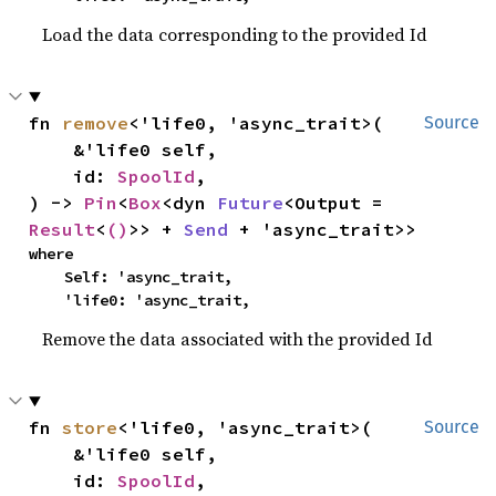
Load the data corresponding to the provided Id
fn 
remove
<'life0, 'async_trait>(

Source
    &'life0 self,

    id: 
SpoolId
,

) -> 
Pin
<
Box
<dyn 
Future
<Output = 
Result
<
()
>> + 
Send
 + 'async_trait>>
where

    Self: 'async_trait,

    'life0: 'async_trait,
Remove the data associated with the provided Id
fn 
store
<'life0, 'async_trait>(

Source
    &'life0 self,

    id: 
SpoolId
,
