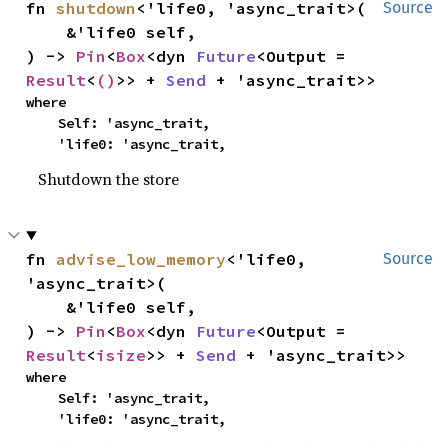
fn 
shutdown
<'life0, 'async_trait>(

Source
    &'life0 self,

) -> 
Pin
<
Box
<dyn 
Future
<Output = 
Result
<
()
>> + 
Send
 + 'async_trait>>
where

    Self: 'async_trait,

    'life0: 'async_trait,
Shutdown the store
fn 
advise_low_memory
<'life0, 
Source
'async_trait>(

    &'life0 self,

) -> 
Pin
<
Box
<dyn 
Future
<Output = 
Result
<
isize
>> + 
Send
 + 'async_trait>>
where

    Self: 'async_trait,

    'life0: 'async_trait,