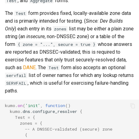
, and
forms.
Test
Aggregate
System?
The
form provides fixed, locally-available zone data
Test
set_max_spare_lua_contexts
mod_time
memoize_cache_lookup_count
tls_private_key
and is primarily intended for testing. (
Since: Dev Builds
Why Does Restart or
Only
) each entry in its
list may be either a plain zone
zones
set_memory_hard_limit
memoize_cache_miss_count
mod_uuid
Shutdown Take Several
string (an
insecure
, non-DNSSEC zone) or a table of the
Minutes (or Hang)?
form
whose answers
set_memory_low_thresh
mta_sts
memoize_cache_populated_count
use_lmtp
{ zone = "...", secure = true }
How Do I Set Up SMTP AUTH
are reported as DNSSEC-validated; this is required to
for Injection?
set_memory_soft_limit
memory_limit
nom_utils
exercise features that only trust securely-resolved data,
such as
DANE
. The
form also accepts an optional
Test
How Do I Avoid Having a
set_qmaint_threads
memory_low_count
psl_utils
list of owner names for which any lookup returns
servfail
Single Point of Failure?
, which is useful for exercising failure-handling
SERVFAIL
set_ready_qmaint_threads
memory_low_thresh
regex_set_map
paths.
How Can I Test TLS Injection?
set_readyq_threads
memory_over_limit_count
rfc5321
kumo
.
on
(
'init'
,
function
()
kumo
.
dns
.
configure_resolver
{
What is KumoMTA?
Test
=
{
set_smtpsrv_threads
memory_usage
spool
zones
=
{
Who is KumoMTA For?
-- A DNSSEC-validated (secure) zone
{
set_spoolin_threads
memory_usage_rust
throttle