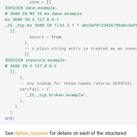
zone
=
[[
$ORIGIN dane.example.
sleep
message_count
timeq
@ 3600 IN MX 10 mx.dane.example.
mx 3600 IN A 127.0.0.1
_25._tcp.mx 3600 IN TLSA 3 1 1 abcdef0123456789abcdef
spawn_task
message_data_load_latency
uuid_helper
  ]]
,
secure
=
true
,
start_esmtp_listener
version_info
message_data_resident_count
},
-- A plain string entry is treated as an insec
[[
start_http_listener
message_meta_load_latency
$ORIGIN insecure.example.
@ 3600 IN A 127.0.0.2
message_meta_resident_count
suspend_delivery_when_spool_unhealthy
  ]]
,
},
-- Any lookup for these names returns SERVFAIL
toml_encode
message_save_latency
servfail
=
{
'_25._tcp.broken.example'
,
},
toml_encode_pretty
process_cpu_usage_normalized
},
}
toml_load
process_cpu_usage_sum
end
)
toml_parse
proxy_connection_failures
See
define_resolver
for details on each of the structured