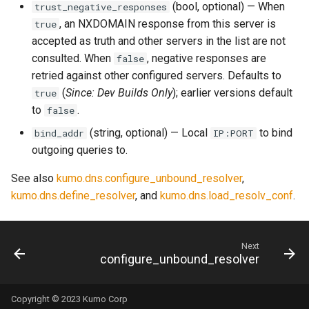
(bool, optional) — When
trust_negative_responses
rocks_spool_write_stopped
, an NXDOMAIN response from this server is
true
accepted as truth and other servers in the list are not
scheduled_by_domain
consulted. When
, negative responses are
false
retried against other configured servers. Defaults to
scheduled_by_tenant
(
Since: Dev Builds Only
); earlier versions default
true
to
.
false
scheduled_by_tenant_campaign
(string, optional) — Local
to bind
bind_addr
IP:PORT
scheduled_count
outgoing queries to.
See also
kumo.dns.configure_unbound_resolver
,
scheduled_count_total
kumo.dns.define_resolver
, and
kumo.dns.load_resolv_conf
.
scheduled_queue_count
Next
scheduled_queue_maintainer_count
configure_unbound_resolver
smtp_server_rejections
Copyright © 2023 Kumo Corp