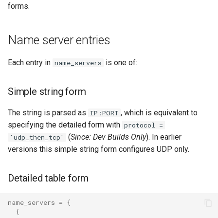
forms.
uncached_glob
queue_insert_latency
Name server entries
version
queue_resolve_latency
Each entry in
is one of:
queued_count_by_provider
name_servers
queued_count_by_provider_and_pool
Simple string form
ready_count
The string is parsed as
, which is equivalent to
IP:PORT
specifying the detailed form with
protocol =
ready_full
(
Since: Dev Builds Only
). In earlier
'udp_then_tcp'
versions this simple string form configures UDP only.
ready_queue_insert_latency
Detailed table form
redis_operation_latency
name_servers
=
{
rocks_spool_actual_delayed_write_rate
{