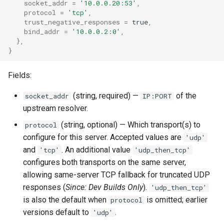
socket_addr
=
'10.0.0.20:53'
,
rocks_spool_background_errors
protocol
=
'tcp'
,
trust_negative_responses
=
true
,
bind_addr
=
'10.0.0.2:0'
,
rocks_spool_cache_total
},
}
rocks_spool_compaction_pending
Fields:
rocks_spool_estimate_pending_compaction_bytes
(string, required) —
of the
socket_addr
IP:PORT
upstream resolver.
rocks_spool_load_shed_active
(string, optional) — Which transport(s) to
protocol
rocks_spool_mem_table_readers_total
configure for this server. Accepted values are
'udp'
and
. An additional value
'tcp'
'udp_then_tcp'
rocks_spool_mem_table_total
configures both transports on the same server,
allowing same-server TCP fallback for truncated UDP
rocks_spool_mem_table_unflushed
responses (
Since: Dev Builds Only
).
'udp_then_tcp'
is also the default when
is omitted; earlier
protocol
rocks_spool_num_running_compactions
versions default to
.
'udp'