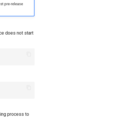
st pre-release
ce does not start
ing process to