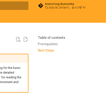
KumoCorp/kumomta
2026.06.23-f3af1cd0
513
97
t searching
Table of contents
Prerequisites
Next Steps
g for the basic
e detailed
t for reading the
nvironment and