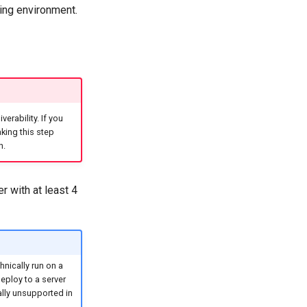
ding environment.
erability. If you
ing this step
n.
er with at least 4
nically run on a
eploy to a server
lly unsupported in