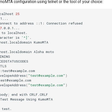
moMTA configuration using telnet or the tool of your choice:
calhost
25
onnect
to
address
::1:
Connection
7
to
aracter
is
'^]'
host.localdomain
host.localdomain
Aloha
velopeAddress
(
"test@example.com"
)
velopeAddress
(
"test@example.com"
)
body
;
end
with
Test
Message
Using