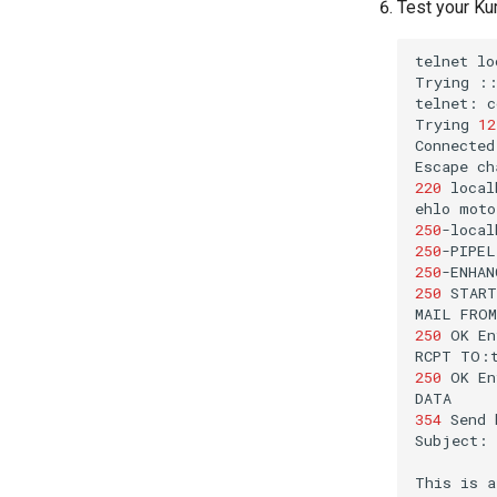
Test your Ku
telnet
lo
Trying
telnet:
c
Trying
12
Connected
Escape
ch
220
local
ehlo
250
-local
250
250
250
MAIL
250
OK
En
RCPT
250
OK
En
354
Send
Subject:
This
is
a