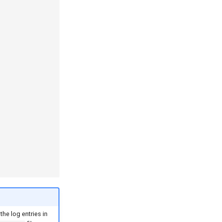
the log entries in