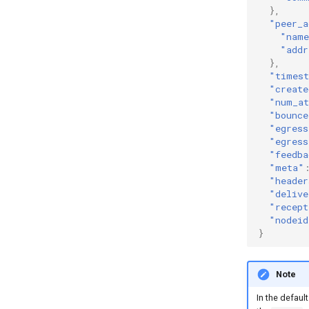
},
"peer_a
"nam
"addr
},
"times
"create
"num_at
"bounce
"egress
"egress
"feedba
"meta"
"header
"delive
"recept
"nodeid
}
Note
In the default