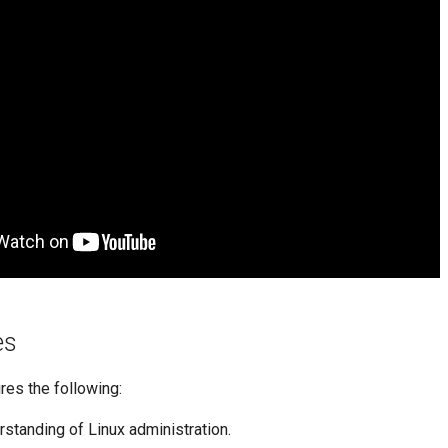
es
ires the following:
rstanding of Linux administration.