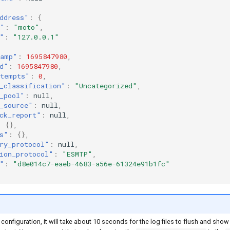
ddress"
:
{
e"
:
"moto"
,
"
:
"127.0.0.1"
tamp"
:
1695847980
,
d"
:
1695847980
,
tempts"
:
0
,
_classification"
:
"Uncategorized"
,
_pool"
:
null
,
_source"
:
null
,
ck_report"
:
null
,
:
{},
s"
:
{},
ry_protocol"
:
null
,
ion_protocol"
:
"ESMTP"
,
"
:
"d8e014c7-eaeb-4683-a56e-61324e91b1fc"
 configuration, it will take about 10 seconds for the log files to flush and show 