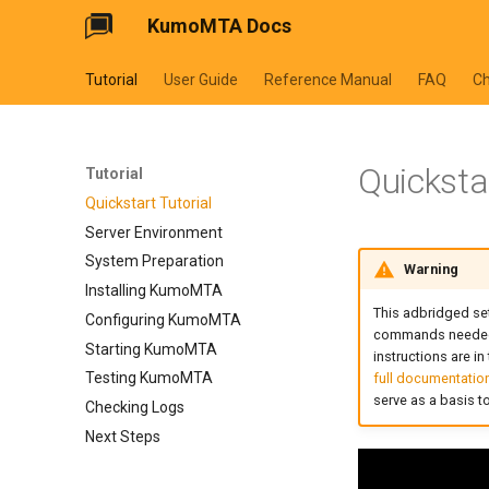
KumoMTA Docs
Tutorial
User Guide
Reference Manual
FAQ
C
Quickstar
Tutorial
Quickstart Tutorial
Server Environment
System Preparation
Warning
Installing KumoMTA
This adbridged set
Configuring KumoMTA
commands needed f
Starting KumoMTA
instructions are in
Testing KumoMTA
full documentatio
serve as a basis 
Checking Logs
Next Steps