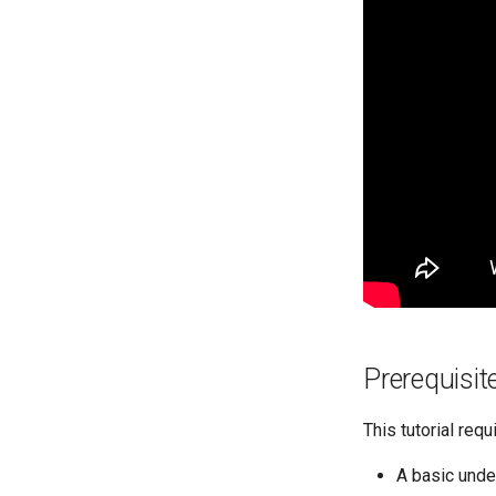
Prerequisit
This tutorial requ
A basic unde