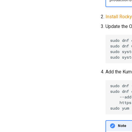
Install Rocky
Update the O
sudo
dnf
sudo
dnf
sudo
syst
sudo
syst
Add the Kumo
sudo
dnf
sudo
dnf
--add
sudo
yum
Note