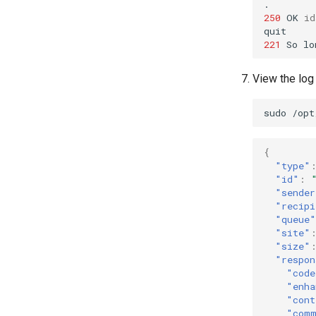
250
OK
id
221
So
lo
View the log
sudo
/opt
{
"type"
"id"
:
"sender
"recipi
"queue"
"site"
"size"
"respon
"code
"enha
"cont
"com