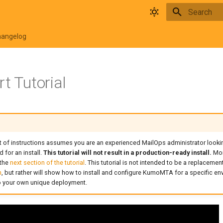
Type to star
hangelog
t Tutorial
 of instructions assumes you are an experienced MailOps administrator lookin
or an install.
This tutorial will not result in a production-ready install.
Mor
 the
next section of the tutorial
. This tutorial is not intended to be a replacemen
n
, but rather will show how to install and configure KumoMTA for a specific e
to your own unique deployment.