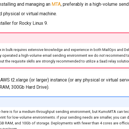
nstalling and managing an
MTA
, preferably in a high-volume sen
 physical or virtual machine.
taller for Rocky Linux 9.
 in bulk requires extensive knowledge and experience in both MailOps and Deliv
ly operated a high-volume email sending environment we do
not
recommend tak
out the requisite skills are strongly recommended to utilize a SaaS relay solutio
AWS t2.xlarge (or larger) instance (or any physical or virtual serv
RAM, 300Gb Hard Drive).
 here is for a medium throughput sending environment, but KumoMTA can tech
rint for low-volume environments. if your sending needs are smaller, you can d
2GB RAM, and 10Gb of storage. Deployments with fewer than 4 cores are officia
y our team.