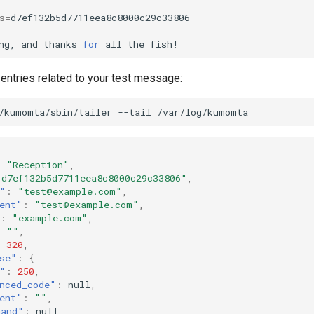
s
=
ng,
and
thanks
for
all
the
 entries related to your test message:
/kumomta/sbin/tailer
--tail
:
"Reception"
,
"d7ef132b5d7711eea8c8000c29c33806"
,
"
:
"test@example.com"
,
ent"
:
"test@example.com"
,
:
"example.com"
,
:
""
,
:
320
,
se"
:
{
"
:
250
,
nced_code"
:
null
,
ent"
:
""
,
mand"
:
null