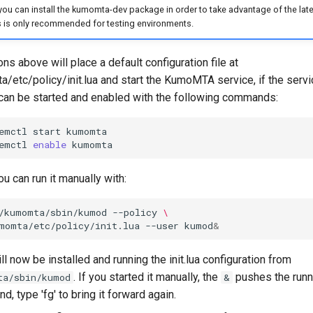
 you can install the kumomta-dev package in order to take advantage of the late
s is only recommended for testing environments.
ons above will place a default configuration file at
/etc/policy/init.lua and start the KumoMTA service, if the servi
t can be started and enabled with the following commands:
emctl
start
emctl
enable
ou can run it manually with:
/kumomta/sbin/kumod
--policy
\
momta/etc/policy/init.lua
--user
kumod
&
 now be installed and running the init.lua configuration from
. If you started it manually, the
pushes the runn
ta/sbin/kumod
&
d, type 'fg' to bring it forward again.