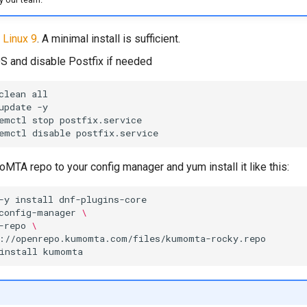
 Linux 9
. A minimal install is sufficient.
S and disable Postfix if needed
clean
update
emctl
stop
emctl
disable
MTA repo to your config manager and yum install it like this:
-y
install
config-manager
\
-repo
\
install