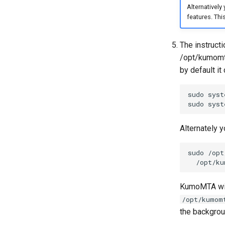
Alternatively
features. Thi
The instructi
/opt/kumomta
by default i
sudo
syst
sudo
syst
Alternately y
sudo
/opt
/opt/ku
KumoMTA will
/opt/kumom
the backgroun