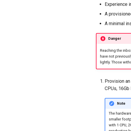
Experience i
A provisioned
A minimal ins
Danger
Reaching the inbox
have not previous
lightly. Those with
Provision an 
CPUs, 16Gb 
Note
The hardware
smaller footp
with 1 CPU, 
production b