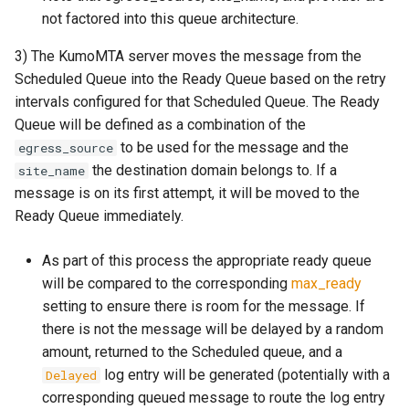
module: kumo.spf
make_egress_path
set_resent_bcc
set_force_sync
log_submit_full
memory_usage_rust
mod_counter_series
Failures to a Destination?
not factored into this queue architecture.
GET /api/check-liveness/
module: kumo.uuid
make_egress_pool
set_resent_cc
set_meta
log_submit_latency
mod_crypto
3) The KumoMTA server moves the message from the
How Do I Permanently Stop
Scheduled Queue into the Ready Queue based on the retry
or Drop Queued Mail?
POST /api/inject/v1
module: redis
make_egress_source
set_resent_from
set_recipient
lruttl_cache_size
process_cpu_usage_sum
mod_digest
intervals configured for that Scheduled Queue. The Ready
Queue will be defined as a combination of the
How do I resolve a
GET /api/machine-info
module: regex
make_listener_domain
set_resent_sender
set_scheduling
lruttl_error_count
proxy_active_connections
mod_dns_resolver
to be used for the message and the
egress_source
`Permission Denied` error?
the destination domain belongs to. If a
site_name
POST /api/xfer/inject/v1
module: sqlite
make_message
set_resent_to
set_sender
lruttl_evict_count
mod_encode
message is on its first attempt, it will be moved to the
How Do I Configure
Ready Queue immediately.
POP3/IMAP?
GET /metrics.json
module: string
make_queue_config
set_sender
shrink
lruttl_expire_count
mod_file_type
As part of this process the appropriate ready queue
How Do I Set Per-Tenant or
GET /metrics
module: kumo.time
make_throttle
set_subject
shrink_data
lruttl_hit_count
mod_filesystem
will be compared to the corresponding
max_ready
Per-IP Send Rate Limits
(Hourly and Daily)?
setting to ensure there is room for the message. If
schemas
module: kumo.xfer
memoize
set_to
to_header
lruttl_insert_count
mod_http
there is not the message will be delayed by a random
What Do ReadyQueueWasFull
amount, returned to the Scheduled queue, and a
module: policy-
on
subject
lruttl_lookup_count
mod_kafka
and DueTimeWasReached
log entry will be generated (potentially with a
Delayed
extras.mail_auth
Mean?
corresponding queued message to route the log entry