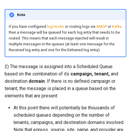
directory?
Release 2023.06.22-
/api/admin/suspend/v1
invoke_get_queue_config
set_content_disposition
queue_name
smtp_server_rcpt_to
dns_mx_resolve_cache_hi
memoize_cache_hit_count
kumo_tls_helper
51b72a83
module: kumo.kafka
Note
Is There a SaaS Version of
GET /api/admin/suspend/
json_encode
set_content_id
recipient
kumo_wrap
KumoMTA?
Release 2023.05.10-
module: kumo.nats
If you have configured
log hooks
or routing logs via
AMQP
or
Kafka
e88ad036 - Beta 2
POST
then a message will be queued for each log entry that needs to be
json_encode_pretty
recipient_list
memoize_cache_miss_cou
lruttl
How Do I Monitor KumoMTA
/api/admin/suspend/v1
routed. This means that each message injected will result in
module: kumo.mimepart
with Prometheus and
multiple messages in the queues (at least one message for the
Release 2023.03.31-
json_load
set_content_type
remove_all_named_heade
spool_message_enumerat
dns_mx_resolve_status_fa
maildir
Received log entry and one for the Delivered log entry).
Grafana?
36aa20de - Beta1
GET /api/admin/task-dum
module: kumo.mpsc
json_parse
set_from
remove_x_headers
throttle_insert_ready_que
dns_mx_resolve_status_o
memory_limit
mailexchanger
How Can I Apply Multiple
2) The message is assigned into a Scheduled Queue
GET /api/admin/trace-smt
module:
DKIM Signatures to a
based on the combination of its
campaign,
tenant,
and
client/v1
kumo.regex_set_map
log_debug
set_message_id
save
tsa_init
memory_low_count
mailparsing
Message?
destination
domain
. If there is no defined campaign or
GET /api/admin/trace-smt
tenant, the message is placed in a queue based on the
module: kumo.secrets
log_error
set_mime_version
sender
tsa_load_shaping_data
memory_low_thresh
message
Why is KumoMTA Accepting
server/v1
elements that are present.
Connections From Systems
module: kumo.serde
log_info
set_references
set_data
xfer_message_received
memory_over_limit_count
mod_amqp
At this point there will potentially be thousands of
Not Listed in relay_hosts?
POST
scheduled queues depending on the number of
/api/admin/xfer/cancel/v1
module: kumo.shaping
log_warn
set_reply_to
set_due
log_hook_backlog_count
memory_usage
mod_aws_sigv4
tenants, campaigns, and destination domains involved.
How Do I Handle TLS
Handshake or Certificate
Note that egress_source, site_name, and provider are
POST /api/admin/xfer/v1