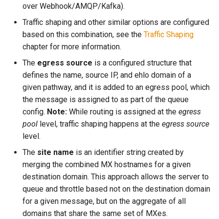
read_dir
to
lruttl_miss_count
mod_memoize
over Webhook/AMQP/Kafka).
module: proxy
How Do I Receive Inbound
Traffic shaping and other similar options are configured
reject
lruttl_populated_count
mod_mimepart
Mail and Process OOB
based on this combination, see the
Traffic Shaping
module: tsa
Bounces and FBLs?
chapter for more information.
set_config_monitor_globs
lruttl_stale_count
redis_operation_latency
mod_mpsc
object: address
The
egress source
is a configured structure that
How Do I Relay Mail Through
set_diagnostic_log_filter
lruttl_waiting_populate
mod_nats
defines the name, source IP, and ehlo domain of a
a Smarthost or Another SMTP
object: addressheader
Server?
given pathway, and it is added to an egress pool, which
lua_count
system_cpu_usage_sum
mod_redis
the message is assigned to as part of the queue
object: authenticationresult
How Do I Remove or Hide the
config.
Note:
While routing is assigned at the
egress
set_httpinject_threads
lua_event_latency
thread_pool_parked
mod_regex
Received / KumoMTA / X-
pool
level, traffic shaping happens at the
egress source
object: connectionmeta
KumoRef Headers?
level.
set_logging_threads
lua_event_started
thread_pool_size
mod_serde
The
site name
is an identifier string created by
object: headermap
How Do Shared Throttles
merging the combined MX hostnames for a given
set_lruttl_cache_capacity
lua_load_count
user_lua_latency
Work for Small Connection
destination domain. This approach allows the server to
object: header
Limits in a Cluster?
queue and throttle based not on the destination domain
set_max_lua_context_age
lua_spare_count
mod_sqlite
for a given message, but on the aggregate of all
object: keysource
How Do I Ship Logs to
domains that share the same set of MXes.
memoize_cache_hit_count
mod_string
Splunk, Kafka, or Another