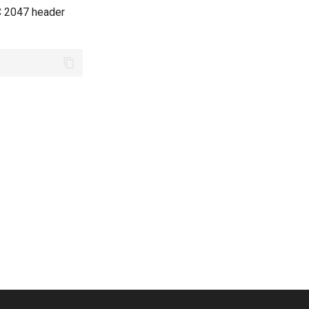
FC 2047 header