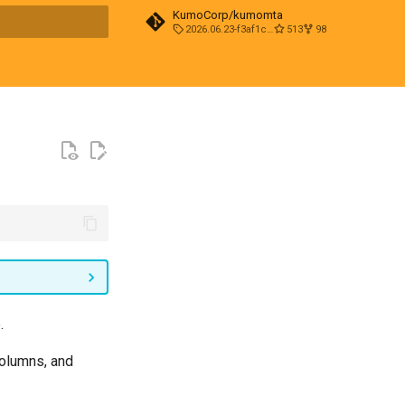
KumoCorp/kumomta
2026.06.23-f3af1cd0
513
98
t searching
.
columns, and