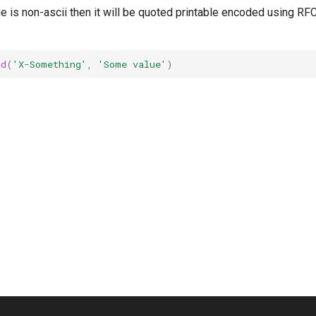
ue is non-ascii then it will be quoted printable encoded using R
nd
(
'X-Something'
,
'Some value'
)