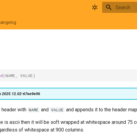
Type to star
hangelog
nd
(
NAME
,
VALUE
)
on 2025.12.02-67ee9e96
 header with
and
and appends it to the header map
NAME
VALUE
ue is ascii then it will be soft wrapped at whitespace around 75 
ardless of whitespace at 900 columns.