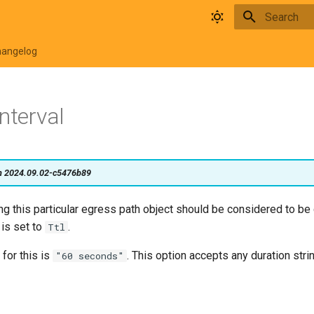
Type to star
hangelog
nterval
on 2024.09.02-c5476b89
g this particular egress path object should be considered to be
is set to
.
Ttl
 for this is
. This option accepts any duration stri
"60 seconds"