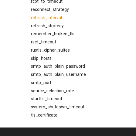
rcpt_to_timeout
reconnect_strategy
refresh_interval
refresh_strategy
remember_broken_tls
rset_timeout
rustls_cipher_suites
skip_hosts
smtp_auth_plain_password
smtp_auth_plain_username
smtp_port
source_selection_rate
starttls_timeout
system_shutdown_timeout
tls_certificate
tls_prefer_openssl
tls_private_key