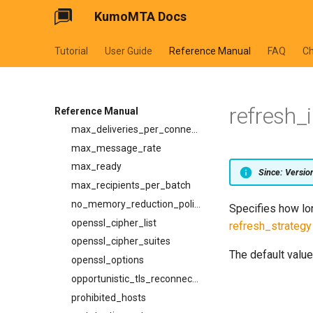
KumoMTA Docs
ignore_8bit_checks
ip_lookup_strategy
Tutorial
User Guide
Reference Manual
FAQ
C
low_memory_reduction_policy
mail_from_timeout
maintainer_wakeup_strategy
refresh_i
max_connection_rate
Reference Manual
max_deliveries_per_connection
max_message_rate
max_ready
Since: Versi
max_recipients_per_batch
no_memory_reduction_policy
Specifies how lon
openssl_cipher_list
refresh_strategy
openssl_cipher_suites
The default value
openssl_options
opportunistic_tls_reconnect_on_failed_handshake
prohibited_hosts