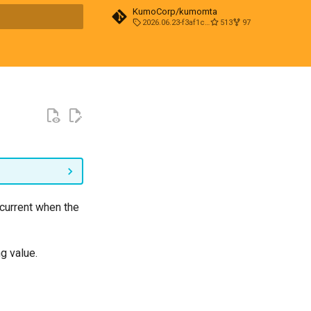
KumoCorp/kumomta
2026.06.23-f3af1cd0
513
97
t searching
 current when the
ng value.