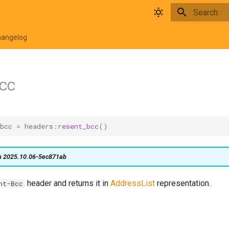
Type to star
hangelog
cc
bcc
=
headers
:
resent_bcc
()
on 2025.10.06-5ec871ab
header and returns it in
AddressList
representation.
nt-Bcc