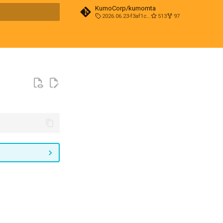
KumoCorp/kumomta
2026.06.23-f3af1cd0
513
97
t searching