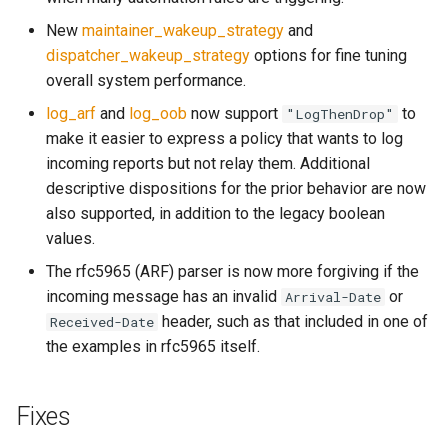
object: message
System?
New
maintainer_wakeup_strategy
and
set_max_spare_lua_conte
mod_time
dispatcher_wakeup_strategy
options for fine tuning
object: mimepart
Why Does Restart or
overall system performance.
Shutdown Take Several
set_memory_hard_limit
memoize_cache_miss_cou
mod_uuid
log_arf
and
log_oob
now support
to
"LogThenDrop"
events
Minutes (or Hang)?
make it easier to express a policy that wants to log
set_memory_low_thresh
mta_sts
incoming reports but not relay them. Additional
kumod HTTP API
How Do I Set Up SMTP AUTH
descriptive dispositions for the prior behavior are now
for Injection?
set_memory_soft_limit
memory_limit
nom_utils
also supported, in addition to the legacy boolean
kumod Metrics
values.
How Do I Avoid Having a
set_qmaint_threads
memory_low_count
psl_utils
proxy-server HTTP API
Single Point of Failure?
The rfc5965 (ARF) parser is now more forgiving if the
set_ready_qmaint_threads
memory_low_thresh
regex_set_map
incoming message has an invalid
or
Arrival-Date
proxy-server Metrics
How Can I Test TLS Injection?
header, such as that included in one of
Received-Date
set_readyq_threads
memory_over_limit_count
rfc5321
the examples in rfc5965 itself.
Internal Rust API
What is KumoMTA?
set_smtpsrv_threads
memory_usage
spool
Tags
Who is KumoMTA For?
Fixes
set_spoolin_threads
memory_usage_rust
throttle