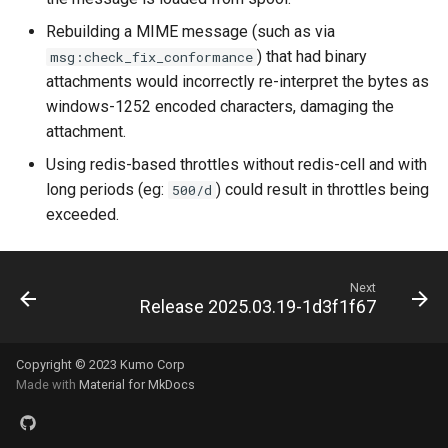
uncached_glob
queue_insert_latency
Rebuilding a MIME message (such as via
) that had binary
msg:check_fix_conformance
version
queue_resolve_latency
attachments would incorrectly re-interpret the bytes as
windows-1252 encoded characters, damaging the
queued_count_by_provide
attachment.
Using redis-based throttles without redis-cell and with
long periods (eg:
) could result in throttles being
500/d
exceeded.
ready_count
ready_full
Next
Release 2025.03.19-1d3f1f67
ready_queue_insert_laten
Copyright © 2023 Kumo Corp
redis_operation_latency
Made with
Material for MkDocs