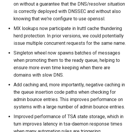
read_dir
to
lruttl_miss_count
mod_memoize
on without a guarantee that the DNS/resolver situation
module: proxy
How Do I Receive Inbound
is correctly deployed with DNSSEC and without also
reject
lruttl_populated_count
mod_mimepart
Mail and Process OOB
knowing that we're configure to use openssl.
module: tsa
Bounces and FBLs?
MX lookups now participate in lruttl cache thundering
set_config_monitor_globs
lruttl_stale_count
redis_operation_latency
mod_mpsc
herd protection. In prior versions, we could potentially
object: address
How Do I Relay Mail Through
issue multiple concurrent requests for the same name.
set_diagnostic_log_filter
lruttl_waiting_populate
mod_nats
a Smarthost or Another SMTP
object: addressheader
Server?
Singleton wheel now spawns batches of messages
lua_count
system_cpu_usage_sum
mod_redis
when promoting them to the ready queue, helping to
object: authenticationresult
How Do I Remove or Hide the
ensure more even time keeping when there are
set_httpinject_threads
lua_event_latency
thread_pool_parked
mod_regex
Received / KumoMTA / X-
domains with slow DNS.
object: connectionmeta
KumoRef Headers?
Add caching and, more importantly, negative caching in
set_logging_threads
lua_event_started
thread_pool_size
mod_serde
the queue insertion code paths when checking for
object: headermap
How Do Shared Throttles
admin bounce entries. This improves performance on
set_lruttl_cache_capacity
lua_load_count
user_lua_latency
Work for Small Connection
systems with a large number of admin bounce entries.
object: header
Limits in a Cluster?
set_max_lua_context_age
lua_spare_count
mod_sqlite
Improved performance of TSA state storage, which in
object: keysource
How Do I Ship Logs to
turn improves latency in tsa-daemon response times
memoize_cache_hit_count
mod_string
Splunk, Kafka, or Another
when many automation rules are triggering.