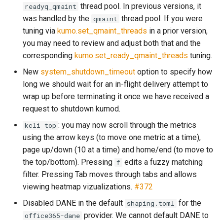
module: kumo.spf
make_egress_path
set_resent_bcc
set_force_sync
log_submit_full
memory_usage_rust
mod_counter_series
thread pool. In previous versions, it
readyq_qmaint
Failures to a Destination?
was handled by the
thread pool. If you were
qmaint
GET /api/check-liveness/
module: kumo.uuid
make_egress_pool
set_resent_cc
set_meta
log_submit_latency
mod_crypto
tuning via
kumo.set_qmaint_threads
in a prior version,
How Do I Permanently Stop
you may need to review and adjust both that and the
or Drop Queued Mail?
POST /api/inject/v1
module: redis
make_egress_source
set_resent_from
set_recipient
lruttl_cache_size
process_cpu_usage_sum
mod_digest
corresponding
kumo.set_ready_qmaint_threads
tuning.
How do I resolve a
New
system_shutdown_timeout
option to specify how
GET /api/machine-info
module: regex
make_listener_domain
set_resent_sender
set_scheduling
lruttl_error_count
proxy_active_connections
mod_dns_resolver
`Permission Denied` error?
long we should wait for an in-flight delivery attempt to
wrap up before terminating it once we have received a
POST /api/xfer/inject/v1
module: sqlite
make_message
set_resent_to
set_sender
lruttl_evict_count
mod_encode
How Do I Configure
request to shutdown kumod.
POP3/IMAP?
GET /metrics.json
module: string
: you may now scroll through the metrics
kcli top
make_queue_config
set_sender
shrink
lruttl_expire_count
mod_file_type
using the arrow keys (to move one metric at a time),
How Do I Set Per-Tenant or
GET /metrics
module: kumo.time
page up/down (10 at a time) and home/end (to move to
make_throttle
set_subject
shrink_data
lruttl_hit_count
mod_filesystem
Per-IP Send Rate Limits
the top/bottom). Pressing
edits a fuzzy matching
f
(Hourly and Daily)?
schemas
module: kumo.xfer
memoize
set_to
to_header
lruttl_insert_count
mod_http
filter. Pressing Tab moves through tabs and allows
viewing heatmap vizualizations.
#372
What Do ReadyQueueWasFull
module: policy-
on
subject
lruttl_lookup_count
mod_kafka
and DueTimeWasReached
Disabled DANE in the default
for the
shaping.toml
extras.mail_auth
Mean?
provider. We cannot default DANE to
office365-dane