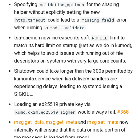
Specifying
for the shaping
validation_options
sleep
message_count
timeq
helper without explicitly setting the new
could lead to a
error
http_timeout
missing field
spawn_task
message_data_load_laten
uuid_helper
when running
.
kumod --validate
tsa-daemon now increases its soft
limit to
NOFILE
start_esmtp_listener
version_info
match its hard limit on startup (just as we do in kumod),
which helps to avoid issues with running out of file
start_http_listener
message_meta_load_late
descriptors on systems with very large core counts.
Shutdown could take longer than the 300s permitted by
kumomta.service when lua delivery handlers are
experiencing delays, leading to systemd issuing a
toml_encode
message_save_latency
SIGKILL.
toml_encode_pretty
Loading an ed25519 private key via
would always fail.
#368
kumo.dkim.ed25519_signer
toml_load
process_cpu_usage_sum
msg:get_data
,
msg:get_meta
and
msg:set_meta
now
internally will ensure that the data or meta portion of
toml_parse
proxy_connection_failures
the message is loaded from spool.