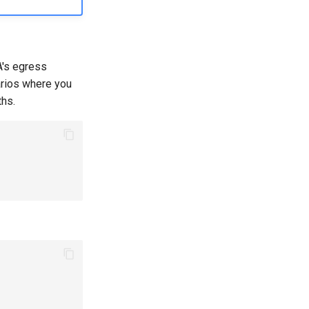
's egress
arios where you
ths.