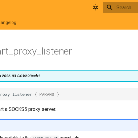
Type to star
hangelog
art_proxy_listener
on 2026.03.04-bb93ecb1
roxy_listener
{
PARAMS
}
art a SOCKS5 proxy server.
ly available to the
executable.
proxy-server