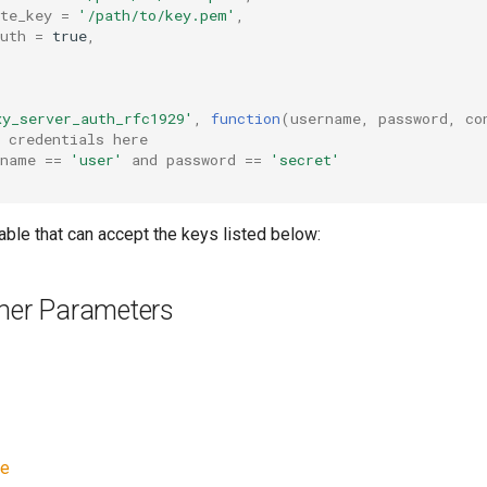
te_key
=
'/path/to/key.pem'
,
uth
=
true
,
xy_server_auth_rfc1929'
,
function
(
username
,
password
,
co
 credentials here
rname
==
'user'
and
password
==
'secret'
table that can accept the keys listed below:
ener Parameters
ve