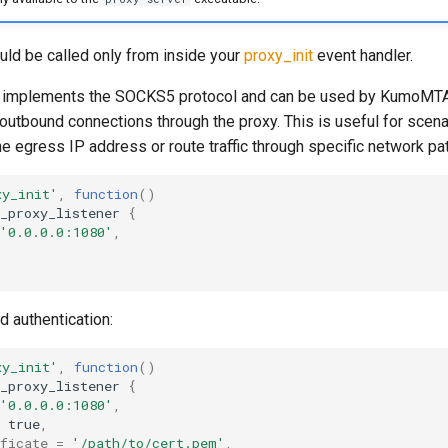
uld be called only from inside your
proxy_init
event handler.
r implements the SOCKS5 protocol and can be used by KumoMTA
 outbound connections through the proxy. This is useful for scen
he egress IP address or route traffic through specific network pa
xy_init'
,
function
()
_proxy_listener
{
'0.0.0.0:1080'
,
d authentication:
xy_init'
,
function
()
_proxy_listener
{
'0.0.0.0:1080'
,
true
,
ficate
=
'/path/to/cert.pem'
,