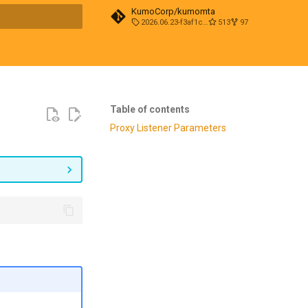
KumoCorp/kumomta
2026.06.23-f3af1cd0
513
97
t searching
Table of contents
Proxy Listener Parameters