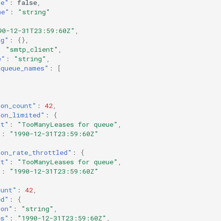
re"
:
false
,
me"
:
"string"
90-12-31T23:59:60Z"
,
ig"
:
{},
:
"smtp_client"
,
e"
:
"string"
,
_queue_names"
:
[
ion_count"
:
42
,
ion_limited"
:
{
xt"
:
"TooManyLeases for queue"
,
"
:
"1990-12-31T23:59:60Z"
ion_rate_throttled"
:
{
xt"
:
"TooManyLeases for queue"
,
"
:
"1990-12-31T23:59:60Z"
ount"
:
42
,
ed"
:
{
ion"
:
"string"
,
es"
:
"1990-12-31T23:59:60Z"
,