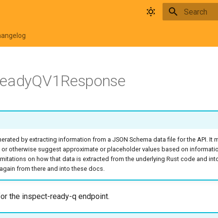
Type to star
hangelog
ReadyQV1Response
rated by extracting information from a JSON Schema data file for the API. It
 or otherwise suggest approximate or placeholder values based on informati
o limitations on how that data is extracted from the underlying Rust code and in
again from there and into these docs.
r the inspect-ready-q endpoint.