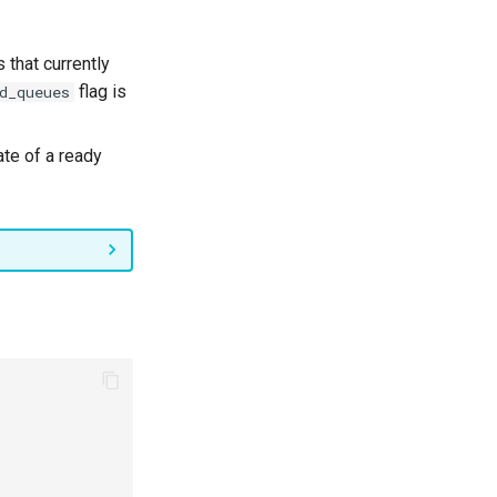
that currently
flag is
d_queues
ate of a ready