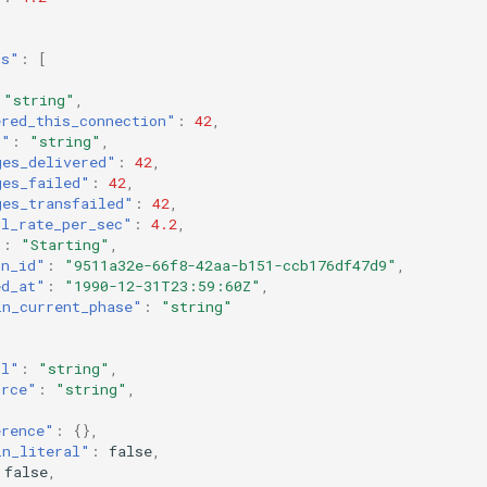
rs"
:
[
"string"
,
ered_this_connection"
:
42
,
l"
:
"string"
,
ges_delivered"
:
42
,
ges_failed"
:
42
,
ges_transfailed"
:
42
,
ll_rate_per_sec"
:
4.2
,
"
:
"Starting"
,
on_id"
:
"9511a32e-66f8-42aa-b151-ccb176df47d9"
,
ed_at"
:
"1990-12-31T23:59:60Z"
,
in_current_phase"
:
"string"
ol"
:
"string"
,
urce"
:
"string"
,
erence"
:
{},
in_literal"
:
false
,
false
,