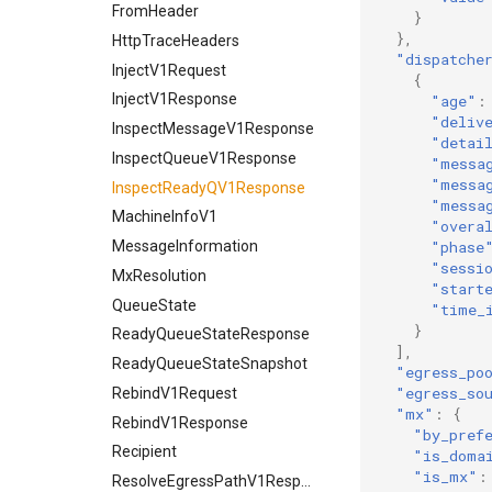
FromHeader
}
},
HttpTraceHeaders
"dispatche
InjectV1Request
{
InjectV1Response
"age"
:
"deliv
InspectMessageV1Response
"detai
InspectQueueV1Response
"messa
"messa
InspectReadyQV1Response
"messa
MachineInfoV1
"overa
MessageInformation
"phase
"sessi
MxResolution
"start
QueueState
"time_
}
ReadyQueueStateResponse
],
ReadyQueueStateSnapshot
"egress_po
"egress_so
RebindV1Request
"mx"
:
{
RebindV1Response
"by_pref
Recipient
"is_doma
"is_mx"
:
ResolveEgressPathV1Response