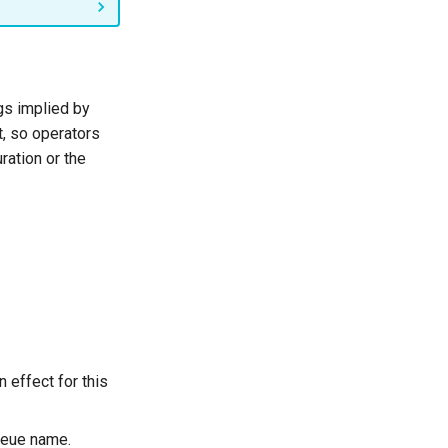
gs implied by
t, so operators
ration or the
n effect for this
queue name.