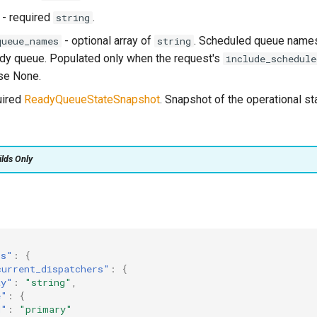
- required
.
string
- optional array of
. Scheduled queue names 
queue_names
string
ady queue. Populated only when the request's
include_schedule
ise None.
uired
ReadyQueueStateSnapshot
. Snapshot of the operational st
ilds Only
ts"
:
{
current_dispatchers"
:
{
ay"
:
"string"
,
e"
:
{
d"
:
"primary"