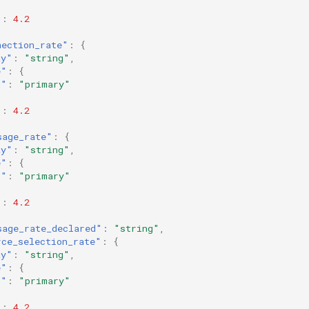
"
:
4.2
nection_rate"
:
{
ay"
:
"string"
,
e"
:
{
d"
:
"primary"
"
:
4.2
sage_rate"
:
{
ay"
:
"string"
,
e"
:
{
d"
:
"primary"
"
:
4.2
sage_rate_declared"
:
"string"
,
rce_selection_rate"
:
{
ay"
:
"string"
,
e"
:
{
d"
:
"primary"
"
:
4.2