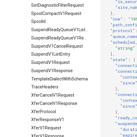
"is_secu
SetDiagnosticFilterRequest
"site_na
},
SpoolCompactV1Request
"now"
:
"19
SpoolId
"path_conf
SuspendReadyQueueV1ListEntry
"protocol"
"queue_nam
SuspendReadyQueueV1Request
"scheduled
SuspendV1CancelRequest
"string"
],
SuspendV1ListEntry
"state"
:
{
SuspendV1Request
"connect
SuspendV1Response
"connect
"conte
TemplateDialectWithSchema
"since
TraceHeaders
},
"connect
XferCancelV1Request
"conte
XferCancelV1Response
"since
XferProtocol
},
"ready_c
XferResponseV1
"suspend
XferV1Request
"durat
"expir
XferV1Response