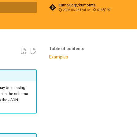
KumoCorp/kumomta
2026.06.23-f3af1cd0
513
97
t searching
Table of contents
Examples
 may be missing
on in the schema
to the JSON