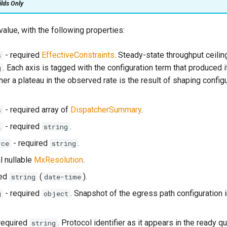
ilds Only
value, with the following properties:
- required
EffectiveConstraints
. Steady-state throughput ceilin
s
. Each axis is tagged with the configuration term that produced i
g
her a plateau in the observed rate is the result of shaping configu
- required array of
DispatcherSummary
.
s
- required
.
l
string
- required
.
rce
string
l nullable
MxResolution
.
red
(
).
string
date-time
- required
. Snapshot of the egress path configuration i
g
object
required
. Protocol identifier as it appears in the ready 
string