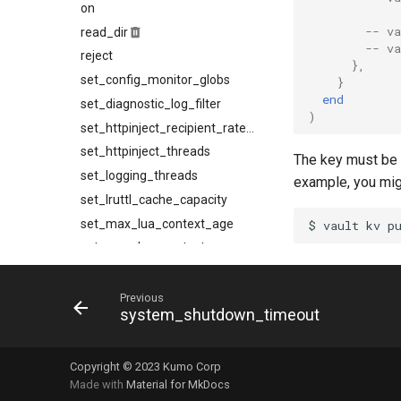
on
socks5_proxy_server
max_message_rate
-- v
read_dir
max_retry_interval
socks5_proxy_source_address
-- v
reject
source_address
protocol
},
set_config_monitor_globs
reap_interval
suspend_when_proxy_unhealthy
}
end
set_diagnostic_log_filter
suspend_when_unplumbed
refresh_interval
)
ttl
refresh_strategy
set_httpinject_recipient_rate_limit
set_httpinject_threads
retry_interval
The key must be
set_logging_threads
shrink_policy
example, you migh
set_lruttl_cache_capacity
strategy
set_max_lua_context_age
timerwheel_tick_interval
set_max_lua_context_use_count
set_max_spare_lua_contexts
set_memory_hard_limit
Previous
system_shutdown_timeout
set_memory_low_thresh
set_memory_soft_limit
Copyright © 2023 Kumo Corp
set_qmaint_threads
Made with
Material for MkDocs
set_ready_qmaint_threads