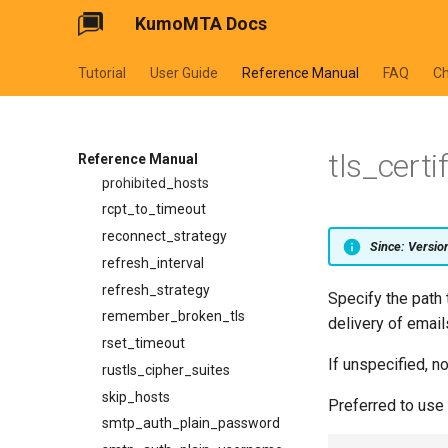
KumoMTA Docs
max_recipients_per_batch
no_memory_reduction_policy
Tutorial
User Guide
Reference Manual
FAQ
C
openssl_cipher_list
openssl_cipher_suites
openssl_options
tls_certi
opportunistic_tls_reconnect_on_failed_handshake
Reference Manual
prohibited_hosts
rcpt_to_timeout
reconnect_strategy
Since: Versi
refresh_interval
refresh_strategy
Specify the path t
remember_broken_tls
delivery of email
rset_timeout
If unspecified, n
rustls_cipher_suites
skip_hosts
Preferred to use 
smtp_auth_plain_password