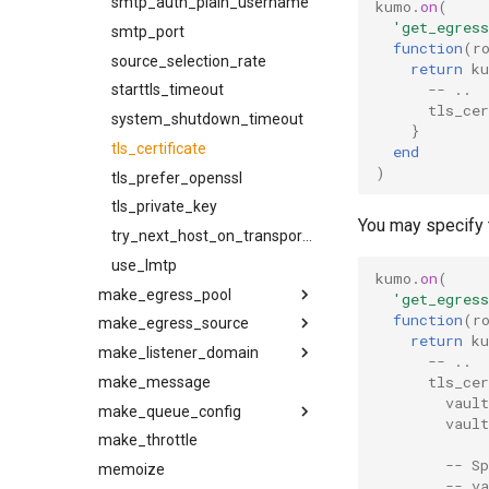
smtp_auth_plain_username
kumo
.
on
(
'get_egress
smtp_port
function
(
r
source_selection_rate
return
k
-- ..
starttls_timeout
tls_cer
system_shutdown_timeout
}
tls_certificate
end
)
tls_prefer_openssl
tls_private_key
You may specify t
try_next_host_on_transport_error
use_lmtp
kumo
.
on
(
make_egress_pool
'get_egress
function
(
r
make_egress_source
entries
return
k
make_listener_domain
name
ehlo_domain
-- ..
tls_cer
make_message
ttl
ha_proxy_server
log_arf
vaul
make_queue_config
ha_proxy_source_address
log_oob
vault
make_throttle
name
relay_from
egress_pool
-- S
memoize
remote_port
relay_to
max_age
-- v