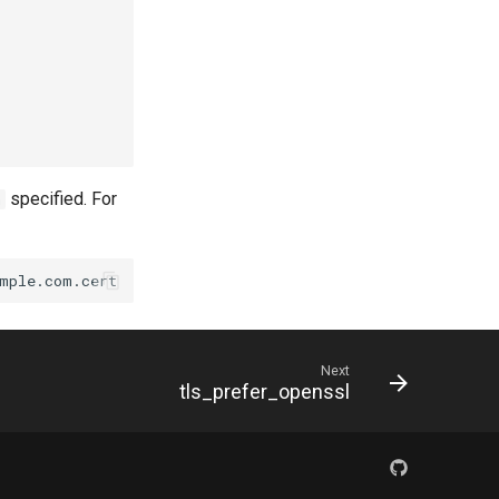
specified. For
h
Next
tls_prefer_openssl