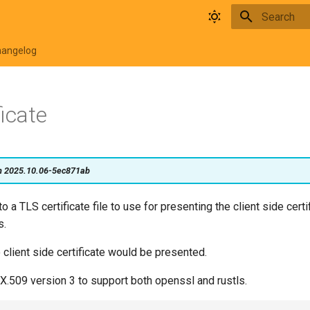
Type to star
hangelog
ficate
on 2025.10.06-5ec871ab
o a TLS certificate file to use for presenting the client side certi
s.
o client side certificate would be presented.
X.509 version 3 to support both openssl and rustls.