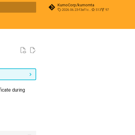
KumoCorp/kumomta
2026.06.23-f3af1cd0
513
97
t searching
ficate during