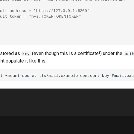
ault_address = "http://127.0.0.1:8200"
ault_token = "hvs.TOKENTOKENTOKEN"
 stored as
(even though this is a certificate!) under the
key
pat
t populate it like this: