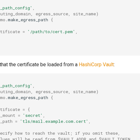
_path_config'
,
outing_domain
,
egress_source
,
site_name
)
umo
.
make_egress_path
{
tificate
=
'/path/to/cert.pem'
,
hat the certificate be loaded from a
HashiCorp Vault
:
_path_config'
,
outing_domain
,
egress_source
,
site_name
)
umo
.
make_egress_path
{
tificate
=
{
t_mount
=
'secret'
,
_path
=
'tls/mail.example.com.cert'
,
pecify how to reach the vault; if you omit these,
alues will be read from $VAULT_ADDR and $VAULT_TOKEN