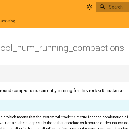
Type to star
hangelog
pool_num_running_compactions
ound compactions currently running for this rocksdb instance.
bels which means that the system will track the metric for each combination of
ive. Certain labels, especially those that correlate with source or destination a
high cardinality. High cardinality metrics may require some care and attentio