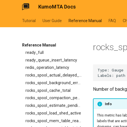
ResolveEgressPathV1Response
KumoMTA Docs
proxy_connection_failures
SetDiagnosticFilterRequest
queue_insert_latency
SpoolCompactV1Request
Tutorial
User Guide
Reference Manual
FAQ
C
queue_resolve_latency
SpoolId
queued_count_by_provider
SuspendReadyQueueV1ListEntry
queued_count_by_provider_and_pool
SuspendReadyQueueV1Request
rocks_s
ready_count
Reference Manual
SuspendV1CancelRequest
ready_full
SuspendV1ListEntry
ready_queue_insert_latency
SuspendV1Request
redis_operation_latency
SuspendV1Response
rocks_spool_actual_delayed_write_rate
TemplateDialectWithSchema
rocks_spool_background_errors
TraceHeaders
Number of backgr
rocks_spool_cache_total
XferCancelV1Request
rocks_spool_compaction_pending
XferCancelV1Response
Info
rocks_spool_estimate_pending_compaction_bytes
XferProtocol
rocks_spool_load_shed_active
This metric has la
XferResponseV1
rocks_spool_mem_table_readers_total
labels that are act
XferV1Request
domains, can have 