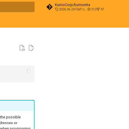
KumoCorp/kumomta
2026.06.23-f3af1cd0
513
97
t searching
 the possible
ddresses or
n when provisioning