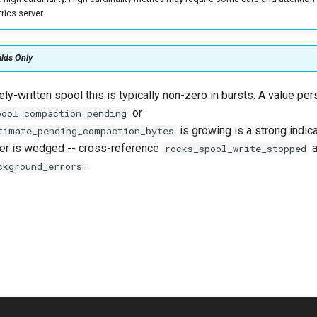
ics server.
ilds Only
vely-written spool this is typically non-zero in bursts. A value per
or
pool_compaction_pending
is growing is a strong indica
timate_pending_compaction_bytes
er is wedged -- cross-reference
a
rocks_spool_write_stopped
.
ckground_errors