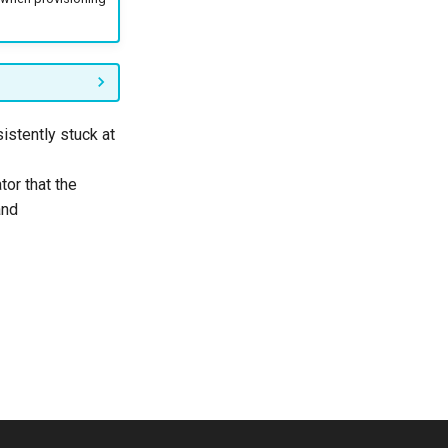
sistently stuck at
tor that the
nd