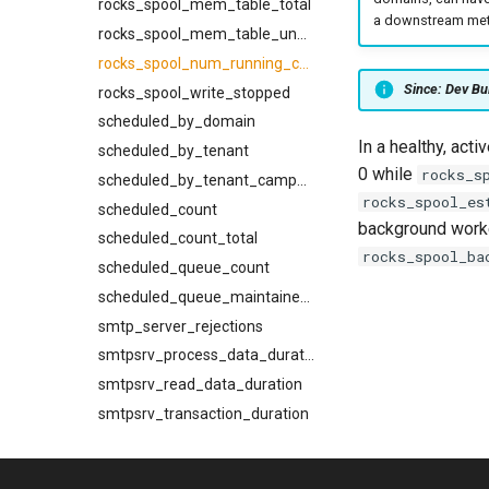
rocks_spool_mem_table_total
a downstream metr
XferV1Response
rocks_spool_mem_table_unflushed
rocks_spool_num_running_compactions
Since: Dev Bu
rocks_spool_write_stopped
scheduled_by_domain
In a healthy, acti
scheduled_by_tenant
0 while
rocks_s
scheduled_by_tenant_campaign
rocks_spool_es
scheduled_count
background work
scheduled_count_total
rocks_spool_ba
scheduled_queue_count
scheduled_queue_maintainer_count
smtp_server_rejections
smtpsrv_process_data_duration
smtpsrv_read_data_duration
smtpsrv_transaction_duration
system_cpu_usage_normalized
system_cpu_usage_sum