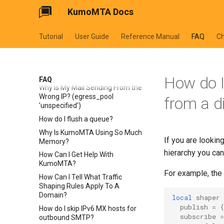
Metadata (Tenant / Campaign)
KumoMTA Docs
to a Message?
How Do I Reclassify a Bounce
(Make a 5xx Transient Instead of
Tutorial
User Guide
Reference Manual
FAQ
C
Permanent)?
Does KumoMTA Follow Secure
Development Lifecycle (SDLC)
Practices?
How do I 
FAQ
Why Is My Mail Sending From the
Wrong IP? (egress_pool
from a d
'unspecified')
How do I flush a queue?
Why Is KumoMTA Using So Much
If you are looking
Memory?
hierarchy you ca
How Can I Get Help With
KumoMTA?
For example, the 
How Can I Tell What Traffic
Shaping Rules Apply To A
Domain?
local
shaper
publish
=
{
How do I skip IPv6 MX hosts for
subscribe
=
outbound SMTP?