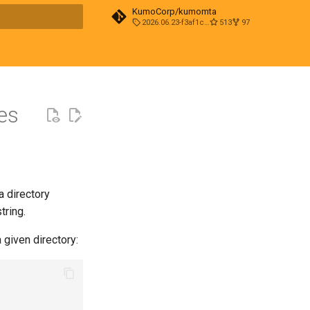
KumoCorp/kumomta
2026.06.23-f3af1cd0
513
97
t searching
es
 a directory
tring.
 given directory: