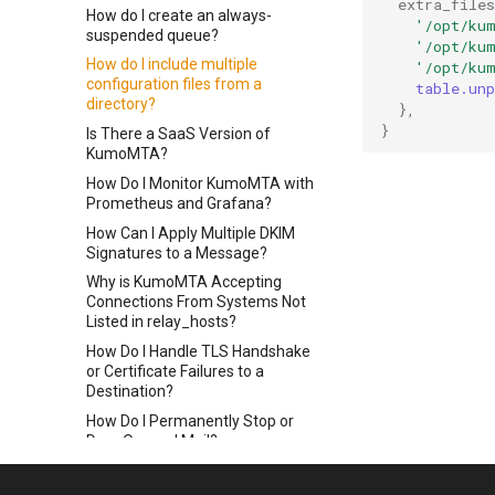
extra_files
How do I create an always-
'/opt/ku
suspended queue?
'/opt/ku
How do I include multiple
'/opt/ku
configuration files from a
table.unp
directory?
},
}
Is There a SaaS Version of
KumoMTA?
How Do I Monitor KumoMTA with
Prometheus and Grafana?
How Can I Apply Multiple DKIM
Signatures to a Message?
Why is KumoMTA Accepting
Connections From Systems Not
Listed in relay_hosts?
How Do I Handle TLS Handshake
or Certificate Failures to a
Destination?
How Do I Permanently Stop or
Drop Queued Mail?
How do I resolve a `Permission
Denied` error?