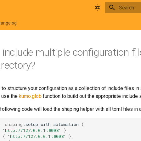
Type to star
hangelog
include multiple configuration fil
irectory?
 to structure your configuration as a collection of include files in
n use the
kumo.glob
function to build out the appropriate include s
following code will load the shaping helper with all toml files in a
=
shaping
:
setup_with_automation
{
'http://127.0.0.1:8008'
},
{
'http://127.0.0.1:8008'
},