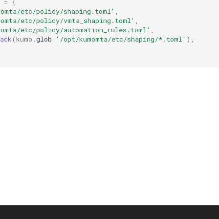
=
{
momta/etc/policy/shaping.toml'
,
momta/etc/policy/vmta_shaping.toml'
,
momta/etc/policy/automation_rules.toml'
,
ack
(
kumo
.
glob
'/opt/kumomta/etc/shaping/*.toml'
),