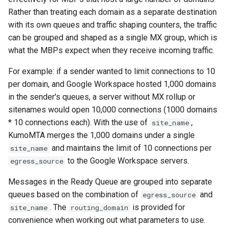
Why Is KumoMTA Using So
Release 2024.11.08-
module: kumo.dns
Rather than treating each domain as a separate destination
kcli suspend-ready-q-list
generate_rfc3464_messa
charset_decode
trim_start
reply_to
id
lruttl_miss_count
kumo_log_types
Much Memory?
d383b033
POST
with its own queues and traffic shaping counters, the traffic
module: kumo.encode
kcli suspend-ready-q
get_memory_hard_limit
charset_encode
wrap
resent_bcc
import_headers
smtp_server_auth_plain
dkim_signer_cache_miss
lruttl_populated_count
kumo_machine_info
can be grouped and shaped as a single MX group, which is
How Can I Get Help With
Release 2024.09.02-
what the MBPs expect when they receive incoming traffic.
KumoMTA?
c5476b89
POST /api/admin/spool-
module: kumo.cidr
kcli suspend
get_memory_low_thresh
hex_decode
resent_cc
import_scheduling_header
dkim_signer_creation
lruttl_stale_count
kumo_prometheus
For example: if a sender wanted to limit connections to 10
compact/v1
How Can I Tell What Traffic
Release 2024.06.10-
per domain, and Google Workspace hosted 1,000 domains
module:
kcli top
get_memory_soft_limit
hex_encode
resent_from
import_x_headers
smtp_server_data
dkim_signer_key_cache_hi
lruttl_waiting_populate
kumo_server_common
Shaping Rules Apply To A
84e84b89
in the sender's queues, a server without MX rollup or
DELETE
kumo.counter_series
Domain?
/api/admin/suspend-ready
sitenames would open 10,000 connections (1000 domains
kcli trace-smtp-client
glob
resent_sender
increment_num_attempts
smtp_server_ehlo
lua_count
kumo_server_lifecycle
Release 2023.12.28-
q/v1
* 10 connections each). With the use of
,
site_name
module: kumo.domain_map
How do I skip IPv6 MX hosts
63cde9c7
KumoMTA merges the 1,000 domains under a single
kcli trace-smtp-server
inject_message
sender
num_attempts
lua_event_latency
kumo_server_memory
for outbound SMTP?
GET /api/admin/suspend-
and maintains the limit of 10 connections per
site_name
module: kumo.file_type
Release 2023.11.28-
ready-q/v1
to the Google Workspace servers.
egress_source
kcli xfer-cancel
set_bcc
parse_mime
smtp_server_mail_from
dkim_signer_key_fetch
lua_event_started
kumo_server_runtime
How do I create an always-
b5252a41
module: kumo.fs
Messages in the Ready Queue are grouped into separate
suspended queue?
POST /api/admin/suspend
kcli xfer
invoke_get_egress_pool
set_cc
parse_rfc3464
lua_load_count
kumo_spf
queues based on the combination of
and
egress_source
Release 2023.08.22-
ready-q/v1
module: kumo.jsonl
How do I include multiple
. The
is provided for
site_name
routing_domain
4d895015 - Automation
invoke_get_egress_sourc
set_comments
prepend_header
dkim_signer_sign
lua_spare_count
kumo_template
configuration files from a
convenience when working out what parameters to use.
DELETE
module: kumo.http