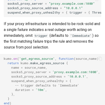
rustls_cipher_suites
to
lruttl_miss_count
mod_memoize
proxy_outbound_connections_total
XferResponseV1
socks5_proxy_server
=
"proxy.example.com:1080"
How Do I Receive Inbound
socks5_proxy_source_address
=
"10.0.0.1"
skip_hosts
lruttl_populated_count
mod_mimepart
proxy_tls_handshake_failures_total
XferV1Request
suspend_when_proxy_unhealthy
=
{
trigger
=
{
Thresh
Mail and Process OOB
Bounces and FBLs?
smtp_auth_plain_password
lruttl_stale_count
redis_operation_latency
mod_mpsc
XferV1Response
If your proxy infrastructure is intended to be rock-solid and
a single failure indicates a real outage worth acting on
How Do I Relay Mail Through
smtp_auth_plain_username
lruttl_waiting_populate
mod_nats
system_cpu_usage_normalized
immediately, omit
(defaults to
) so
trigger
'Immediate'
a Smarthost or Another SMTP
the first matching failure trips the rule and removes the
Server?
smtp_port
lua_count
system_cpu_usage_sum
mod_redis
source from pool selection.
How Do I Remove or Hide the
source_selection_rate
lua_event_latency
thread_pool_parked
mod_regex
kumo
.
on
(
'get_egress_source'
,
function
(
source_name
)
Received / KumoMTA / X-
return
kumo
.
make_egress_source
{
KumoRef Headers?
name
=
source_name
,
starttls_timeout
lua_event_started
thread_pool_size
mod_serde
socks5_proxy_server
=
'proxy.example.com:1080'
,
How Do Shared Throttles
socks5_proxy_source_address
=
'10.0.0.1'
,
suspend_when_proxy_unhealthy
=
{
system_shutdown_timeout
lua_load_count
user_lua_latency
mod_smtp_response_normalize
Work for Small Connection
-- trigger defaults to 'Immediate'
Limits in a Cluster?
duration
=
'10m'
,
tls_certificate
lua_spare_count
mod_sqlite
},
How Do I Ship Logs to
}
end
)
tls_prefer_openssl
memoize_cache_hit_count
mod_string
Splunk, Kafka, or Another